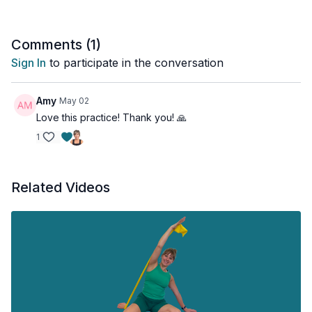
Comments (
1
)
Sign In
to participate in the conversation
Amy
May 02
Love this practice! Thank you! 🙏
1
Related Videos