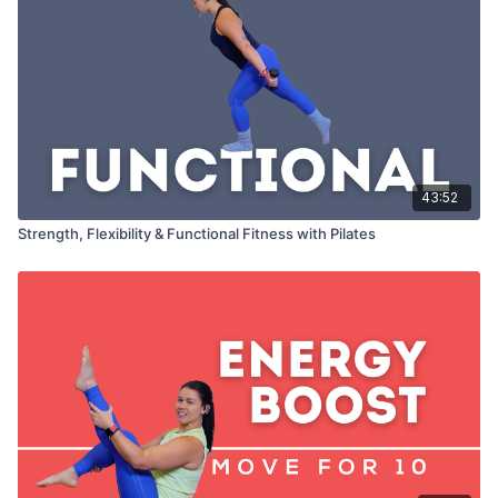
43:52
Strength, Flexibility & Functional Fitness with Pilates