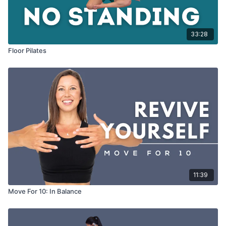
33:28
Floor Pilates
11:39
Move For 10: In Balance