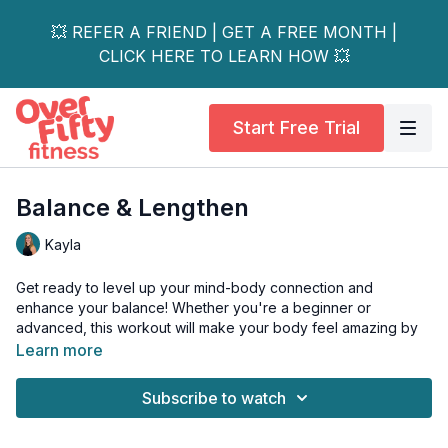
💥 REFER A FRIEND | GET A FREE MONTH |
CLICK HERE TO LEARN HOW 💥
Start Free Trial
Balance & Lengthen
Kayla
Get ready to level up your mind-body connection and
enhance your balance! Whether you're a beginner or
advanced, this workout will make your body feel amazing by
improving strength, flexibility, and focus.
Learn more
Feel longer, stronger, and more centred than ever before!
Subscribe to watch
Tools: light weights