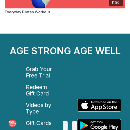
11:56
Everyday Pilates Workout
AGE STRONG AGE WELL
Grab Your
Free Trial
Redeem
Gift Card
Videos by
Type
Gift Cards