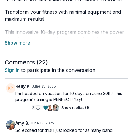
Transform your fitness with minimal equipment and
maximum results!
This innovative 10-day program combines the power
of resistance bands with smart bodyweight exercises
to deliver efficient and effective workouts that fit your
busy lifestyle. Whether you're at home, in a hotel
room, or anywhere in between, these workouts go
Comments (
22
)
where you go!
Sign In
to participate in the conversation
✨ PROGRAM HIGHLIGHTS:
Kelly P.
June 25, 2025
• 30-minute or less daily workouts
I'm headed on vacation for 10 days on June 30th! This
program's timing is PERFECT! Yay!
• Full-body conditioning
• Progressive strength training
2
Show replies (1)
• Heart-healthy cardio bursts
• Mobility and flexibility
Amy B.
June 13, 2025
• All levels welcome - modifications provided
So excited for this! I just looked for as many band