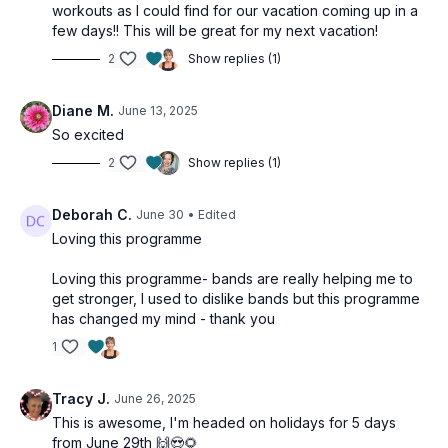
workouts as I could find for our vacation coming up in a
🎯 ALL YOU NEED:
few days!! This will be great for my next vacation!
2
Show replies (1)
• Resistance tube with handles OR Theraband
• Booty band (loop band)
Diane M.
June 13, 2025
• Sturdy chair
So excited
• Your own bodyweight
2
Show replies (1)
• Can-do attitude!
💪 PERFECT FOR:
Deborah C.
June 30
• Edited
Loving this programme
• Frequent travellers
Loving this programme- bands are really helping me to
• Beginners to advanced
get stronger, I used to dislike bands but this programme
• Anyone seeking efficient, effective workouts
has changed my mind - thank you
1
🌟 WHAT TO EXPECT:
• Increased strength and stamina
Tracy J.
June 26, 2025
• Enhanced flexibility
This is awesome, I'm headed on holidays for 5 days
• Improved posture
from June 29th 🙌😍🌻