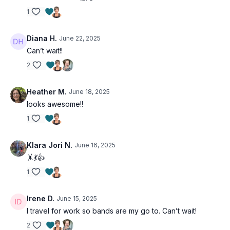
• Better mobility
1
• Boosted energy levels
• Fun, varied workouts
Diana H.
June 22, 2025
Can’t wait!!
Don't let limited equipment limit your fitness goals.
2
Join Bands & Beyond and discover how simple tools
can create powerful transformations!
Heather M.
June 18, 2025
looks awesome!!
1
Klara Jori N.
June 16, 2025
🤸💃👍
1
Irene D.
June 15, 2025
I travel for work so bands are my go to. Can’t wait!
2