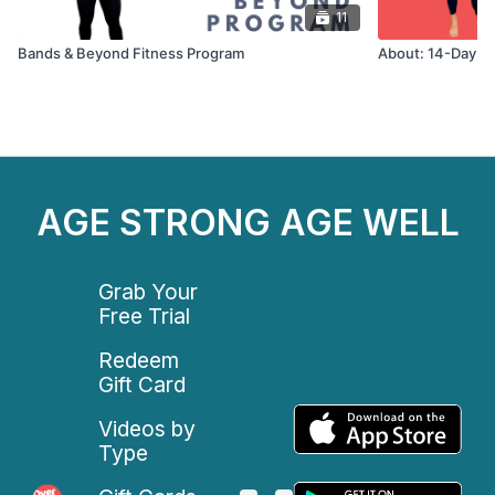
11
Bands & Beyond Fitness Program
About: 14-Day St
AGE STRONG AGE WELL
Grab Your
Free Trial
Redeem
Gift Card
Videos by
Type