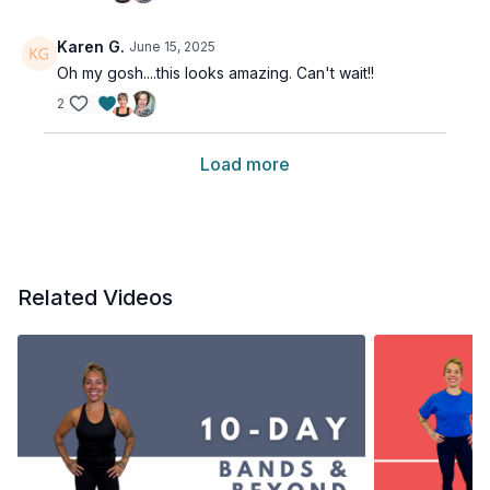
Karen G.
June 15, 2025
Oh my gosh....this looks amazing. Can't wait!!
2
Load more
Related Videos