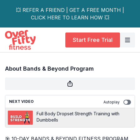
💥 REFER A FRIEND | GET A FREE MONTH |
CLICK HERE TO LEARN HOW 💥
Start Free Trial
About Bands & Beyond Program
NEXT VIDEO
Autoplay
Full Body Dropset Strength Training with
Dumbbells
🎯 10-DAY BANDS & BEYOND FITNESS PROGRAM