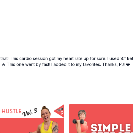
hat! This cardio session got my heart rate up for sure. I used 8# ke
🔥 This one went by fast! I added it to my favorites. Thanks, PJ! ❤️