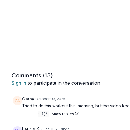
Comments (
13
)
Sign In
to participate in the conversation
Cathy
October 03, 2025
Tried to do this workout this morning, but the video kee
0
Show replies (3)
Laurie K.
June 18
• Edited