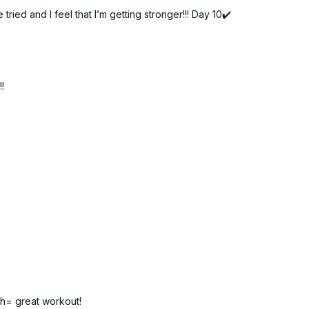
ried and I feel that I’m getting stronger!!! Day 10✔️
Day 10 of the 21-Day Be
Tools: light dumbbell
3 x 30 sec
!!
Woodchop
Jack & press
Squat pulse & DB pass
Dumbbell skaters
Press & tap
th= great workout!