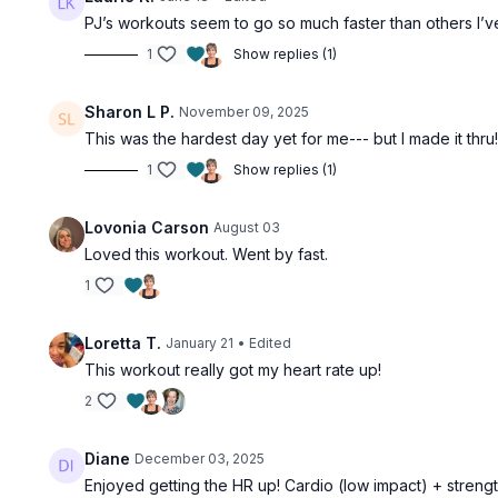
PJ’s workouts seem to go so much faster than others I’ve t
1
Show replies (1)
Sharon L P.
November 09, 2025
This was the hardest day yet for me--- but I made it thru!
1
Show replies (1)
Lovonia Carson
August 03
Loved this workout. Went by fast.
1
Loretta T.
January 21
• Edited
This workout really got my heart rate up!
2
Diane
December 03, 2025
Enjoyed getting the HR up! Cardio (low impact) + streng