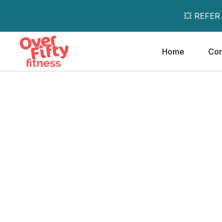
💥 REFER
Home
Co