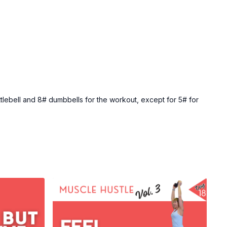
ttlebell and 8# dumbbells for the workout, except for 5# for