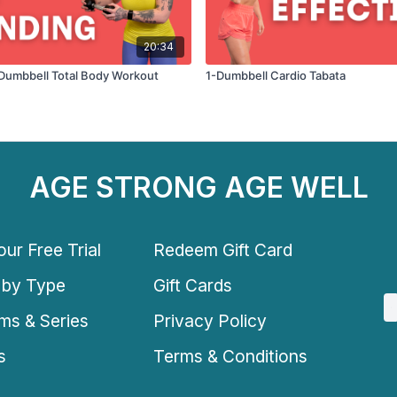
20:34
1 Dumbbell Total Body Workout
1-Dumbbell Cardio Tabata
AGE STRONG AGE WELL
ur Free Trial
Redeem Gift Card
 by Type
Gift Cards
ms & Series
Privacy Policy
s
Terms & Conditions