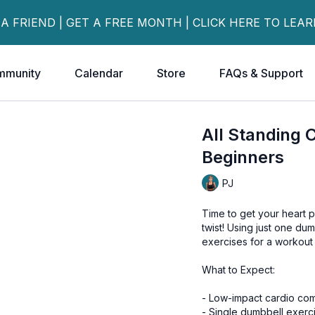
 A FRIEND | GET A FREE MONTH | CLICK HERE TO LEA
mmunity
Calendar
Store
FAQs & Support
All Standing 
Beginners
PJ
Time to get your heart p
twist! Using just one d
exercises for a workout t
What to Expect:
- Low-impact cardio com
- Single dumbbell exerc