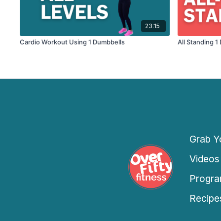
23:15
Cardio Workout Using 1 Dumbbells
All Standing 
Grab Yo
Videos
Progra
Recipe