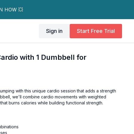
RN HOW 💥
Sign in
Start Free Trial
Cardio with 1 Dumbbell for
umping with this unique cardio session that adds a strength
umbbell, we'll combine cardio movements with weighted
hat burns calories while building functional strength.
binations
ises