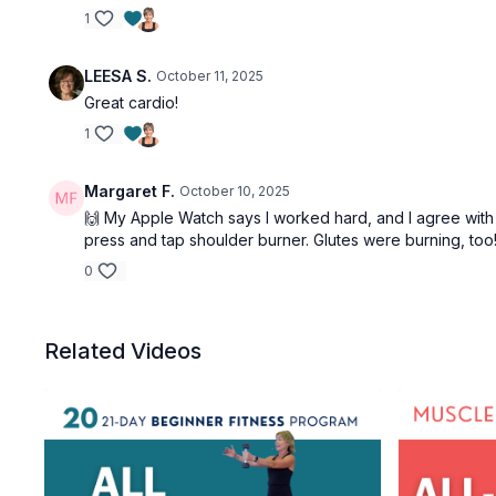
1
LEESA S.
October 11, 2025
Great cardio!
1
Margaret F.
October 10, 2025
🙌 My Apple Watch says I worked hard, and I agree with t
press and tap shoulder burner. Glutes were burning, too! 
0
Related Videos