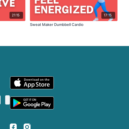
21:15
17:15
Sweat Maker Dumbbell Cardio