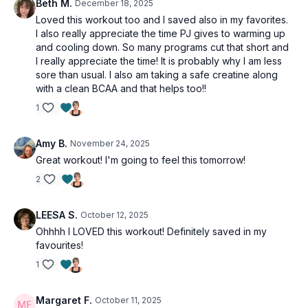
Beth M.
December 18, 2025
Loved this workout too and I saved also in my favorites.
I also really appreciate the time PJ gives to warming up
and cooling down. So many programs cut that short and
I really appreciate the time! It is probably why I am less
sore than usual. I also am taking a safe creatine along
with a clean BCAA and that helps too!!
1
Amy B.
November 24, 2025
Great workout! I'm going to feel this tomorrow!
2
LEESA S.
October 12, 2025
Ohhhh I LOVED this workout! Definitely saved in my
favourites!
1
Margaret F.
October 11, 2025