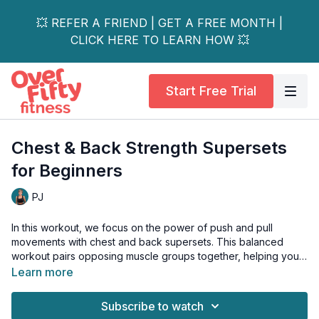
💥 REFER A FRIEND | GET A FREE MONTH |
CLICK HERE TO LEARN HOW 💥
Start Free Trial
Chest & Back Strength Supersets
for Beginners
PJ
In this workout, we focus on the power of push and pull
movements with chest and back supersets. This balanced
workout pairs opposing muscle groups together, helping you
understand how these crucial upper body muscles work while
Learn more
building functional strength.
Subscribe to watch
What to Expect: