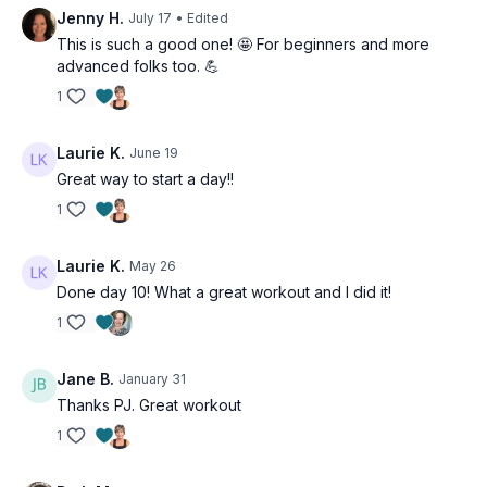
Tip: Pay special attention to our warm-up and our rotator cuff
Jenny H.
July 17
• Edited
lifts. Weakness in the rotator cuff can cause pain, stiffness, and
This is such a good one! 🤩 For beginners and more
limited range of motion in the shoulder, as well as poor lifting
advanced folks too. 💪
technique.
1
Suitable for all levels and osteoporosis-friendly.
Laurie K.
June 19
Day 11 of the 21-Day Beginner Program.
Great way to start a day!!
Tools: light, moderate & heavy dumbbells, tubing
1
3 x 40sec
Chest press
Laurie K.
May 26
Seated row
Done day 10! What a great workout and I did it!
1
3 x 40sec
Narrow press
Alt quadraped row
Jane B.
January 31
Thanks PJ. Great workout
3 x 40sec
1
Standing flys
Thumbs up reverse flys