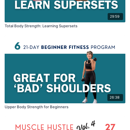
29:59
Total Body Strength: Learning Supersets
26:38
Upper Body Strength for Beginners