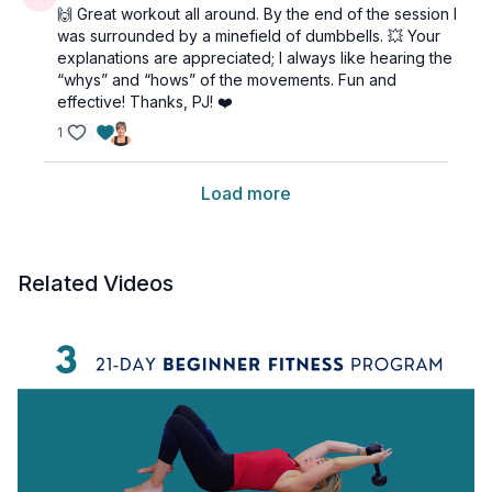
🙌 Great workout all around. By the end of the session I
was surrounded by a minefield of dumbbells. 💥 Your
explanations are appreciated; I always like hearing the
“whys” and “hows” of the movements. Fun and
effective! Thanks, PJ! ❤️
1
Load more
Related Videos