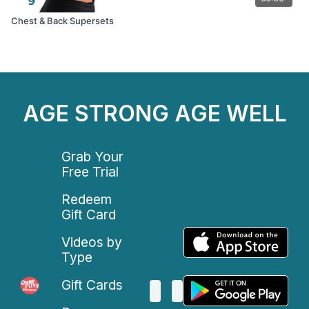
Chest & Back Supersets
AGE STRONG AGE WELL
Grab Your
Free Trial
Redeem
Gift Card
Videos by
Type
Gift Cards