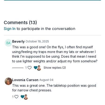
- Paired pushing and pulling exercises
- Clear form instruction for beginners
- Strategic rest periods
- Focus on proper muscle engagement
Comments (
13
)
Key Focus:
Sign In
to participate in the conversation
- Rotator cuff activatorl
- Core stability
- Full range of motion
Beverly
October 19, 2025
- Proper breathing patterns
This was a good one! On the flys, I often find myself
using/feeling my traps more than my lats or whatever I
We'll break down essential chest and back movements,
think I’m supposed to be using. Does that mean I need
showing you how to activate these muscles correctly. The
to use lighter weights and/or adjust my form somehow?
superset format helps you feel the difference between
1
Show replies (2)
pushing and pulling, creating better mind-muscle connection
and body awareness.
Lovonia Carson
August 04
Remember: These foundational movements are crucial for
This was a great one. The tabletop position was good
everyday activities, from carrying groceries to maintaining
for narrow chest presses.
good posture. Focus on quality over quantity as you build
strength in these important muscle groups!
1