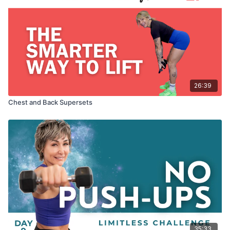
26:39
Chest and Back Supersets
35:33