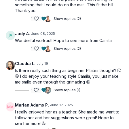
something that I could do on the mat. This fit the bill.
Thank you.
1
Show replies (2)
Judy A.
June 08, 2025
Wonderful workout! Hope to see more from Camila.
1
Show replies (2)
Claudia L.
July 19
Is there really such thing as beginner Pilates though?! 🤔
🤫 I do enjoy your teaching style Camila, you just make
me smile even through the grimacing 😬
1
Show replies (1)
Marian Adams P.
June 17, 2025
I really enjoyed her as a teacher. She made me want to
follow her and her suggestions were great! Hope to
see her more!👍