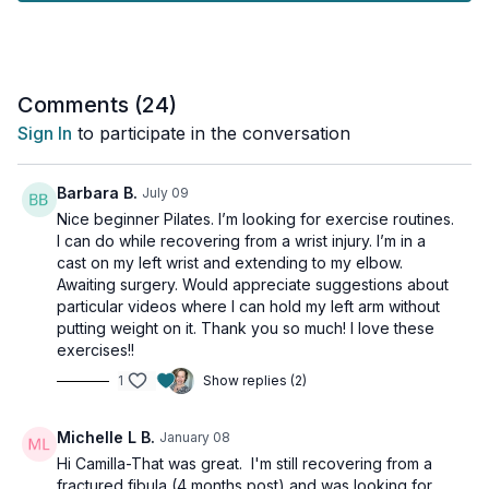
Enjoy a low-impact, full-body workout that builds strength,
flexibility, and body awareness through controlled movements
and core activation. Focused on proper form and technique,
you'll tone, stretch, and improve posture and balance in a
Comments (
24
)
supportive, welcoming environment.
Sign In
to participate in the conversation
This workout is suitable for Beginner & All Levels, with
osteoporosis-friendly suggestions provided.
Barbara B.
July 09
Nice beginner Pilates. I’m looking for exercise routines.
Tools: mat and light dumbbells ( 3lb-5lb)
I can do while recovering from a wrist injury. I’m in a
cast on my left wrist and extending to my elbow.
Awaiting surgery. Would appreciate suggestions about
particular videos where I can hold my left arm without
putting weight on it. Thank you so much! I love these
exercises!!
1
Show replies (2)
Michelle L B.
January 08
Hi Camilla-That was great. I'm still recovering from a
fractured fibula (4 months post) and was looking for