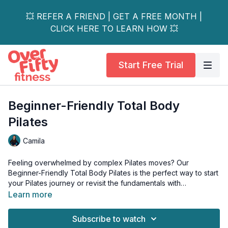
💥 REFER A FRIEND | GET A FREE MONTH |
CLICK HERE TO LEARN HOW 💥
Start Free Trial
Beginner-Friendly Total Body
Pilates
Camila
Feeling overwhelmed by complex Pilates moves? Our
Beginner-Friendly Total Body Pilates is the perfect way to start
your Pilates journey or revisit the fundamentals with
confidence!
Learn more
This class features straightforward movements designed to
challenge you, with easy-to-follow progressions and light
Subscribe to watch
weights to keep your muscles engaged.