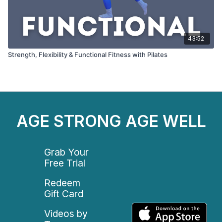
43:52
Strength, Flexibility & Functional Fitness with Pilates
AGE STRONG AGE WELL
Grab Your
Free Trial
Redeem
Gift Card
Videos by