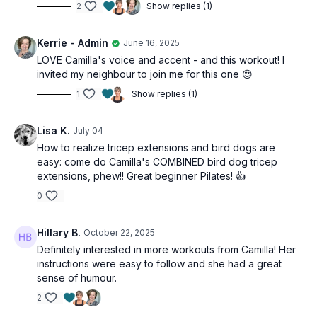
2
Show replies (1)
Kerrie - Admin
June 16, 2025
LOVE Camilla's voice and accent - and this workout! I
invited my neighbour to join me for this one 😍
1
Show replies (1)
Lisa K.
July 04
How to realize tricep extensions and bird dogs are
easy: come do Camilla's COMBINED bird dog tricep
extensions, phew!! Great beginner Pilates! 👍
0
Hillary B.
October 22, 2025
Definitely interested in more workouts from Camilla! Her
instructions were easy to follow and she had a great
sense of humour.
2