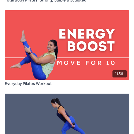
11:56
Everyday Pilates Workout