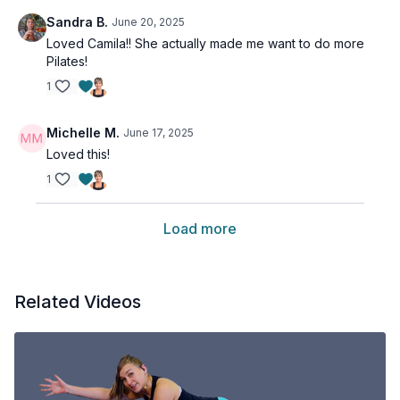
Sandra B.
June 20, 2025
Loved Camila!! She actually made me want to do more
Pilates!
1
Michelle M.
June 17, 2025
Loved this!
1
Load more
Related Videos