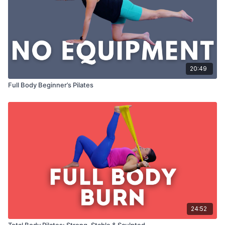
20:49
Full Body Beginner’s Pilates
24:52
Total Body Pilates: Strong, Stable & Sculpted