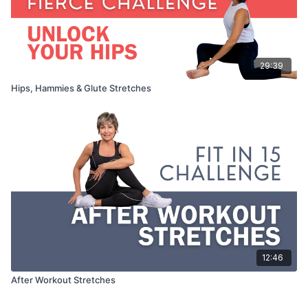
29:39
Hips, Hammies & Glute Stretches
12:46
After Workout Stretches