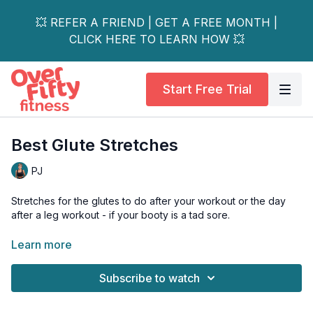
💥 REFER A FRIEND | GET A FREE MONTH |
CLICK HERE TO LEARN HOW 💥
Start Free Trial
Best Glute Stretches
PJ
Stretches for the glutes to do after your workout or the day
after a leg workout - if your booty is a tad sore.
DAY 9 14-Day Booty Love Challenge
Learn more
This 15-minute stretch workout focuses on the glutes and hip
Subscribe to watch
rotators (hello piriformis).
Do this little series after a leg workout OR the day after a leg