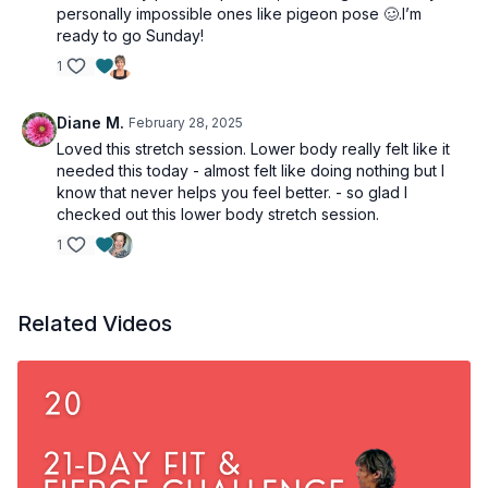
personally impossible ones like pigeon pose 🥴.I’m
ready to go Sunday!
1
Diane M.
February 28, 2025
Loved this stretch session. Lower body really felt like it
needed this today - almost felt like doing nothing but I
know that never helps you feel better. - so glad I
checked out this lower body stretch session.
1
Related Videos