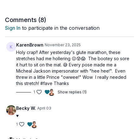
workout if the booty is a little sore. Your glutes (and hips and
low back) will love you for it.
Comments (
8
)
Tools: a chair
Sign In
to participate in the conversation
KarenBrown
November 23, 2025
Holy crap!! After yesterday's glute marathon, these
stretches had me hollering 😖😰😱 The bootey so sore
it hurt to sit on the mat. 😅 Every pose made me a
Micheal Jackson impersonator with "hee hee!". Even
threw in a little Prince "owwee!" Wow I really needed
this stretch! #fave Thanks
1
Show replies (1)
Becky W.
April 03
♥️
1