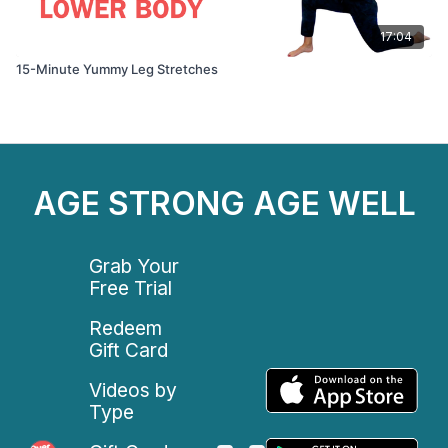
17:04
15-Minute Yummy Leg Stretches
AGE STRONG AGE WELL
Grab Your
Free Trial
Redeem
Gift Card
Videos by
Type