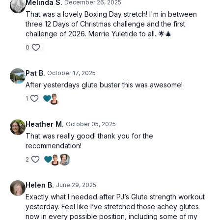
Melinda S.
December 26, 2025
That was a lovely Boxing Day stretch! I'm in between
three 12 Days of Christmas challenge and the first
challenge of 2026. Merrie Yuletide to all. 🌟🎄
0
Pat B.
October 17, 2025
After yesterdays glute buster this was awesome!
1
Heather M.
October 05, 2025
That was really good! thank you for the
recommendation!
2
Helen B.
June 29, 2025
Exactly what I needed after PJ’s Glute strength workout
yesterday. Feel like I’ve stretched those achey glutes
now in every possible position, including some of my