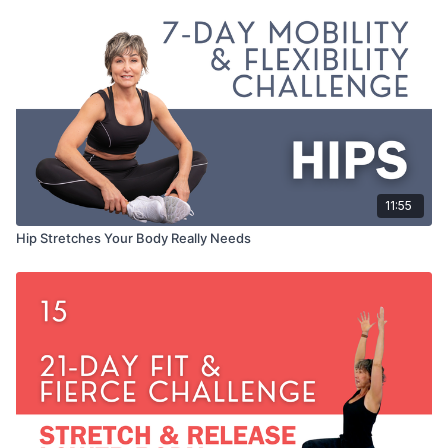
11:55
Hip Stretches Your Body Really Needs