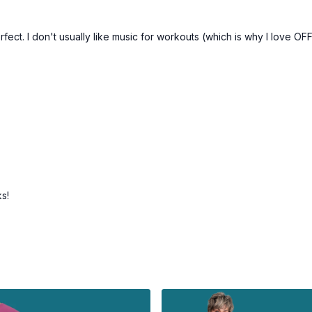
fect. I don't usually like music for workouts (which is why I love OF
ks!