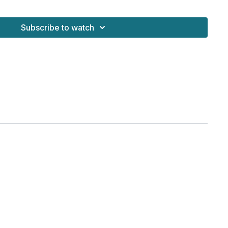
Subscribe to watch