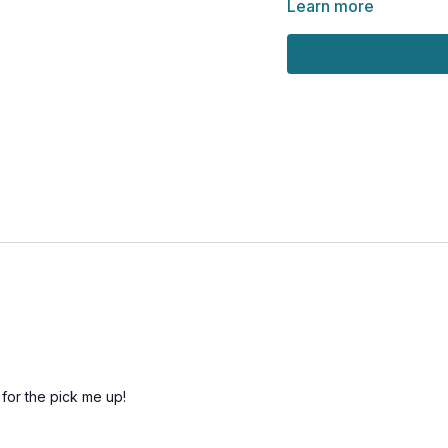
Learn more
 for the pick me up!