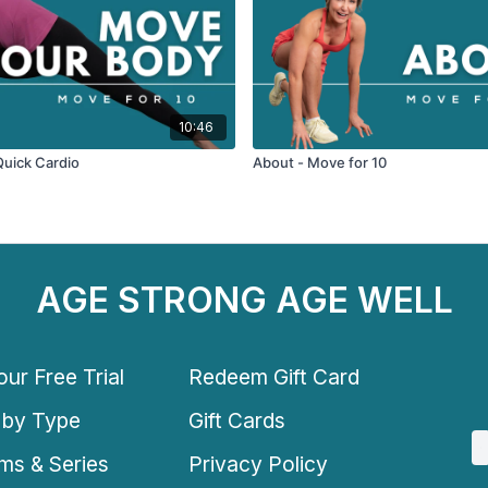
10:46
Quick Cardio
About - Move for 10
AGE STRONG AGE WELL
ur Free Trial
Redeem Gift Card
 by Type
Gift Cards
ms & Series
Privacy Policy