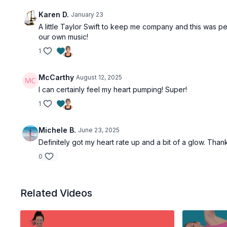
Karen D.
January 23
A little Taylor Swift to keep me company and this was per
our own music!
1
McCarthy
August 12, 2025
I can certainly feel my heart pumping! Super!
1
Michele B.
June 23, 2025
Definitely got my heart rate up and a bit of a glow. Than
0
Related Videos