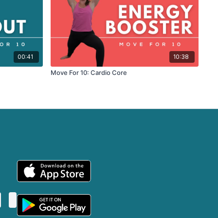
00:41
10:38
Move For 10: Cardio Core