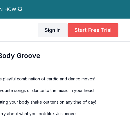
RN HOW 💥
Sign in
Start Free Trial
 Body Groove
s playful combination of cardio and dance moves!
avourite songs or dance to the music in your head.
etting your body shake out tension any time of day!
rry about what you look like. Just move!