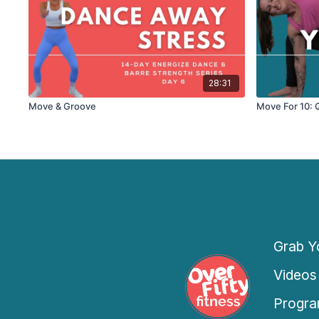
28:31
Move & Groove
Move For 10: 
Grab Yo
Videos
Progra