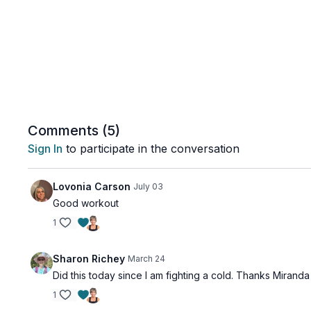
Comments (
5
)
Sign In
to participate in the conversation
Lovonia Carson
July 03
Good workout
1
Sharon Richey
March 24
Did this today since I am fighting a cold. Thanks Miranda
1