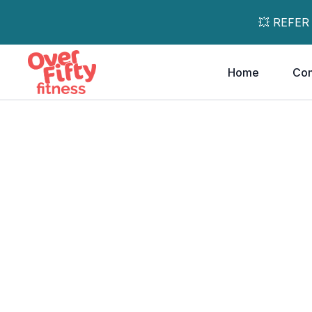
💥 REFER
Home
Co