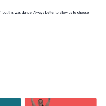
F) but this was dance. Always better to allow us to choose