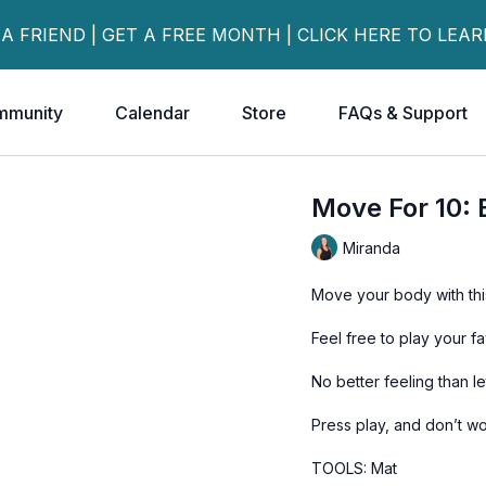
 A FRIEND | GET A FREE MONTH | CLICK HERE TO LEA
mmunity
Calendar
Store
FAQs & Support
Move For 10:
Miranda
Move your body with thi
Feel free to play your f
No better feeling than l
Press play, and don’t wo
TOOLS: Mat