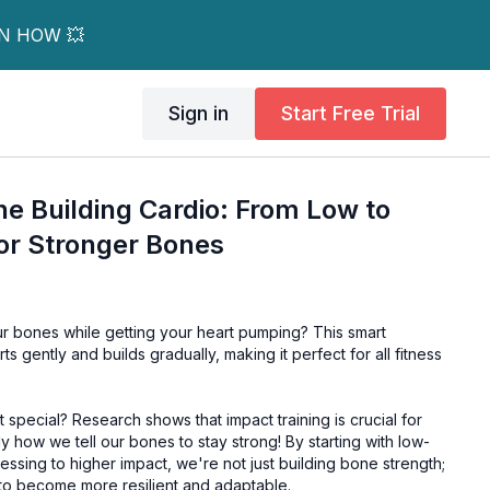
RN HOW 💥
Sign in
Start Free Trial
e Building Cardio: From Low to
or Stronger Bones
r bones while getting your heart pumping? This smart
s gently and builds gradually, making it perfect for all fitness
special? Research shows that impact training is crucial for
ally how we tell our bones to stay strong! By starting with low-
sing to higher impact, we're not just building bone strength;
s to become more resilient and adaptable.