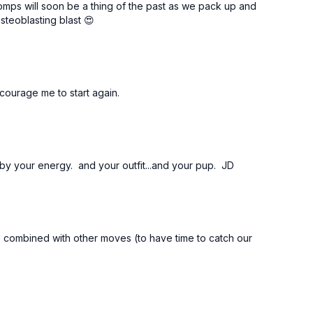
mps will soon be a thing of the past as we pack up and
steoblasting blast 😍
courage me to start again.
by your energy. and your outfit...and your pup. JD
ne combined with other moves (to have time to catch our