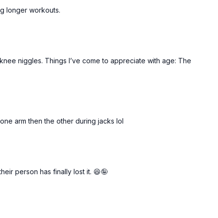
ing longer workouts.
t knee niggles. Things I’ve come to appreciate with age: The
 one arm then the other during jacks lol
ir person has finally lost it. 😆🤪