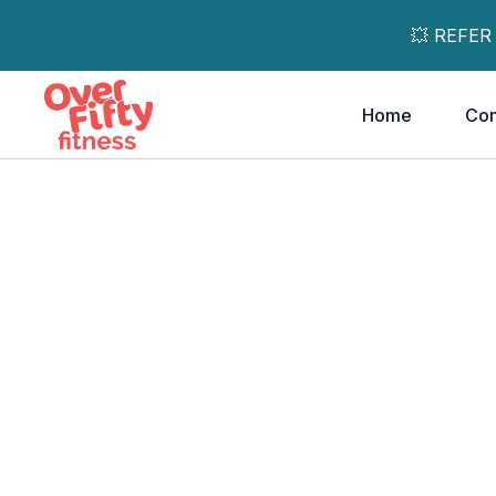
💥 REFER
Home
Co