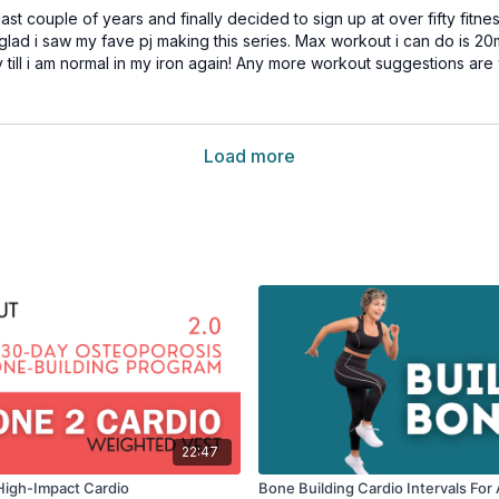
 couple of years and finally decided to sign up at over fifty fitness.
 glad i saw my fave pj making this series. Max workout i can do is 20
day till i am normal in my iron again! Any more workout suggestions 
Load more
22:47
High-Impact Cardio
Bone Building Cardio Intervals Fo