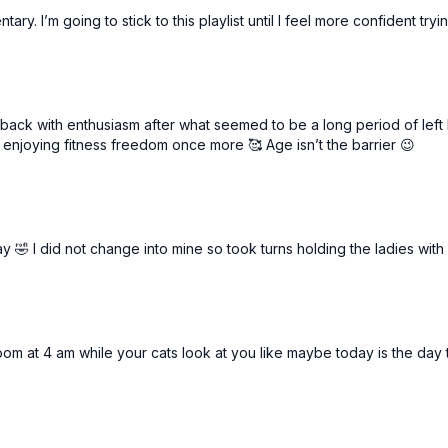
V step to hop
ary. I’m going to stick to this playlist until I feel more confident try
g back with enthusiasm after what seemed to be a long period of lef
 enjoying fitness freedom once more 🥰 Age isn’t the barrier 😉
y 🤣 I did not change into mine so took turns holding the ladies with
om at 4 am while your cats look at you like maybe today is the day the