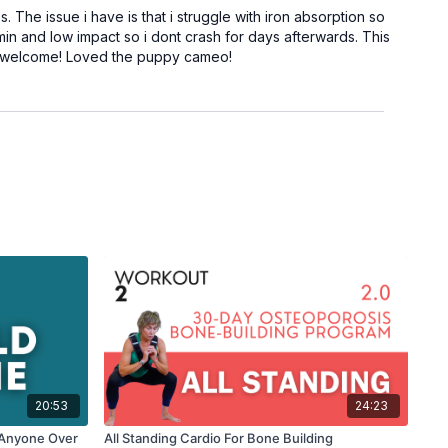
 The issue i have is that i struggle with iron absorption so
min and low impact so i dont crash for days afterwards. This
are welcome! Loved the puppy cameo!
20:53
24:23
r Anyone Over
All Standing Cardio For Bone Building