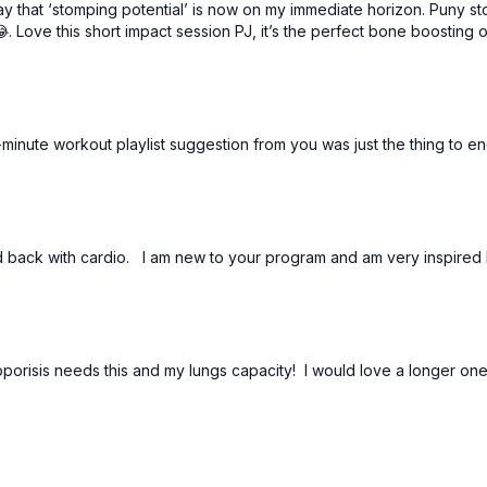
that ‘stomping potential’ is now on my immediate horizon. Puny sto
Love this short impact session PJ, it’s the perfect bone boosting o
minute workout playlist suggestion from you was just the thing to en
d back with cardio. I am new to your program and am very inspired 
eoporisis needs this and my lungs capacity! I would love a longer o