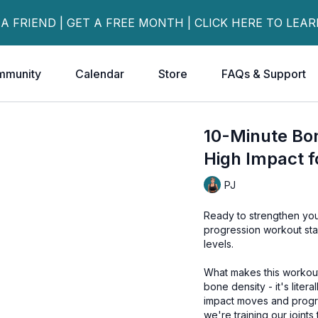
 A FRIEND | GET A FREE MONTH | CLICK HERE TO LEA
mmunity
Calendar
Store
FAQs & Support
10-Minute Bon
High Impact f
PJ
Ready to strengthen you
progression workout start
levels.
What makes this workout 
bone density - it's liter
impact moves and progres
we're training our joint