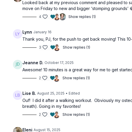
Looked back at my previous comment and pleased to say 
move on Friday to new and bigger ‘stomping grounds’ 😂. 
4
Show replies (1)
Lynn
January 16
Thank you, PJ, for the push to get back moving! This 10-
3
Show replies (1)
Jeanne D.
October 17, 2025
Awesome! 10 minutes is a great way for me to get starte
2
Show replies (1)
Lise B.
August 25, 2025
• Edited
Ouf! I did it after a walking workout. Obviously my ost
breath). Going in my favorites!
2
Show replies (1)
Eleni
August 15, 2025