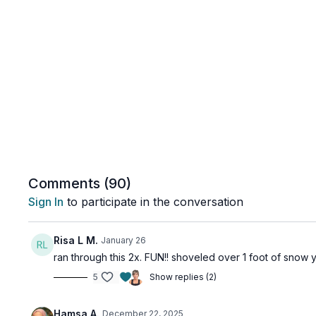
Comments (
90
)
Sign In
to participate in the conversation
Risa L M.
January 26
ran through this 2x. FUN!! shoveled over 1 foot of snow y
5
Show replies (2)
Hamsa A.
December 22, 2025