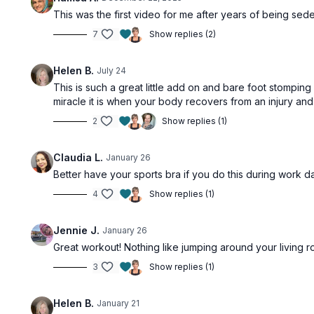
This was the first video for me after years of being sedent
7
Show replies (2)
Helen B.
July 24
This is such a great little add on and bare foot stompin
miracle it is when your body recovers from an injury and
2
Show replies (1)
Claudia L.
January 26
Better have your sports bra if you do this during work da
4
Show replies (1)
Jennie J.
January 26
Great workout! Nothing like jumping around your living ro
3
Show replies (1)
Helen B.
January 21