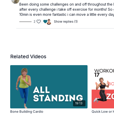
Been doing some challenges on and off throughout the last
after every challenge i take off exercise for months! So
10min is even more fantastic i can move a little every 
2
Show replies (1)
Related Videos
19:13
Bone Building Cardio
Quick Low or 