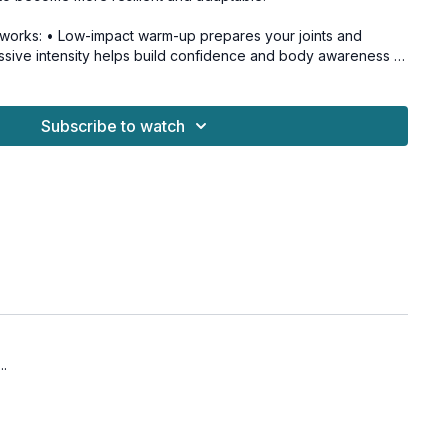
works: • Low-impact warm-up prepares your joints and
ssive intensity helps build confidence and body awareness •
es bone-building cells (osteoblasts) • Weight-bearing
oth muscles and bones • Variable impact patterns improve
on
Subscribe to watch
sity maintenance ✓ Joint health improvement ✓
 Fall prevention ✓ Active aging
for all levels and osteoporosis-friendly.
ops
ops
..
teral bounds