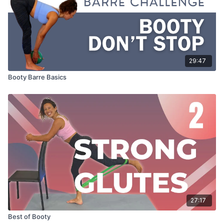
29:47
Booty Barre Basics
27:17
Best of Booty