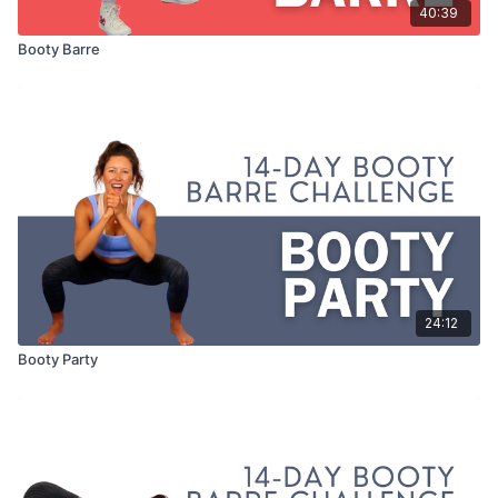
40:39
Booty Barre
24:12
Booty Party