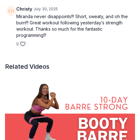
Christy
July 30, 2025
Miranda never disappoints!!! Short, sweaty, and oh the
burn!!! Great workout following yesterday’s strength
workout. Thanks so much for the fantastic
programming!!!
0
Related Videos