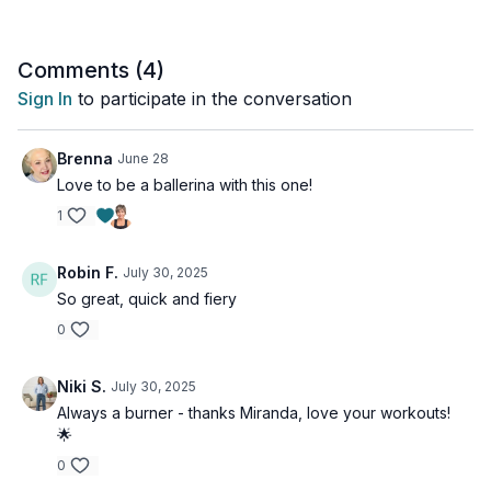
Equipment needed: Mat, Chair
Comments (
4
)
Sign In
to participate in the conversation
Brenna
June 28
Love to be a ballerina with this one!
1
Robin F.
July 30, 2025
So great, quick and fiery
0
Niki S.
July 30, 2025
Always a burner - thanks Miranda, love your workouts!
🌟
0