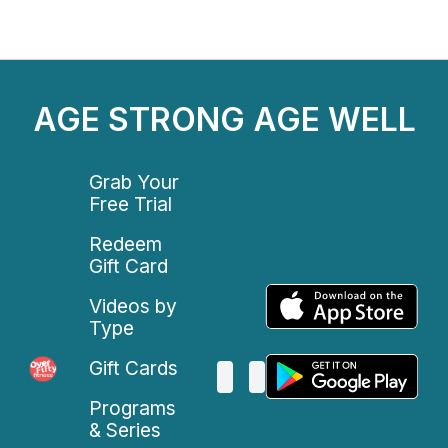
AGE STRONG AGE WELL
Grab Your
Free Trial
Redeem
Gift Card
Videos by
Type
Gift Cards
Programs
& Series