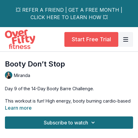
💥 REFER A FRIEND | GET A FREE MONTH |
CLICK HERE TO LEARN HOW 💥
Start Free Trial
Booty Don’t Stop
Miranda
Day 9 of the 14-Day Booty Barre Challenge.
This workout is fun! High energy, booty burning cardio-based
workout.
Learn more
Short and sweet, all standing work.
Subscribe to watch
Great way to start your day! Finishing with a chair stretch to
cool down.