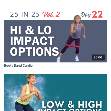
26:06
Booty Band Cardio