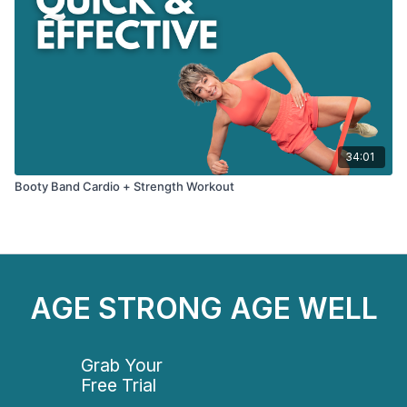
34:01
Booty Band Cardio + Strength Workout
AGE STRONG AGE WELL
Grab Your
Free Trial