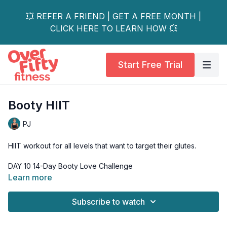
💥 REFER A FRIEND | GET A FREE MONTH |
CLICK HERE TO LEARN HOW 💥
Start Free Trial
Booty HIIT
PJ
HIIT workout for all levels that want to target their glutes.
Learn more
A booty HIIT that will get the heart rate up, while working the
glute muscles as well as the thighs and hips.
Subscribe to watch
HIIT (high-intensity interval training) combines short bursts of
intense exercise with periods of rest or lower-intensity