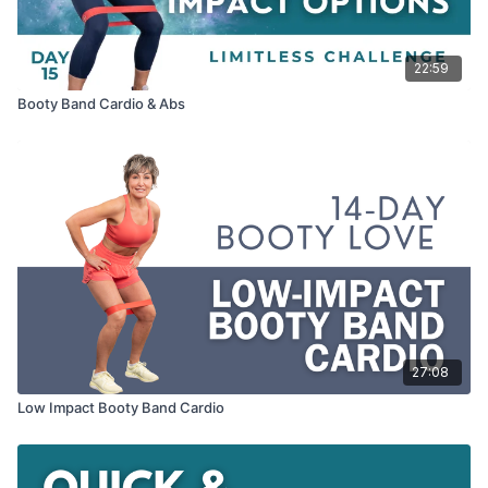
22:59
Booty Band Cardio & Abs
27:08
Low Impact Booty Band Cardio