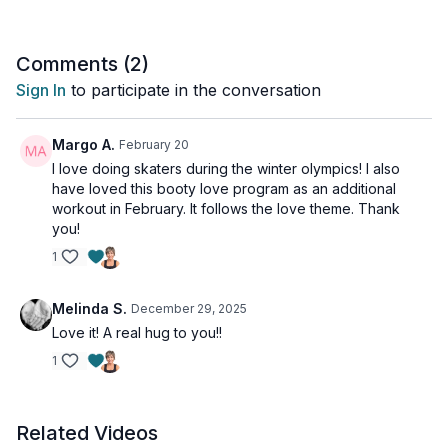
exercise.
For this workout, we will perform a high-intensity plyometric
Comments (
2
)
move (low impact options shown), and follow that with a
Sign In
to participate in the conversation
bodyweight leg/glute exercise to recover.
Tools: a booty band if you have one (don't have, no problem!)
Margo A.
February 20
I love doing skaters during the winter olympics! I also
have loved this booty love program as an additional
workout in February. It follows the love theme. Thank
you!
1
Melinda S.
December 29, 2025
Love it! A real hug to you!!
1
Related Videos