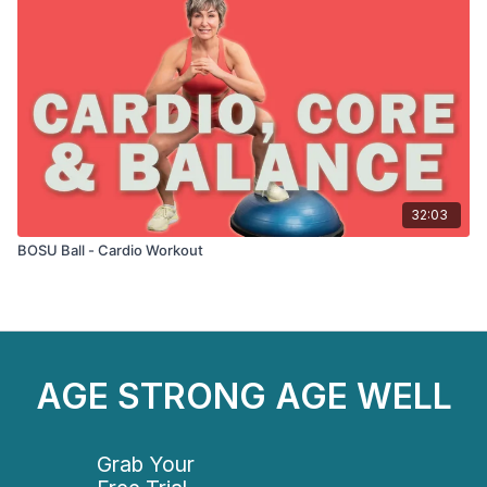
32:03
BOSU Ball - Cardio Workout
AGE STRONG AGE WELL
Grab Your