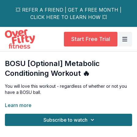
💥 REFER A FRIEND | GET A FREE MONTH |
CLICK HERE TO LEARN HOW 💥
Start Free Trial
BOSU [Optional] Metabolic
Conditioning Workout 🔥
You will love this workout - regardless of whether or not you
have a BOSU ball.
Working at different timed intervals, with a focus on multi-
Learn more
joint/compound exercises, you'll be led through a fast-paced,
calorie-torching metabolic conditioning workout.
Subscribe to watch
Low-impact options are shown, the BOSU is completely
optional (no BOSU alternatives are shown on camera), and this