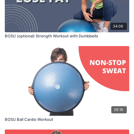
34:06
BOSU (optional) Strength Workout with Dumbbells
39:16
BOSU Ball Cardio Workout