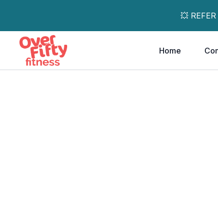
💥 REFER
Home
Co