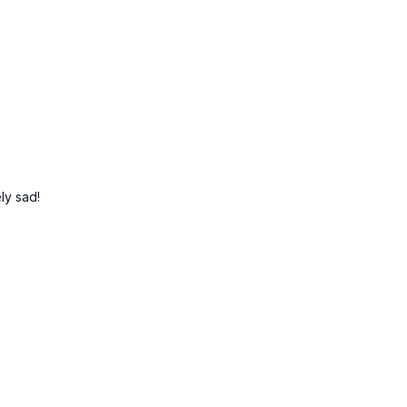
ely sad!