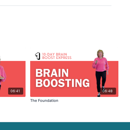
06:41
06:48
The Foundation