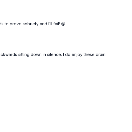
o prove sobriety and I’ll fail! 😛
ackwards sitting down in silence. I do enjoy these brain