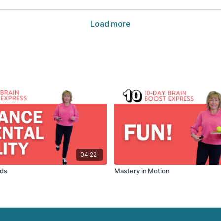
Load more
04:22
rds
Mastery in Motion