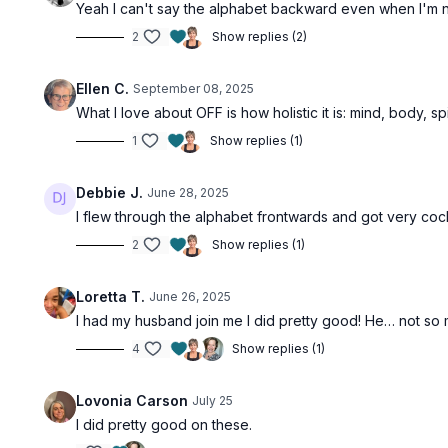
Yeah I can't say the alphabet backward even when I'm no
2
Show replies (2)
Ellen C.
September 08, 2025
What I love about OFF is how holistic it is: mind, body, spi
1
Show replies (1)
Debbie J.
June 28, 2025
I flew through the alphabet frontwards and got very co
2
Show replies (1)
Loretta T.
June 26, 2025
I had my husband join me I did pretty good! He… not so m
4
Show replies (1)
Lovonia Carson
July 25
I did pretty good on these.