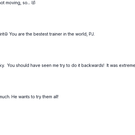
t moving, so... 🤣
rit☮️ You are the bestest trainer in the world, PJ.
cky. You should have seen me try to do it backwards! It was extrem
uch. He wants to try them all!