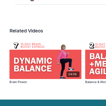
Related Videos
04:09
Brain Power
Balance & Wo