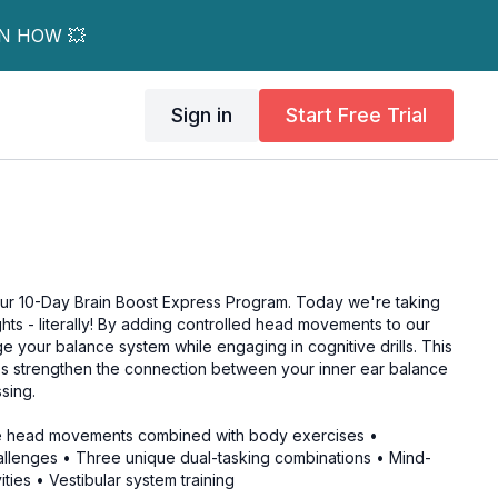
RN HOW 💥
Sign in
Start Free Trial
ur 10-Day Brain Boost Express Program. Today we're taking
hts - literally! By adding controlled head movements to our
ge your balance system while engaging in cognitive drills. This
s strengthen the connection between your inner ear balance
sing.
le head movements combined with body exercises •
llenges • Three unique dual-tasking combinations • Mind-
ties • Vestibular system training