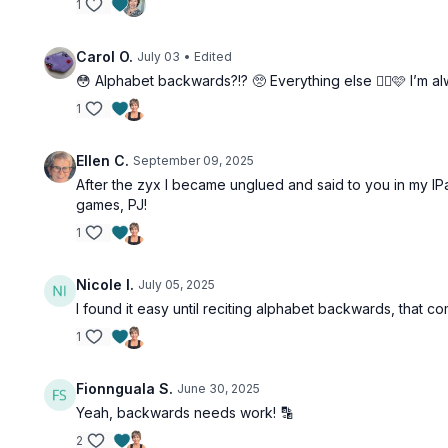
1
Carol O.
July 03
• Edited
😳 Alphabet backwards?!? 🥺 Everything else 👍🏻🩷 I’m a
1
Ellen C.
September 09, 2025
After the zyx I became unglued and said to you in my IPad
games, PJ!
1
Nicole I.
July 05, 2025
I found it easy until reciting alphabet backwards, that c
1
Fionnguala S.
June 30, 2025
Yeah, backwards needs work! 🔡
2