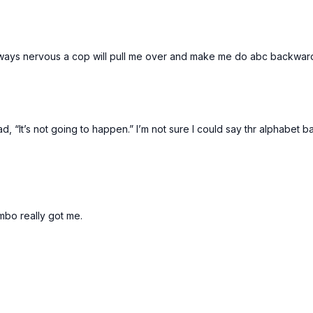
lways nervous a cop will pull me over and make me do abc backwards t
, “It’s not going to happen.” I’m not sure I could say thr alphabet b
ombo really got me.