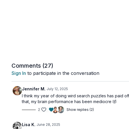
Comments (
27
)
Sign In
to participate in the conversation
Jennifer M.
July 12, 2025
I think my year of doing wird search puzzles has paid off
that, my brain performance has been mediocre 🤣
2
Show replies (2)
Lisa K.
June 28, 2025