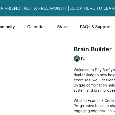
 A FRIEND | GET A FREE MONTH | CLICK HERE TO LEA
mmunity
Calendar
Store
FAQs & Support
Brain Builder
PJ
Welcome to Day 8 of yo
dual-tasking to new heig
exercises, we'll challen
unique combination help
system and brain proces
What to Expect: • Gent
Progressive balance cha
engaging cognitive activi