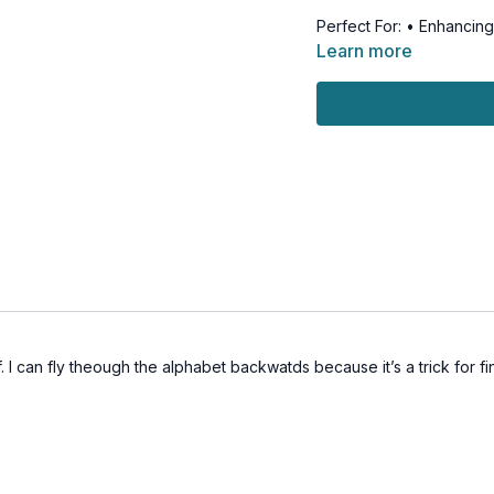
Perfect For: • Enhancing
Strengthening cognitive 
Learn more
confidence in movemen
Safety First: • All head
recommended • Modificat
dizziness
Join PJ for this balance-
Get ready to challenge 
. I can fly theough the alphabet backwatds because it’s a trick for f