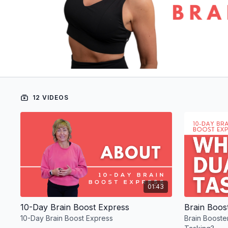
12 VIDEOS
01:43
10-Day Brain Boost Express
10-Day Brain Boost Express
Brain Booste