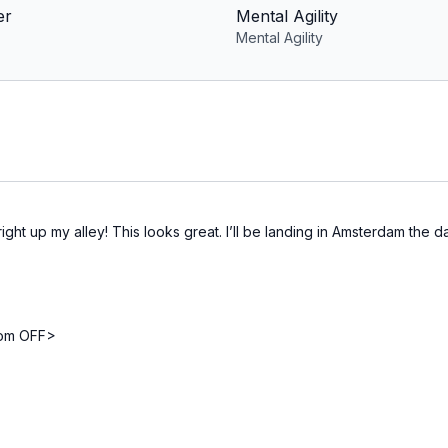
er
Mental Agility
Mental Agility
ht up my alley! This looks great. I’ll be landing in Amsterdam the day 
from OFF>