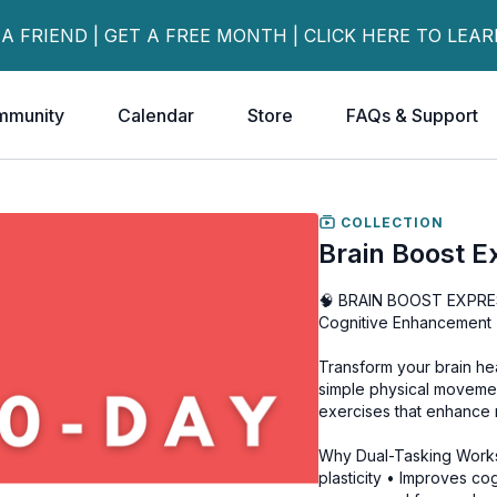
 A FRIEND | GET A FREE MONTH | CLICK HERE TO LEA
mmunity
Calendar
Store
FAQs & Support
COLLECTION
Brain Boost E
🧠 BRAIN BOOST EXPRESS
Cognitive Enhancement
Transform your brain hea
simple physical movemen
exercises that enhance
Why Dual-Tasking Works
plasticity • Improves c