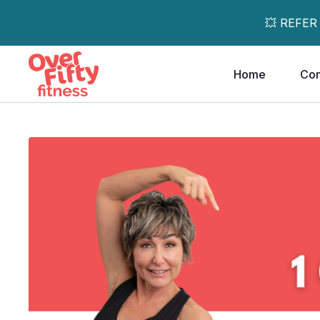
💥 REFER
Home
Co