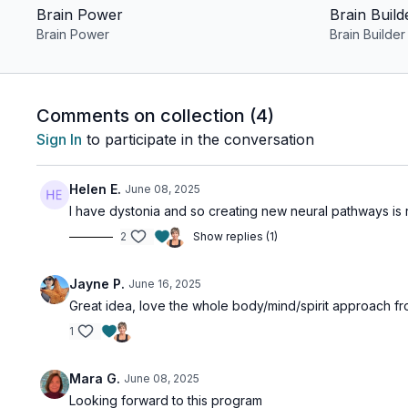
Brain Power
Brain Build
Brain Power
Brain Builder
Comments on collection (
4
)
Sign In
to participate in the conversation
Helen E.
June 08, 2025
I have dystonia and so creating new neural pathways is rig
2
Show replies (1)
Jayne P.
June 16, 2025
Great idea, love the whole body/mind/spirit approach 
1
Mara G.
June 08, 2025
Looking forward to this program