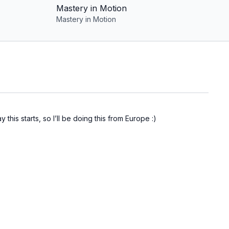
Mastery in Motion
Mastery in Motion
this starts, so I’ll be doing this from Europe :)