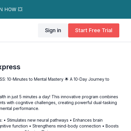
RN HOW 💥
Sign in
Start Free Trial
xpress
: 10-Minutes to Mental Mastery 🌟 A 10-Day Journey to
lth in just 5 minutes a day! This innovative program combines
ts with cognitive challenges, creating powerful dual-tasking
 mental performance.
: • Stimulates new neural pathways • Enhances brain
ognitive function • Strengthens mind-body connection • Boosts