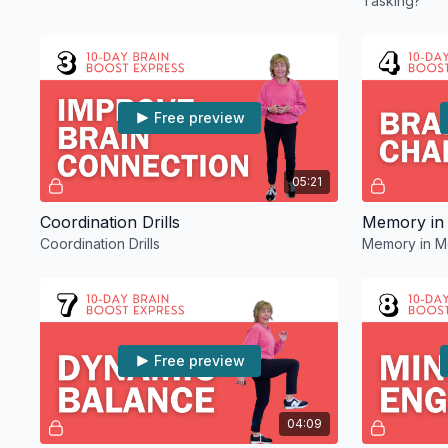
Tasking?
Free preview
05:21
Coordination Drills
Memory in
Coordination Drills
Memory in M
Free preview
04:09