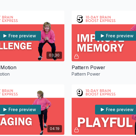
Free preview
Free preview
03:30
 Motion
Pattern Power
otion
Pattern Power
Free preview
Free preview
04:19