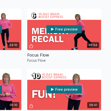
Free preview
04:10
05:54
Focus Flow
Focus Flow
Free preview
05:10
06:41