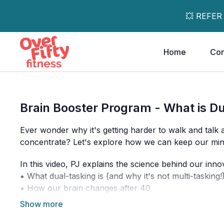
💥 REFER
Home
Co
Brain Booster Program - What is D
Ever wonder why it's getting harder to walk and talk
concentrate? Let's explore how we can keep our mind
In this video, PJ explains the science behind our in
• What dual-tasking is (and why it's not multi-tasking!
• How our brain changes after 40
• Why combining physical movement with mental cha
• What to expect in our 10-day program • Simple ex