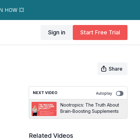
RN HOW 💥
Sign in
Start Free Trial
Share
NEXT VIDEO
Autoplay
Nootropics: The Truth About
Brain-Boosting Supplements
Related Videos