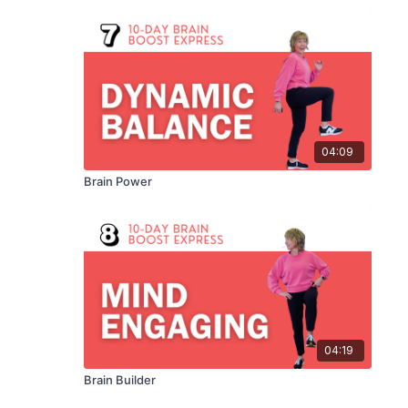
04:09
Brain Power
04:19
Brain Builder