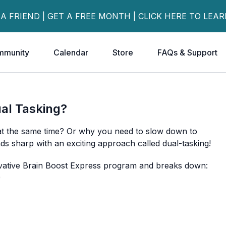
 A FRIEND | GET A FREE MONTH | CLICK HERE TO LEA
mmunity
Calendar
Store
FAQs & Support
ual Tasking?
 at the same time? Or why you need to slow down to
s sharp with an exciting approach called dual-tasking!
novative Brain Boost Express program and breaks down:
)
llenges works
amples you can try right now