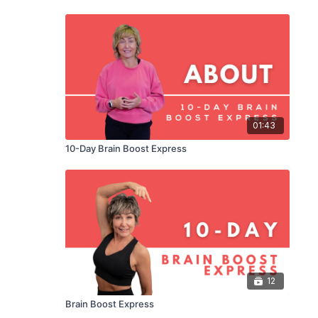
01:43
10-Day Brain Boost Express
12
Brain Boost Express