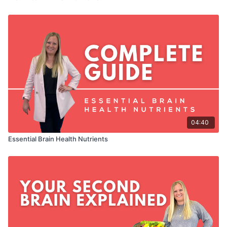
04:40
Essential Brain Health Nutrients