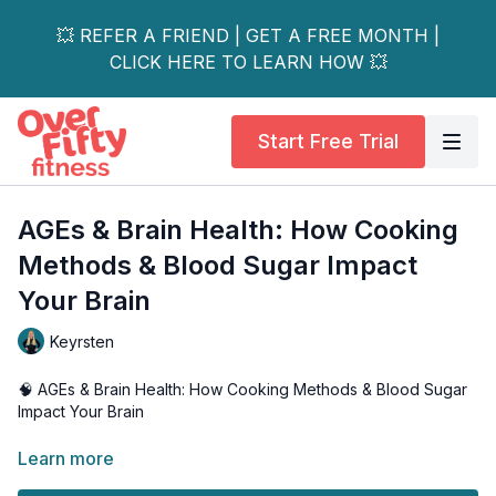
💥 REFER A FRIEND | GET A FREE MONTH |
CLICK HERE TO LEARN HOW 💥
Start Free Trial
AGEs & Brain Health: How Cooking
Methods & Blood Sugar Impact
Your Brain
Keyrsten
🧠 AGEs & Brain Health: How Cooking Methods & Blood Sugar
Impact Your Brain
Discover the crucial link between Advanced Glycation End
Learn more
Products (AGEs) and brain health in this eye-opening video.