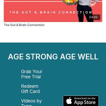
04:00
The Gut & Brain Connection
AGE STRONG AGE WELL
Grab Your
Free Trial
Redeem
Gift Card
Videos by