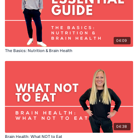
to your routine to make sure they are right for you.
04:09
The Basics: Nutrition & Brain Health
04:38
Brain Health: What NOT to Eat