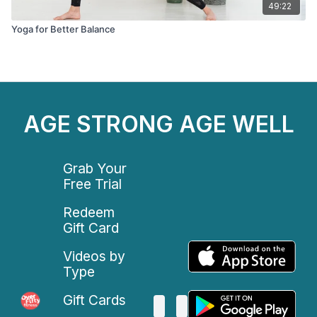
49:22
Yoga for Better Balance
AGE STRONG AGE WELL
Grab Your
Free Trial
Redeem
Gift Card
Videos by
Type
Gift Cards