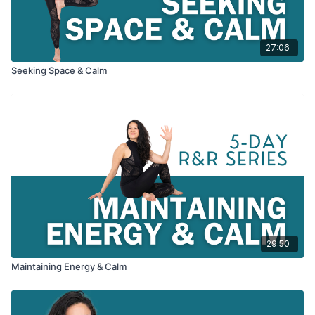
27:06
Seeking Space & Calm
29:50
Maintaining Energy & Calm