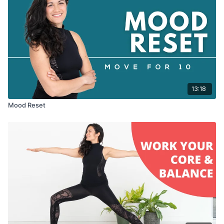
13:18
Mood Reset