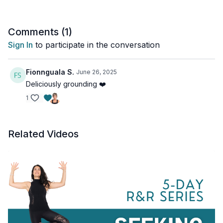
Standing Uttanasana flow
Step back to low lunge
Comments (
1
)
Child’s Low lunge
Sign In
to participate in the conversation
2 Child’s Twisted
Child’s Face down on earth
Broken wing
Fionnguala S.
June 26, 2025
Flip over, belly breaths
Deliciously grounding ❤️
1
Related Videos