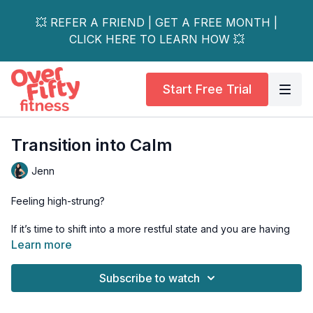
💥 REFER A FRIEND | GET A FREE MONTH |
CLICK HERE TO LEARN HOW 💥
Start Free Trial
Transition into Calm
Jenn
Feeling high-strung?
If it’s time to shift into a more restful state and you are having
trouble accessing that, the hardest thing for us to do is to just
Learn more
sit. Join Jenn in this transition into more calm whenever you
feel you need it.
Subscribe to watch
Yoga blocks, a chair, or something to stack and bring the earth
closer would be a good idea to have nearby.