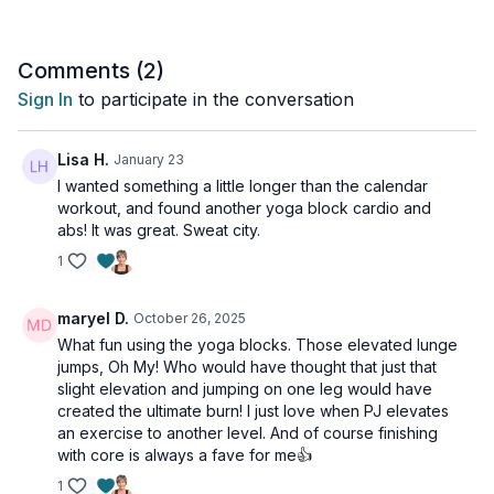
Get ready to hit those fitness goals with this easy-to-follow
routine using nothing more than a pair of yoga blocks! This
workout is all levels with osteoporosis alternatives cued for the
Comments (
2
)
ab work.
Sign In
to participate in the conversation
Tools: a pair of yoga blocks
Lisa H.
January 23
2 x 30sec
I wanted something a little longer than the calendar
Foot elevated jump forward lunge (alt: stationary lunge)
workout, and found another yoga block cardio and
Foot elevated jump forward lunge (alt: stationary lunge)
abs! It was great. Sweat city.
Narrow squat pulse to lift Jack & press (alt: no jump jack)
1
Mountain climber
2 x 30sec
maryel D.
October 26, 2025
Repeater knee
What fun using the yoga blocks. Those elevated lunge
Repeater knee
jumps, Oh My! Who would have thought that just that
Plank jacks
slight elevation and jumping on one leg would have
Alt 1-leg deadlifts Up & over
created the ultimate burn! I just love when PJ elevates
an exercise to another level. And of course finishing
2 x 30sec
with core is always a fave for me👍
Windshield wipers
Russian twists
1