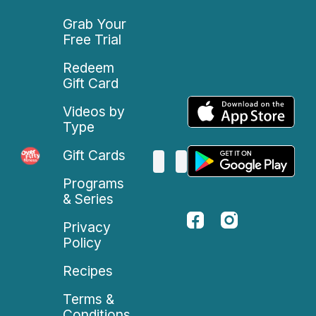
Grab Your
Free Trial
Redeem
Gift Card
Videos by
Type
Gift Cards
Programs
& Series
Privacy
Policy
Recipes
Terms &
Conditions