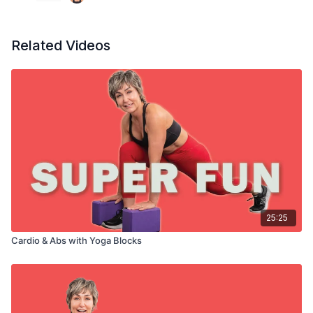
Block passes
Plank passes
Bridge squeezes
Related Videos
25:25
Cardio & Abs with Yoga Blocks