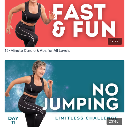
17:22
15-Minute Cardio & Abs for All Levels
23:40