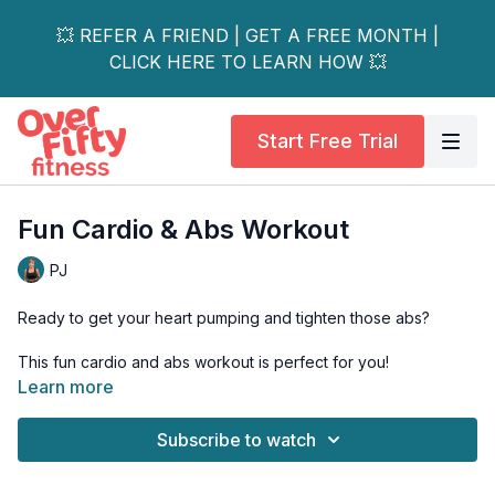
💥 REFER A FRIEND | GET A FREE MONTH |
CLICK HERE TO LEARN HOW 💥
Start Free Trial
Fun Cardio & Abs Workout
PJ
Ready to get your heart pumping and tighten those abs?
This fun cardio and abs workout is perfect for you!
Learn more
I've got you covered whether you're just beginning your
fitness journey or looking to up the intensity. With my low and
Subscribe to watch
high-impact options and osteoporosis ab suggestions, I make
this workout easy to customize to fit your needs.