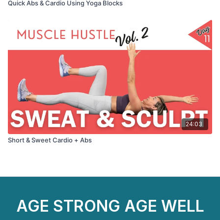
Quick Abs & Cardio Using Yoga Blocks
24:03
Short & Sweet Cardio + Abs
AGE STRONG AGE WELL