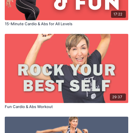
17:22
15-Minute Cardio & Abs for All Levels
29:37
Fun Cardio & Abs Workout