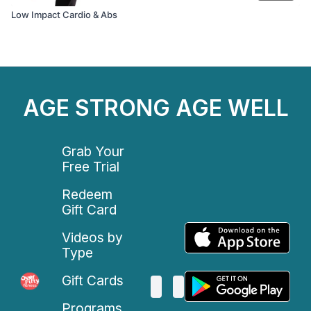
Low Impact Cardio & Abs
AGE STRONG AGE WELL
Grab Your
Free Trial
Redeem
Gift Card
Videos by
Type
Gift Cards
Programs