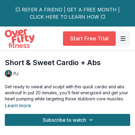
💥 REFER A FRIEND | GET A FREE MONTH |
CLICK HERE TO LEARN HOW 💥
Start Free Trial
Short & Sweet Cardio + Abs
PJ
Get ready to sweat and sculpt with this quick cardio and abs
workout! In just 20 minutes, you'll feel energized and get your
heart pumping while targeting those stubborn core muscles.
Learn more
Low and high-impact options are shown for the cardio portion,
so whether you're new to fitness or a seasoned pro, this
Subscribe to watch
routine is perfect for all levels.
Plus, it's a great way to stay in shape and maintain your overall