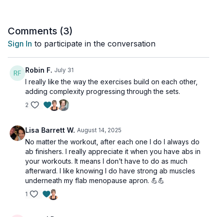
health as you age.
The workout is great for all levels and is osteoporosis-friendly.
Comments (
3
)
Day 11 of the Muscle Hustle Challenge.
Sign In
to participate in the conversation
Tools: light dumbbells (optional)
Robin F.
July 31
2 x 45sec
I really like the way the exercises build on each other,
Alt side lunge x3
adding complexity progressing through the sets.
Side lunge jack
2
Alt curtsey w/ kick
Good morning to jump or step out
2 squats to walk outs
Lisa Barrett W.
August 14, 2025
2 squats to walk outs w/ shoulder taps
No matter the workout, after each one I do I always do
Ab Finisher
ab finishers. I really appreciate it when you have abs in
your workouts. It means I don’t have to do as much
1 x 40sec
afterward. I like knowing I do have strong ab muscles
Weighted dead bug
underneath my flab menopause apron. 💪💪
Weight crunch or plank
V sit rows
1
Plank to toe tap or knee tap
Side plank -R