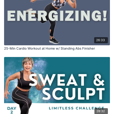
26:33
25-Min Cardio Workout at Home w/ Standing Abs Finisher
28:32