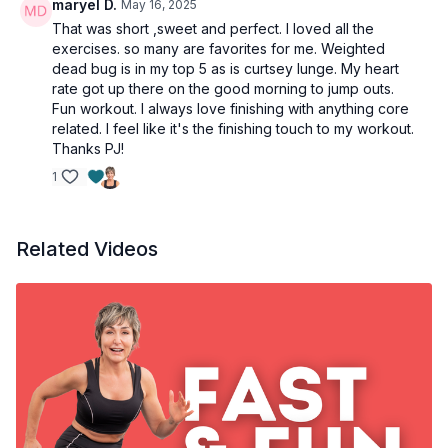
maryel D.
May 16, 2025
Side plank - L
That was short ,sweet and perfect. I loved all the
exercises. so many are favorites for me. Weighted
dead bug is in my top 5 as is curtsey lunge. My heart
rate got up there on the good morning to jump outs.
Fun workout. I always love finishing with anything core
related. I feel like it's the finishing touch to my workout.
Thanks PJ!
1
Related Videos