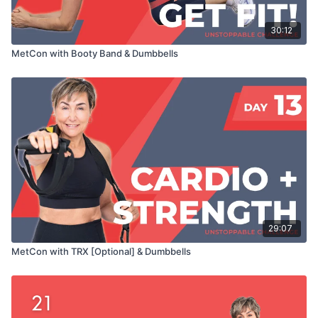
30:12
MetCon with Booty Band & Dumbbells
29:07
MetCon with TRX [Optional] & Dumbbells