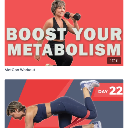
41:18
MetCon Workout