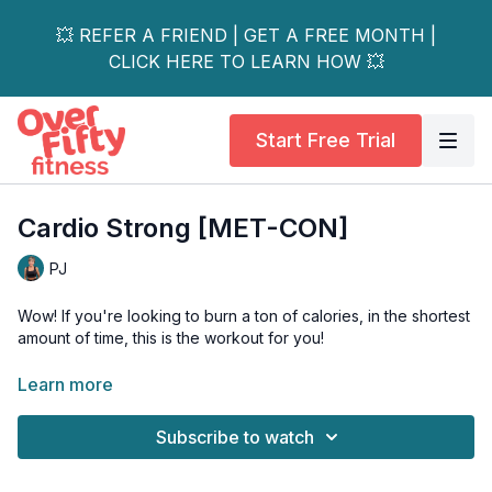
💥 REFER A FRIEND | GET A FREE MONTH |
CLICK HERE TO LEARN HOW 💥
Start Free Trial
Cardio Strong [MET-CON]
PJ
Wow! If you're looking to burn a ton of calories, in the shortest
amount of time, this is the workout for you!
We sweat it out by alternating 3 of my favourite strength
Learn more
moves, with one of my favourite plyo moves. Your cardio and
muscles will be challenged.
Subscribe to watch
Day 14 of the 21-Day Fit & Fierce Challenge.