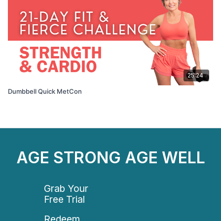
25:24
Dumbbell Quick MetCon
AGE STRONG AGE WELL
Grab Your
Free Trial
Redeem