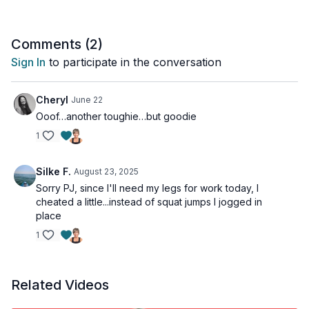
Tools: a pair of moderate dumbbells
4 x 45sec
Comments (
2
)
Curl & press
Sign In
to participate in the conversation
30sec
Squat jumps
Cheryl
June 22
Ooof…another toughie…but goodie
45sec
1
Alt reverse lunges
30sec
Silke F.
August 23, 2025
Squat jumps
Sorry PJ, since I'll need my legs for work today, I
cheated a little...instead of squat jumps I jogged in
45sec
place
Deadlift
1
30sec
Squat jumps
Related Videos