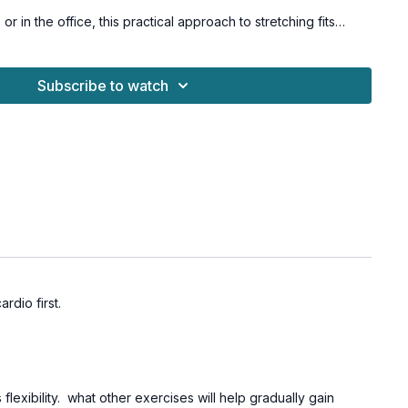
 in the office, this practical approach to stretching fits
y life, helping you build a sustainable stretching practice that
d schedule.
ls with osteoporosis-friendly suggestions.
Subscribe to watch
stle Challenge.
ardio first.
flexibility. what other exercises will help gradually gain