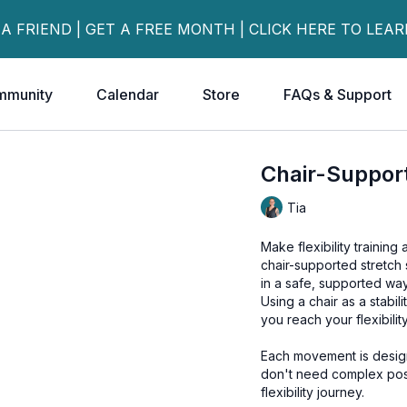
 A FRIEND | GET A FREE MONTH | CLICK HERE TO LEA
mmunity
Calendar
Store
FAQs & Support
Chair-Supporte
Tia
Make flexibility training 
chair-supported stretch s
in a safe, supported way
Using a chair as a stabil
you reach your flexibili
Each movement is desig
don't need complex pos
flexibility journey.