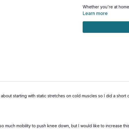
Whether you're at home or
seamlessly into your dail
Learn more
works for your body an
This workout is all leve
Day 15 of the Muscle Hu
Tools: chair
out starting with static stretches on cold muscles so I did a short c
so much mobility to push knee down, but I would like to increase this 