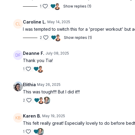
1
Show replies (1)
Caroline L.
May 14, 2025
I was tempted to switch this for a 'proper workout' but a
2
Show replies (1)
Deanne F.
July 08, 2025
Thank you Tia!
1
Elithia
May 26, 2025
This was tough!!!! But I did it!!!
2
Karen B.
May 19, 2025
This felt really great! Especially lovely to do before bed
1