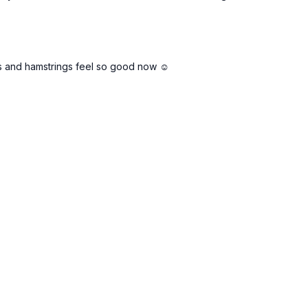
ips and hamstrings feel so good now ☺️