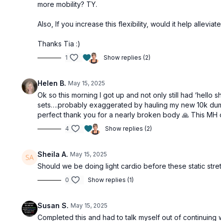
more mobility? TY.
Also, If you increase this flexibility, would it help allevi
Thanks Tia :)
1
Show replies (2)
Helen B.
May 15, 2025
Ok so this morning I got up and not only still had ‘hello
sets….probably exaggerated by hauling my new 10k dumbbe
perfect thank you for a nearly broken body 🙏 This MH
4
Show replies (2)
Sheila A.
May 15, 2025
Should we be doing light cardio before these static str
0
Show replies (1)
Susan S.
May 15, 2025
Completed this and had to talk myself out of continuing wi