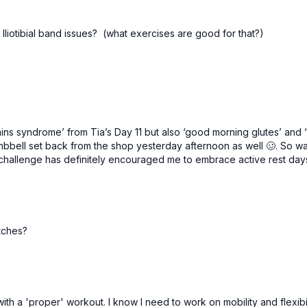
ate Iliotibial band issues? (what exercises are good for that?)
 shins syndrome’ from Tia’s Day 11 but also ‘good morning glutes’ and
ll set back from the shop yesterday afternoon as well 🥴. So was w
 challenge has definitely encouraged me to embrace active rest da
etches?
th a 'proper' workout. I know I need to work on mobility and flexibilit