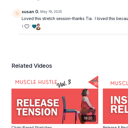
susan O.
May 19, 2025
Loved this stretch session-thanks Tia. I loved this beca
1
Related Videos
18:20
Chair-Based Stretches
Release & Rec