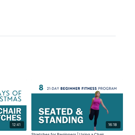
12:41
16:18
Stretches for Beginners | Using a Chair