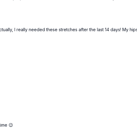
ctually, I really needed these stretches after the last 14 days! My h
time 😉