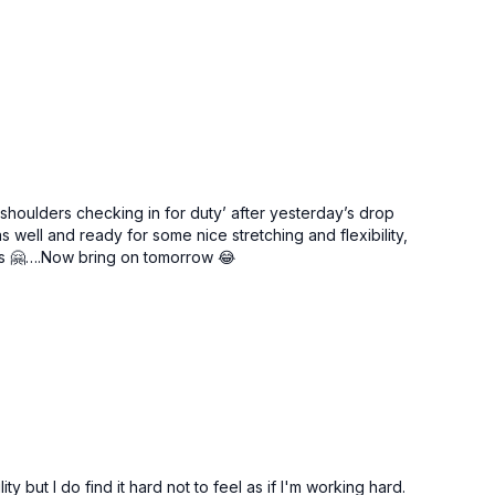
 ‘shoulders checking in for duty’ after yesterday’s drop
ell and ready for some nice stretching and flexibility,
ys 🤗….Now bring on tomorrow 😂
y but I do find it hard not to feel as if I'm working hard.