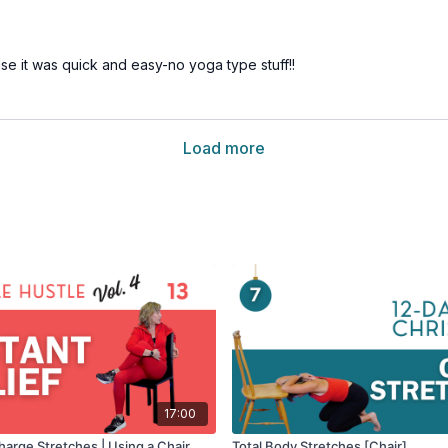
use it was quick and easy-no yoga type stuff!!
Load more
17:00
harge Stretches | Using a Chair
Total Body Stretches [Chair]