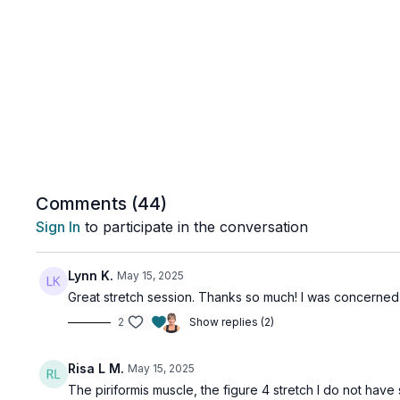
Comments (
44
)
Sign In
to participate in the conversation
Lynn K.
May 15, 2025
Great stretch session. Thanks so much! I was concerned ab
2
Show replies (2)
Risa L M.
May 15, 2025
The piriformis muscle, the figure 4 stretch I do not have 