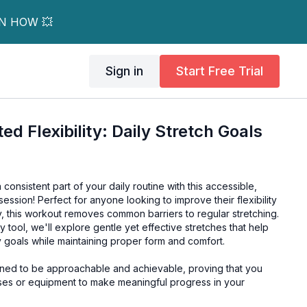
RN HOW 💥
Sign in
Start Free Trial
d Flexibility: Daily Stretch Goals
a consistent part of your daily routine with this accessible,
ession! Perfect for anyone looking to improve their flexibility
, this workout removes common barriers to regular stretching.
ity tool, we'll explore gentle yet effective stretches that help
ty goals while maintaining proper form and comfort.
ned to be approachable and achievable, proving that you
es or equipment to make meaningful progress in your