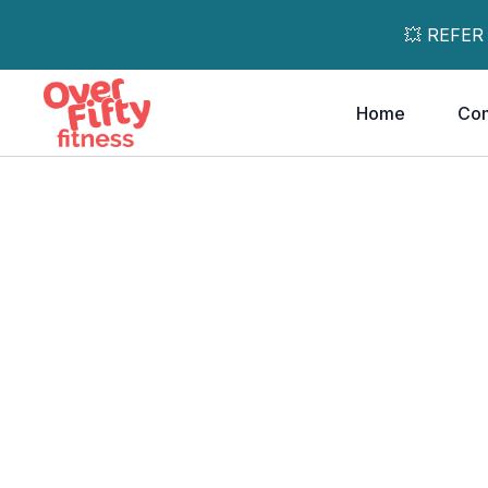
💥 REFER
Home
Co