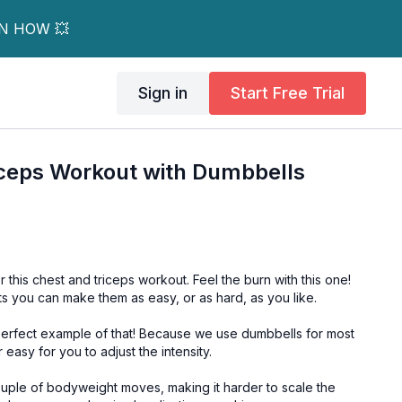
RN HOW 💥
Sign in
Start Free Trial
iceps Workout with Dumbbells
this chest and triceps workout. Feel the burn with this one!
ts you can make them as easy, or as hard, as you like.
f that! Because we use dumbbells for most
r easy for you to adjust the intensity.
ouple of bodyweight moves, making it harder to scale the