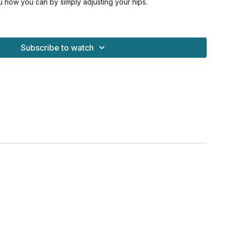
u how you can by simply adjusting your hips.
esome! Now, let's go.
moderate and heavy dumbbells + a chair
Subscribe to watch