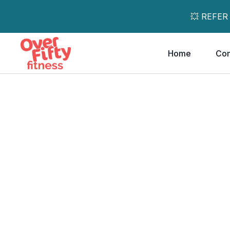
💥 REFER
Home
Co