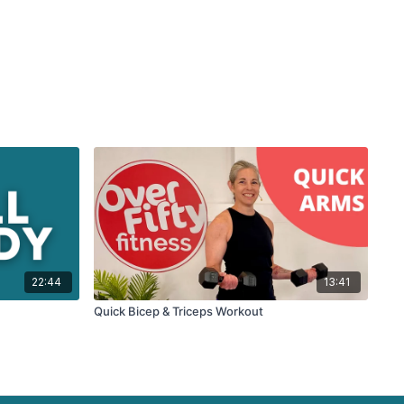
22:44
13:41
Quick Bicep & Triceps Workout