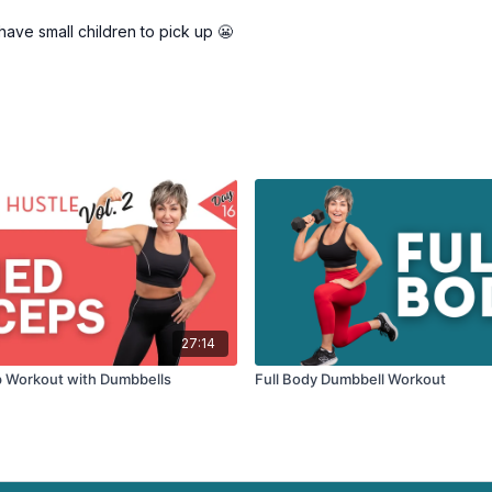
 have small children to pick up 😬
27:14
p Workout with Dumbbells
Full Body Dumbbell Workout