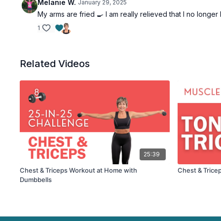
Melanie W.
January 29, 2025
My arms are fried 🍳 I am really relieved that I no longer
1
Related Videos
25:39
Chest & Triceps Workout at Home with
Chest & Trice
Dumbbells