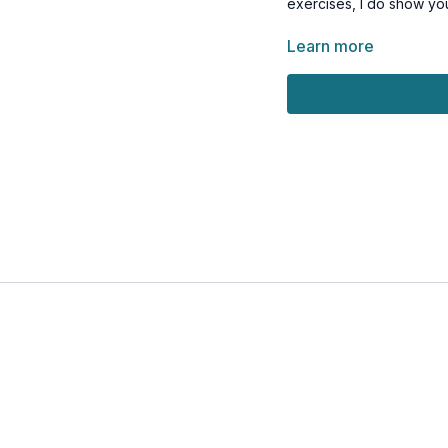
exercises, I do show yo
Sound good? Aw
Learn more
Tools: a pair of light, 