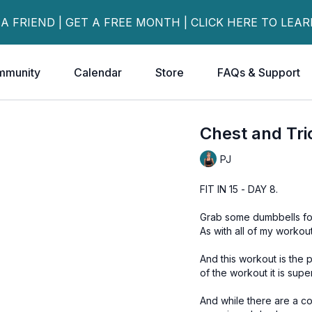
 A FRIEND | GET A FREE MONTH | CLICK HERE TO LEA
mmunity
Calendar
Store
FAQs & Support
Chest and Tr
PJ
FIT IN 15 - DAY 8.
Grab some dumbbells for 
As with all of my workou
And this workout is the perfect example o
of the workout it is supe
And while there are a c