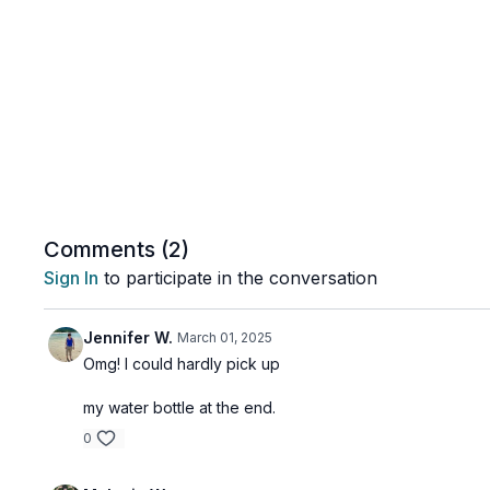
Comments (
2
)
Sign In
to participate in the conversation
Jennifer W.
March 01, 2025
Omg! I could hardly pick up
my water bottle at the end.
0