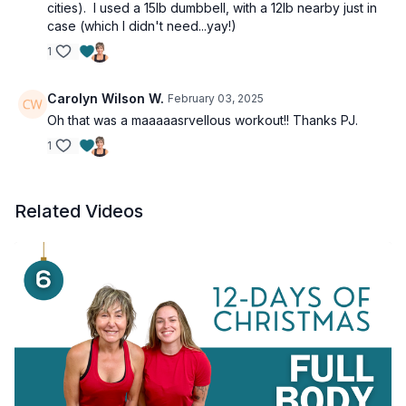
cities). I used a 15lb dumbbell, with a 12lb nearby just in
case (which I didn't need...yay!)
1
Carolyn Wilson W.
February 03, 2025
Oh that was a maaaaasrvellous workout!! Thanks PJ.
1
Related Videos