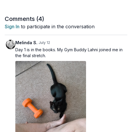
4 x 45 sec
Weighted skiers
Comments (
4
)
Walking lateral squats
Sign In
to participate in the conversation
Alt dumbbell hang clean & press
Squat + pulse
Alt wide row
Melinda S.
July 12
Shoulder Finisher
Day 1 is in the books. My Gym Buddy Lahni joined me in
Shoulder mobility drill
the final stretch.
Rotator cuff lifts