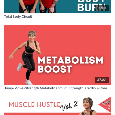
35:28
Total Body Circuit
37:02
Jump-Move-Strength Metabolic Circuit | Strength, Cardio & Core