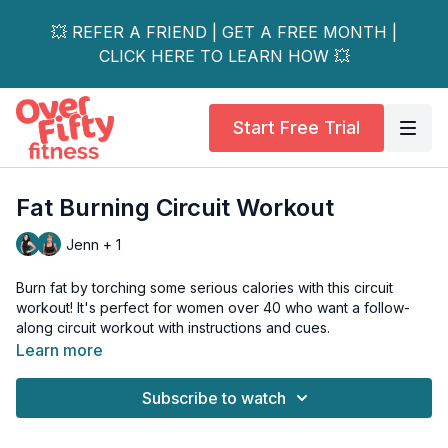
💥 REFER A FRIEND | GET A FREE MONTH |
CLICK HERE TO LEARN HOW 💥
Start Free Trial
Fat Burning Circuit Workout
Jenn + 1
Burn fat by torching some serious calories with this circuit
workout! It's perfect for women over 40 who want a follow-
along circuit workout with instructions and cues.
Learn more
This fat-burning circuit workout is all levels and osteo-friendly.
Subscribe to watch
Day 1 of the Strong & Sassy Challenge. 🎉
Tools: 1 light & moderate dumbbell