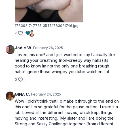
1783921747735_3547.1783921746.jpg
2
Jodie W.
February 26, 2025
I loved this one!! and I just wanted to say I actually like
hearing your breathing (non-creepy way haha) its
good to know Im not the only one breathing rough
haha!! ignore those whingey you tube watchers lol
0
GINA C.
February 24, 2025
Wow. I didn't think that I'd make it through to the end on
this one! I'm so grateful for the pause button...I used it a
lot. Loved all the different moves, which kept things
moving and interesting. My sister and I are doing the
Strong and Sassy Challenge together (from different