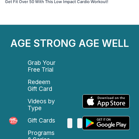
Get Fit Over 50 With This Low Impact Cardio Workout!
AGE STRONG AGE WELL
Grab Your
Free Trial
Redeem
Gift Card
Videos by
Type
Gift Cards
Programs