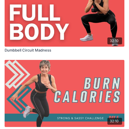
32:10
Dumbbell Circuit Madness
32:10