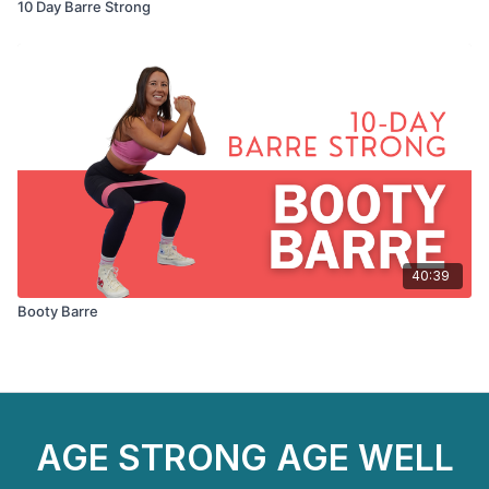
10 Day Barre Strong
40:39
Booty Barre
AGE STRONG AGE WELL