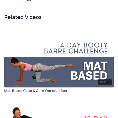
Related Videos
33:10
Mat-Based Glute & Core Workout: Barre