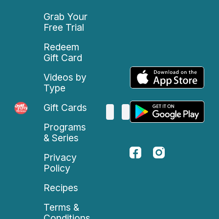
Grab Your
Free Trial
Redeem
Gift Card
Videos by
Type
Gift Cards
Programs
& Series
Privacy
Policy
Recipes
Terms &
Conditions