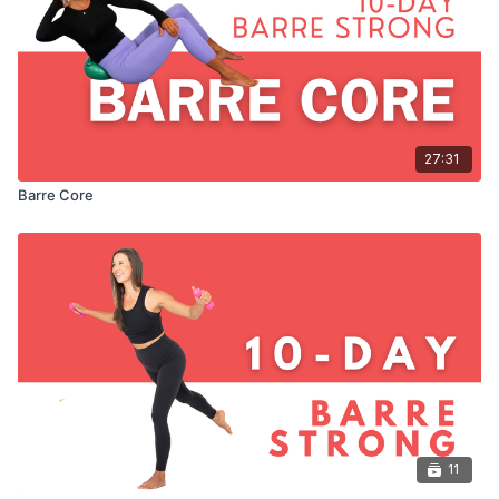
27:31
Barre Core
11