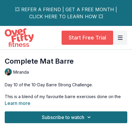
💥 REFER A FRIEND | GET A FREE MONTH |
CLICK HERE TO LEARN HOW 💥
Start Free Trial
Complete Mat Barre
Miranda
Day 10 of the 10-Day Barre Strong Challenge.
This is a blend of my favourite barre exercises done on the
mat, for those days you don’t feel like standing. This workout
Learn more
covers your entire body and helps you to feel more balanced
throughout your day.
Subscribe to watch
Starts with a yoga inspired warm up and works through to a
gentle stretch at the end! Great blend of the best exercises to