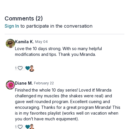
challenge and exhilarate your body!
Equipment needed: Mat, Booty Band
Comments (
2
)
Sign In
to participate in the conversation
Kamila K.
May 04
Love the 10 days strong. With so many helpful
modifications and tips. Thank you Miranda.
1
Diane M.
February 22
Finished the whole 10 day series! Loved it! Miranda
challenged my muscles (the shakes were real) and
gave well rounded program. Excellent cueing and
encouraging. Thanks for a great program Miranda! This
is in my favorites playlist (works well on vacation when
you don’t have much equipment).
1