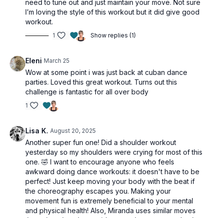
need to tune out and just maintain your move. Not sure
I’m loving the style of this workout but it did give good
workout.
1
Show replies (1)
Eleni
March 25
Wow at some point i was just back at cuban dance
parties. Loved this great workout. Turns out this
challenge is fantastic for all over body
1
Lisa K.
August 20, 2025
Another super fun one! Did a shoulder workout
yesterday so my shoulders were crying for most of this
one. 🤣 I want to encourage anyone who feels
awkward doing dance workouts: it doesn't have to be
perfect! Just keep moving your body with the beat if
the choreography escapes you. Making your
movement fun is extremely beneficial to your mental
and physical health! Also, Miranda uses similar moves