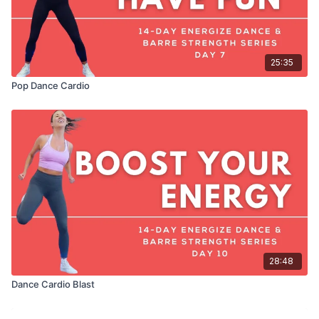
25:35
Pop Dance Cardio
28:48
Dance Cardio Blast