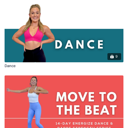
9
Dance