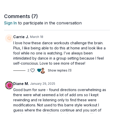
Comments (
7
)
Sign In
to participate in the conversation
Carrie J.
March 18
I love how these dance workouts challenge the brain.
Plus, I like being able to do this at home and look like a
fool while no one is watching. I've always been
intimidated by dance in a group setting because I feel
self-conscious. Love to see more of these!
2
Show replies (1)
Diane M.
January 29, 2025
Good burn for sure - found directions overwhelming as
there were what seemed a lot of add ons so I kept
rewinding and re listening only to find these were
modifications. Not used to this barre style workout I
guess where the directions continue and you sort of