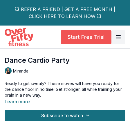
💥 REFER A FRIEND | GET A FREE MONTH |
CLICK HERE TO LEARN HOW 💥
Start Free Trial
Dance Cardio Party
Miranda
Ready to get sweaty? These moves will have you ready for
the dance floor in no time! Get stronger, all while training your
brain in a new way.
Learn more
Day 4 of the 14-Day Energize Dance & Barre Strength Series.
Subscribe to watch
This workout is perfect for all levels & is osteoporosis-friendly.
Equipment needed: None