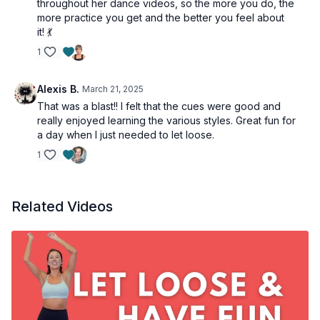
throughout her dance videos, so the more you do, the
more practice you get and the better you feel about
it! 💃
1
Alexis B.
March 21, 2025
That was a blast!! I felt that the cues were good and
really enjoyed learning the various styles. Great fun for
a day when I just needed to let loose.
1
Related Videos