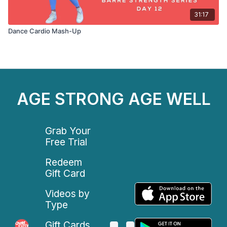
31:17
Dance Cardio Mash-Up
AGE STRONG AGE WELL
Grab Your
Free Trial
Redeem
Gift Card
Videos by
Type
Gift Cards