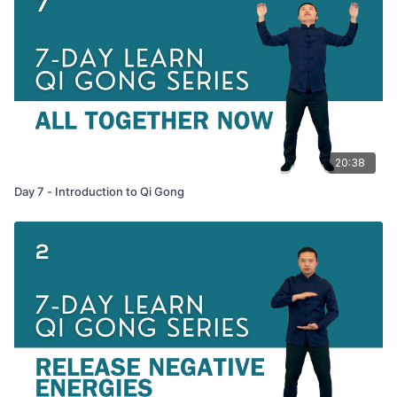
20:38
Day 7 - Introduction to Qi Gong