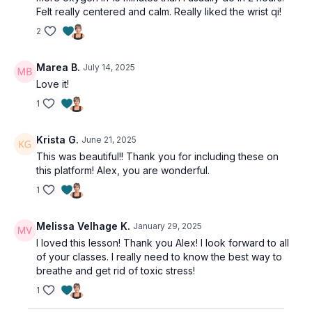
Felt really centered and calm. Really liked the wrist qi!
2
Marea B.
July 14, 2025
Love it!
1
Krista G.
June 21, 2025
This was beautiful!! Thank you for including these on
this platform! Alex, you are wonderful.
1
Melissa Velhage K.
January 29, 2025
I loved this lesson! Thank you Alex! I look forward to all
of your classes. I really need to know the best way to
breathe and get rid of toxic stress!
1