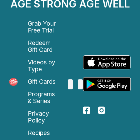
AGE STRONG AGE WELL
Grab Your
Free Trial
Redeem
Gift Card
Videos by
Type
Gift Cards
Programs
& Series
Privacy
Policy
Recipes