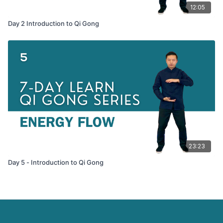
12:05
Day 2 Introduction to Qi Gong
23:23
Day 5 - Introduction to Qi Gong