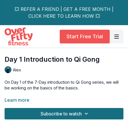
💥 REFER A FRIEND | GET A FREE MONTH |
CLICK HERE TO LEARN HOW 💥
Start Free Trial
Day 1 Introduction to Qi Gong
Alex
On Day 1 of the 7-Day introduction to Qi Gong series, we will
be working on the basics of the basics.
How to do a Qi Gong stance, how to do basic abdominal
Learn more
breathing, and how to get rid of all the negative energies in
your body.
Subscribe to watch