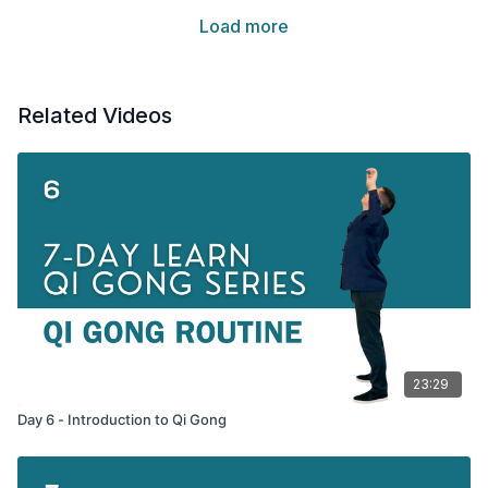
Load more
Related Videos
23:29
Day 6 - Introduction to Qi Gong