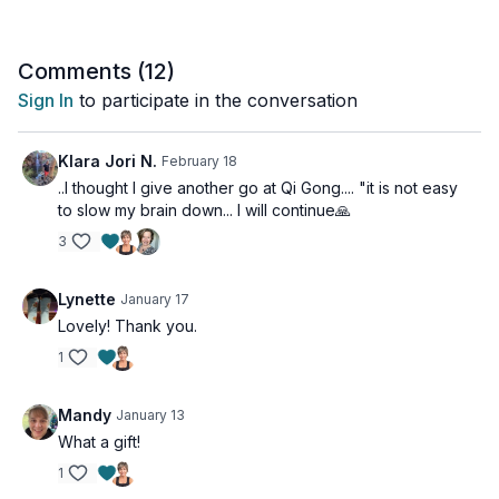
Comments (
12
)
Sign In
to participate in the conversation
Klara Jori N.
February 18
..I thought I give another go at Qi Gong.... "it is not easy
to slow my brain down... I will continue🙏
3
Lynette
January 17
Lovely! Thank you.
1
Mandy
January 13
What a gift!
1