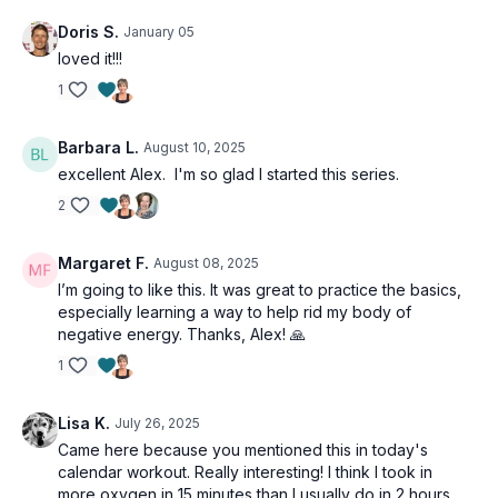
Doris S.
January 05
loved it!!!
1
Barbara L.
August 10, 2025
excellent Alex. I'm so glad I started this series.
2
Margaret F.
August 08, 2025
I’m going to like this. It was great to practice the basics,
especially learning a way to help rid my body of
negative energy. Thanks, Alex! 🙏
1
Lisa K.
July 26, 2025
Came here because you mentioned this in today's
calendar workout. Really interesting! I think I took in
more oxygen in 15 minutes than I usually do in 2 hours.