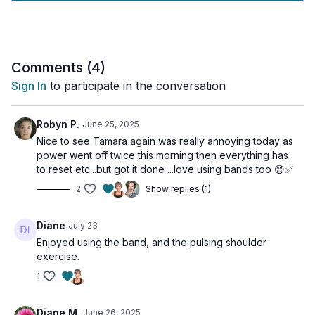
No Booty band? Not a problem. Dumbbell alternatives are
provided.
Tools: a couple of pairs of moderate and heavy dumbbells,
booty band (optional)
Comments (
4
)
Sign In
to participate in the conversation
Robyn P.
June 25, 2025
Nice to see Tamara again was really annoying today as
power went off twice this morning then everything has
to reset etc...but got it done ...love using bands too 😊✅
2
Show replies (1)
Diane
July 23
Enjoyed using the band, and the pulsing shoulder
exercise.
1
Diane M.
June 26, 2025