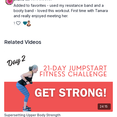
Added to favorites - used my resistance band and a
booty band - loved this workout. First time with Tamara
and really enjoyed meeting her.
1
Related Videos
24:15
Supersetting Upper Body Strength