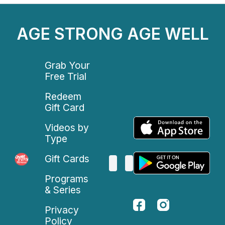
AGE STRONG AGE WELL
Grab Your
Free Trial
Redeem
Gift Card
Videos by
Type
Gift Cards
Programs
& Series
Privacy
Policy