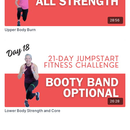
28:56
Upper Body Burn
26:28
Lower Body Strength and Core