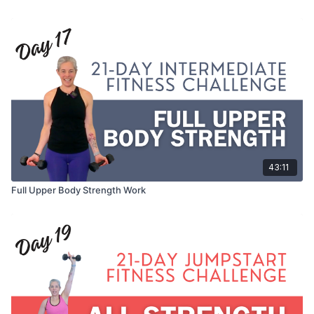
43:11
Full Upper Body Strength Work