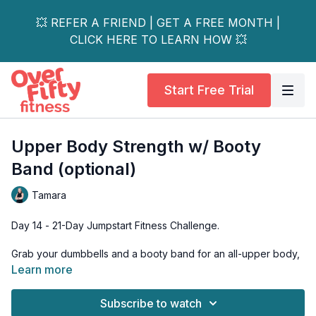
💥 REFER A FRIEND | GET A FREE MONTH |
CLICK HERE TO LEARN HOW 💥
Start Free Trial
Upper Body Strength w/ Booty
Band (optional)
Tamara
Day 14 - 21-Day Jumpstart Fitness Challenge.
Grab your dumbbells and a booty band for an all-upper body,
all-standing strength session. Exercises focus on the smaller
Learn more
and accessory muscles to enhance your ability to perform the
bigger muscle lifts later this week.
Subscribe to watch