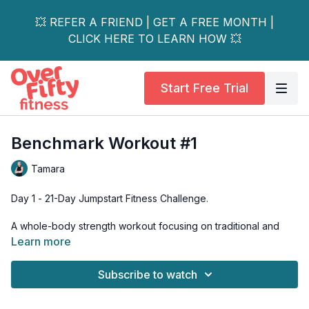
💥 REFER A FRIEND | GET A FREE MONTH |
CLICK HERE TO LEARN HOW 💥
Start Free Trial
Benchmark Workout #1
Tamara
Day 1 - 21-Day Jumpstart Fitness Challenge.
A whole-body strength workout focusing on traditional and
foundational exercises, including squats, deadlifts, lunges and
Learn more
rows. Knee- and wrist-friendly options are included.
Subscribe to watch
Print out the PDF and record your weights for each exercise
on it; we'll be returning to these exercises over the next three
weeks and you'll want to measure and track those strength