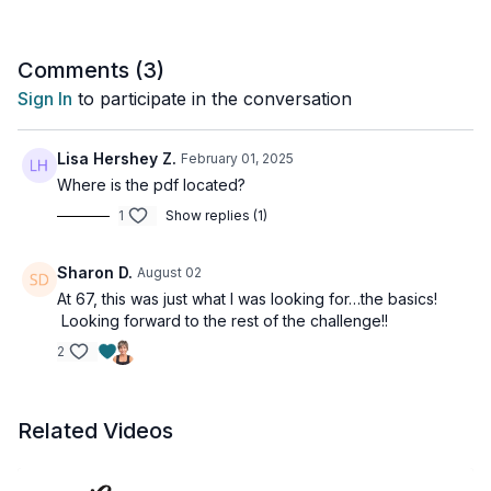
gains!
Tools: a pair of moderate & heavy dumbbells
Comments (
3
)
Sign In
to participate in the conversation
Lisa Hershey Z.
February 01, 2025
Where is the pdf located?
1
Show replies (1)
Sharon D.
August 02
At 67, this was just what I was looking for…the basics!
Looking forward to the rest of the challenge!!
2
Related Videos