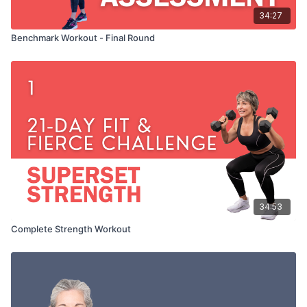
34:27
Benchmark Workout - Final Round
34:53
Complete Strength Workout