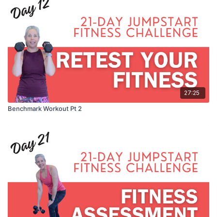
27:25
Benchmark Workout Pt 2