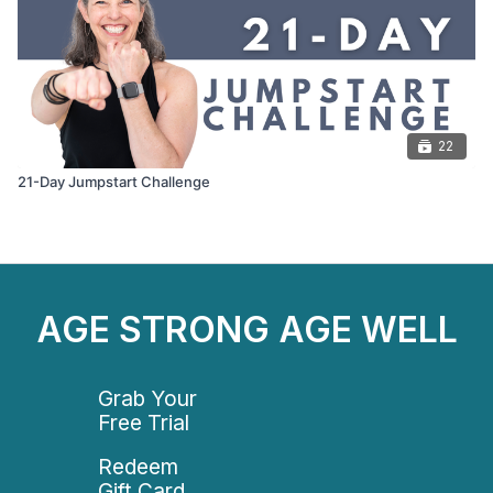
22
21-Day Jumpstart Challenge
AGE STRONG AGE WELL
Grab Your
Free Trial
Redeem
Gift Card