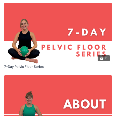
2
7-Day Pelvic Floor Series