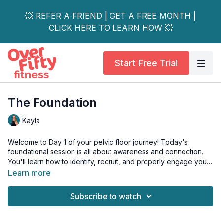
💥 REFER A FRIEND | GET A FREE MONTH |
CLICK HERE TO LEARN HOW 💥
Start Free Trial
The Foundation
Kayla
Welcome to Day 1 of your pelvic floor journey! Today's
foundational session is all about awareness and connection.
You'll learn how to identify, recruit, and properly engage your
pelvic floor muscles – essential skills that set the stage for the
Learn more
entire series.
Subscribe to watch
Key Focus Areas:
• Proper breathing patterns
• Identifying your pelvic floor muscles