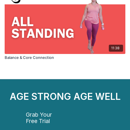
11:38
Balance & Core Connection
AGE STRONG AGE WELL
Grab Your
Free Trial