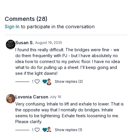
• Learning the difference between engagement and relaxation
• Understanding the mind-body connection
Comments (
28
)
Perfect For:
Sign In
to participate in the conversation
- All fitness levels
- Those new to pelvic floor work
- Anyone looking to establish proper form
Susan S.
August 19, 2025
- General pelvic health maintenance
I found this really difficult. The bridges were fine - we
do them frequently with PJ - but I have absolutely no
Tips for Success:
idea how to connect to my pelvic floor. I have no idea
- Find a quiet, comfortable space
what to do for pulling up a sheet. I'll keep going and
- Wear comfortable clothing
see if the light dawns!
- Don't rush – take time to feel the subtle movements
1
Show replies (2)
- Practice these techniques throughout your day
- Listen to your body and never force engagement
Lovonia Carson
July 16
Remember:
Very confusing. Inhale to lift and exhale to lower. That is
This foundation video is one you can return to whenever
the opposite way that I normally do bridges. Inhale
needed. Mastering these basics is crucial for progressing
seems to be tightening. Exhale feels loosening to me.
through the series and achieving optimal pelvic floor health.
Please clarify.
Day 1 of the 7-Day Pelvic Floor Series.
1
Show replies (1)