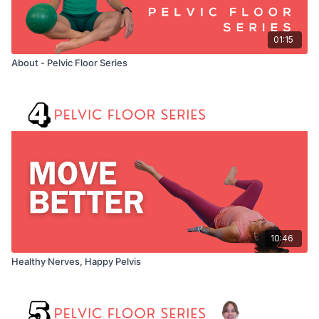
01:15
About - Pelvic Floor Series
10:46
Healthy Nerves, Happy Pelvis