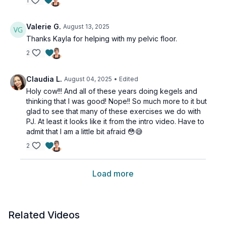
1
Valerie G.
August 13, 2025
Thanks Kayla for helping with my pelvic floor.
2
Claudia L.
August 04, 2025
• Edited
Holy cow!!! And all of these years doing kegels and
thinking that I was good! Nope!! So much more to it but
glad to see that many of these exercises we do with
PJ. At least it looks like it from the intro video. Have to
admit that I am a little bit afraid 😳😅
2
Load more
Related Videos