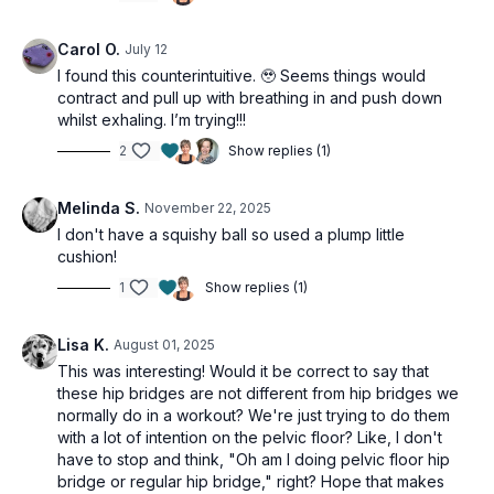
This workout is suitable for all levels and is osteoporosis safe.
Carol O.
July 12
I found this counterintuitive. 🥹 Seems things would
Tools: Squishy Ball
contract and pull up with breathing in and push down
whilst exhaling. I’m trying!!!
2
Show replies (1)
Melinda S.
November 22, 2025
I don't have a squishy ball so used a plump little
cushion!
1
Show replies (1)
Lisa K.
August 01, 2025
This was interesting! Would it be correct to say that
these hip bridges are not different from hip bridges we
normally do in a workout? We're just trying to do them
with a lot of intention on the pelvic floor? Like, I don't
have to stop and think, "Oh am I doing pelvic floor hip
bridge or regular hip bridge," right? Hope that makes