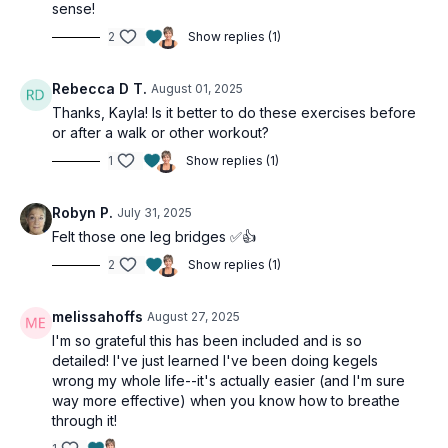
sense!
2
Show replies (1)
Rebecca D T.
August 01, 2025
Thanks, Kayla! Is it better to do these exercises before
or after a walk or other workout?
1
Show replies (1)
Robyn P.
July 31, 2025
Felt those one leg bridges ✅👍
2
Show replies (1)
melissahoffs
August 27, 2025
I'm so grateful this has been included and is so
detailed! I've just learned I've been doing kegels
wrong my whole life--it's actually easier (and I'm sure
way more effective) when you know how to breathe
through it!