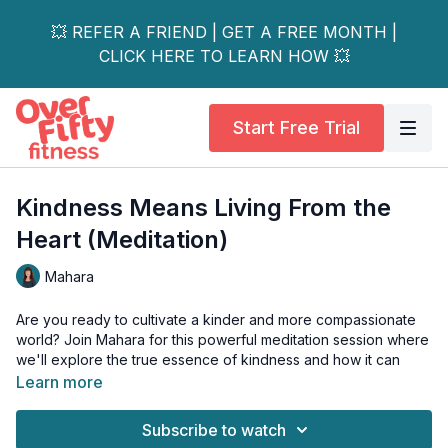
💥 REFER A FRIEND | GET A FREE MONTH |
CLICK HERE TO LEARN HOW 💥
Start Free Trial
Kindness Means Living From the
Heart (Meditation)
Mahara
Are you ready to cultivate a kinder and more compassionate
world? Join Mahara for this powerful meditation session where
we'll explore the true essence of kindness and how it can
transform our daily lives.
Learn more
Through a guided meditation and a thoughtful discussion,
Subscribe to watch
you'll learn how to embody empathy, extend small acts of