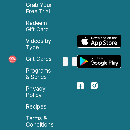
Grab Your
Free Trial
Redeem
Gift Card
Videos by
Type
Gift Cards
Programs
& Series
Privacy
Policy
Recipes
Terms &
Conditions