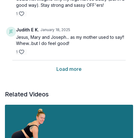
good way). Stay strong and sassy OFF'ers!
1
Judith E K.
January 18, 2025
Jesus, Mary and Joseph... as my mother used to say!!
Whew...but I do feel good!
1
Load more
Related Videos