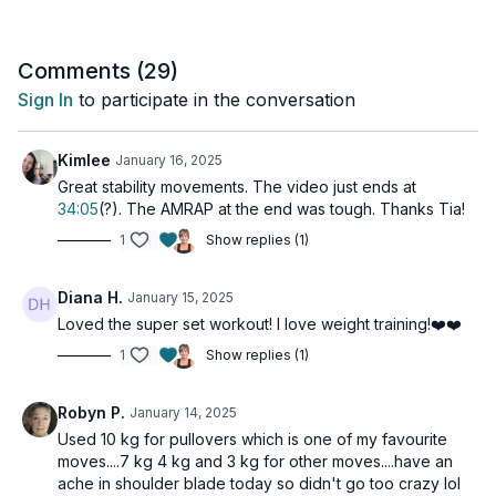
Day 10 of the 14-Day Functional Strength Challenge.
Tools: light, moderate, and heavy dumbbells
Comments (
29
)
Sign In
to participate in the conversation
2 x 40sec
Chest flys
Quadruped row with hip extension
Kimlee
January 16, 2025
Quadruped row with hip extension
Great stability movements. The video just ends at
34:05
(?). The AMRAP at the end was tough. Thanks Tia!
2 x 40sec
1
Show replies (1)
Kneeling alternating overhead press
Renegade row with rotation (alt: alt rows)
Hollow hold with pullover
Diana H.
January 15, 2025
Loved the super set workout! I love weight training!❤️❤️
2 x 40sec
Standing chest flys
1
Show replies (1)
1-1-2 bent rows
Overhead carry
Robyn P.
January 14, 2025
Hip & Shoulder Stabilizer
Used 10 kg for pullovers which is one of my favourite
moves....7 kg 4 kg and 3 kg for other moves....have an
AMRAP
ache in shoulder blade today so didn't go too crazy lol
2-minutes