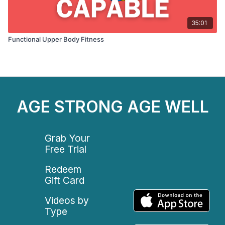
35:01
Functional Upper Body Fitness
AGE STRONG AGE WELL
Grab Your
Free Trial
Redeem
Gift Card
Videos by
Type