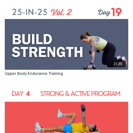
21:35
Upper Body Endurance Training