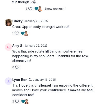
fun though ✅👍
Side plank to clam x8 ea
Side lying ER shoulder x8 ea
2
Show replies (1)
2-minutes
Cheryl
January 29, 2025
Side plank to clam x8 ea
Side lying ER shoulder x8 ea
Great Upper body strength workout!
1
Amy S.
January 22, 2025
Wow that side rotate lift thing is nowhere near
happening in my shoulders. Thankful for the row
alternatives!
0
Lynn Ben C.
January 18, 2025
Tia, I love this challenge! I am enjoying the different
moves and I love your confidence. It makes me feel
confident too!
2