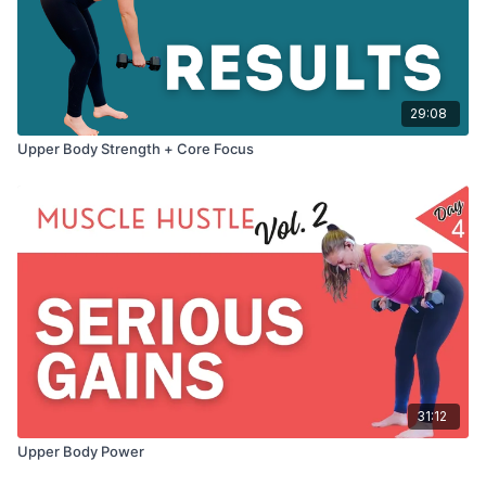
29:08
Upper Body Strength + Core Focus
31:12
Upper Body Power