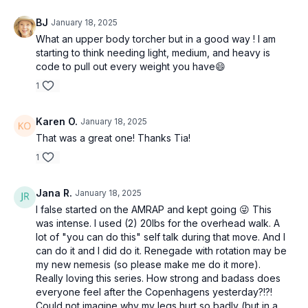
BJ
January 18, 2025
What an upper body torcher but in a good way ! I am
starting to think needing light, medium, and heavy is
code to pull out every weight you have😄
1
Karen O.
January 18, 2025
That was a great one! Thanks Tia!
1
Jana R.
January 18, 2025
I false started on the AMRAP and kept going 😜 This
was intense. I used (2) 20lbs for the overhead walk. A
lot of "you can do this" self talk during that move. And I
can do it and I did do it. Renegade with rotation may be
my new nemesis (so please make me do it more).
Really loving this series. How strong and badass does
everyone feel after the Copenhagens yesterday?!?!
Could not imagine why my legs hurt so badly (but in a