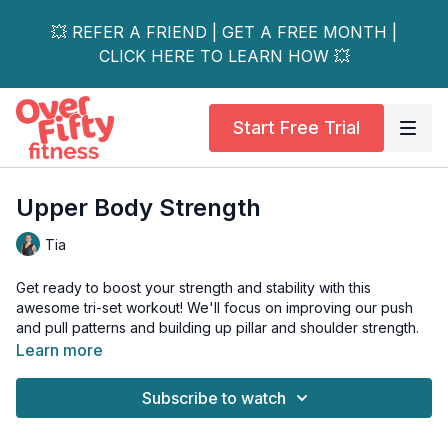
💥 REFER A FRIEND | GET A FREE MONTH |
CLICK HERE TO LEARN HOW 💥
Start Free Trial
Upper Body Strength
Tia
Get ready to boost your strength and stability with this
awesome tri-set workout! We'll focus on improving our push
and pull patterns and building up pillar and shoulder strength.
Learn more
And stick around for Tia’s amazing hip and shoulder stabilizer
AMRAP (as many rounds as possible) at the end!
Subscribe to watch
This workout is all levels and osteoporosis-safe.