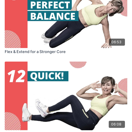
06:53
Flex & Extend for a Stronger Core
06:08