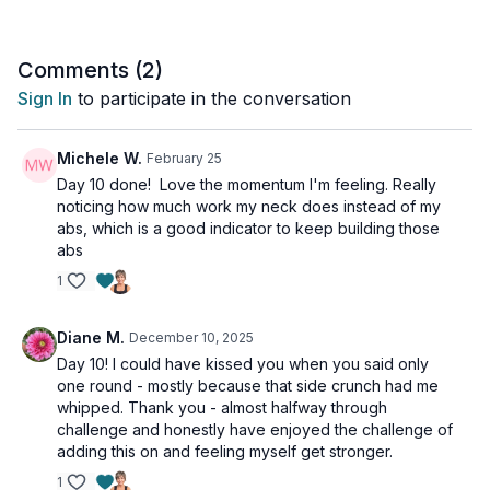
Comments (
2
)
Sign In
to participate in the conversation
Michele W.
February 25
Day 10 done! Love the momentum I'm feeling. Really
noticing how much work my neck does instead of my
abs, which is a good indicator to keep building those
abs
1
Diane M.
December 10, 2025
Day 10! I could have kissed you when you said only
one round - mostly because that side crunch had me
whipped. Thank you - almost halfway through
challenge and honestly have enjoyed the challenge of
adding this on and feeling myself get stronger.
1