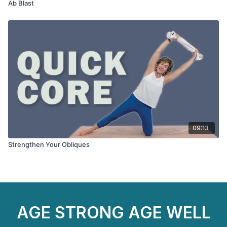
Ab Blast
09:13
Strengthen Your Obliques
AGE STRONG AGE WELL