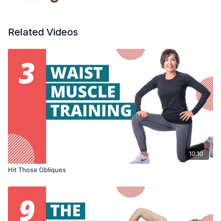
Related Videos
10:10
Hit Those Obliques