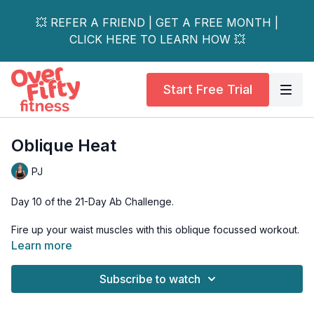
💥 REFER A FRIEND | GET A FREE MONTH |
CLICK HERE TO LEARN HOW 💥
Start Free Trial
Oblique Heat
PJ
Day 10 of the 21-Day Ab Challenge.
Fire up your waist muscles with this oblique focussed workout.
Learn more
Tools: mat
Subscribe to watch