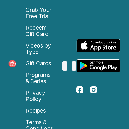
Grab Your
Free Trial
Redeem
Gift Card
Videos by
Type
Gift Cards
Programs
& Series
Privacy
Policy
Recipes
Terms &
Conditions