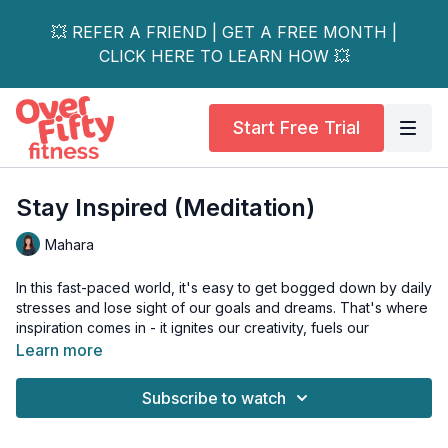
💥 REFER A FRIEND | GET A FREE MONTH |
CLICK HERE TO LEARN HOW 💥
Start Free Trial
Stay Inspired (Meditation)
Mahara
In this fast-paced world, it's easy to get bogged down by daily
stresses and lose sight of our goals and dreams. That's where
inspiration comes in - it ignites our creativity, fuels our
motivation, and strengthens our resilience.
Learn more
Join Mahara in this powerful meditation session as we guide
Subscribe to watch
you through techniques to tap into your inner well of
inspiration.