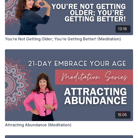
13:16
You’re Not Getting Older; You’re Getting Better! (Meditation)
15:05
Attracting Abundance (Meditation)