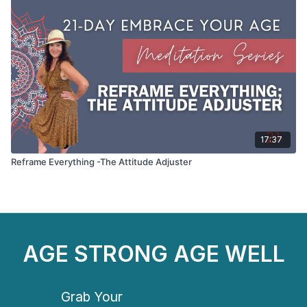
17:37
Reframe Everything -The Attitude Adjuster
AGE STRONG AGE WELL
Grab Your