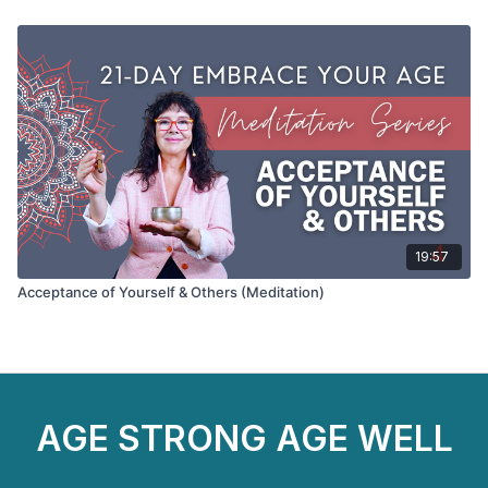
19:57
Acceptance of Yourself & Others (Meditation)
AGE STRONG AGE WELL