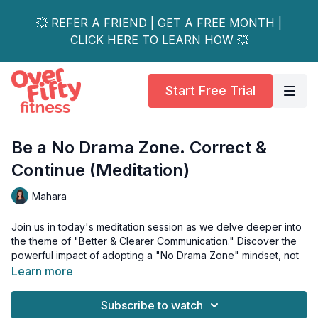
💥 REFER A FRIEND | GET A FREE MONTH |
CLICK HERE TO LEARN HOW 💥
Start Free Trial
Be a No Drama Zone. Correct &
Continue (Meditation)
Mahara
Join us in today's meditation session as we delve deeper into
the theme of "Better & Clearer Communication." Discover the
powerful impact of adopting a "No Drama Zone" mindset, not
just in our relationships but also in our overall well-being.
Learn more
Let go of unnecessary stress and find balance and calmness
Subscribe to watch
through this simple yet effective practice.