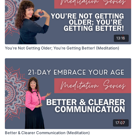
13:16
You’re Not Getting Older; You’re Getting Better! (Meditation)
17:07
Better & Clearer Communication (Meditation)