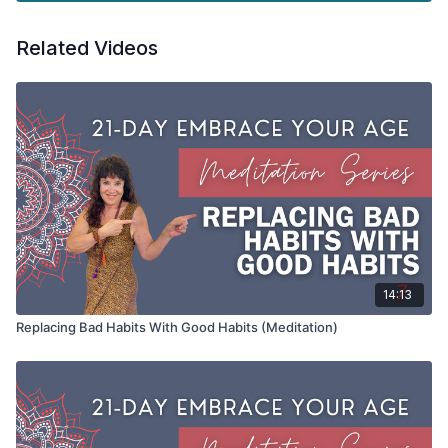
Don't miss out on this vital step towards healthier
Related Videos
communication and a happier life.
Day 14 21-Day Embrace Your Age, Embrace Yourself.
Tools: chair or cushion under the hips if you prefer to meditate
on the ground
14:13
Replacing Bad Habits With Good Habits (Meditation)