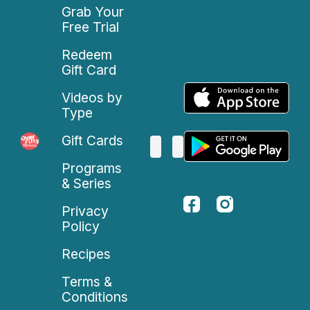
Grab Your
Free Trial
Redeem
Gift Card
Videos by
Type
Gift Cards
Programs
& Series
Privacy
Policy
Recipes
Terms &
Conditions