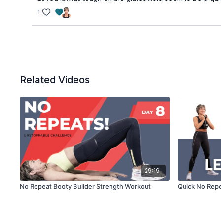
1
Related Videos
29:19
No Repeat Booty Builder Strength Workout
Quick No Repe