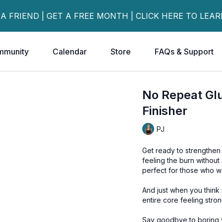
 A FRIEND | GET A FREE MONTH | CLICK HERE TO LEA
mmunity
Calendar
Store
FAQs & Support
No Repeat Gl
Finisher
PJ
Get ready to strengthen 
feeling the burn without
perfect for those who w
And just when you think i
entire core feeling stron
Say goodbye to boring wo