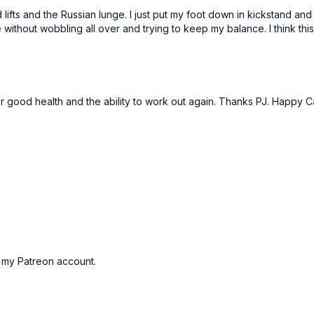
Leg up deadlift
lifts and the Russian lunge. I just put my foot down in kickstand and 
Bulgarian lunge
se without wobbling all over and trying to keep my balance. I think 
Leg up deadlift
Bulgarian lunge
Banded fire hydrants
Banded hip extension
Banded fire hydrants
for good health and the ability to work out again. Thanks PJ. Happy
Banded hip extension
Standing Abs Finisher:
1 x 30sec
Chop to left
Chop to right
Alt chops
Opposite arm to leg cr
Opposite arm to leg cr
Tic toc mountain climbe
led my Patreon account.