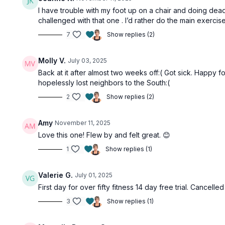
I have trouble with my foot up on a chair and doing dead 
challenged with that one . I’d rather do the main exerci
7
Show replies (2)
Molly V.
July 03, 2025
Back at it after almost two weeks off:( Got sick. Happy 
hopelessly lost neighbors to the South:(
2
Show replies (2)
Amy
November 11, 2025
Love this one! Flew by and felt great. 😊
1
Show replies (1)
Valerie G.
July 01, 2025
First day for over fifty fitness 14 day free trial. Cancel
3
Show replies (1)