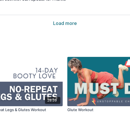
Load more
28:59
at Legs & Glutes Workout
Glute Workout