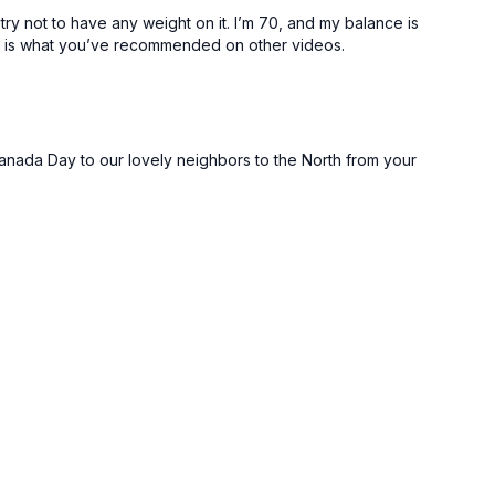
try not to have any weight on it. I’m 70, and my balance is
this is what you’ve recommended on other videos.
 Canada Day to our lovely neighbors to the North from your
unches
unches
r