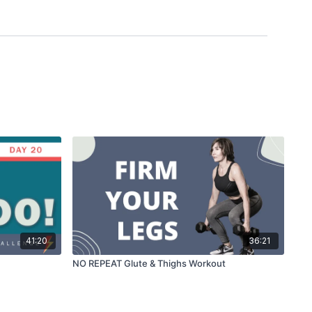
41:20
36:21
NO REPEAT Glute & Thighs Workout