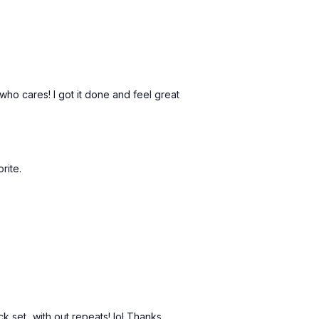
 who cares! I got it done and feel great
orite.
ck set...with out repeats! lol Thanks