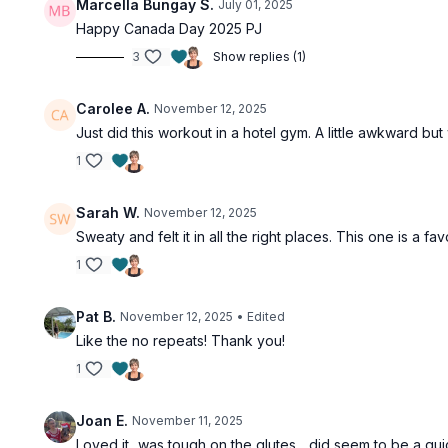
Marcella Bungay S.
July 01, 2025
Happy Canada Day 2025 PJ
3
Show replies (1)
Carolee A.
November 12, 2025
Just did this workout in a hotel gym. A little awkward but
1
Sarah W.
November 12, 2025
Sweaty and felt it in all the right places. This one is a fav
1
Pat B.
November 12, 2025
• Edited
Like the no repeats! Thank you!
1
Joan E.
November 11, 2025
Loved it...was tough on the glutes ...did seem to be a qui