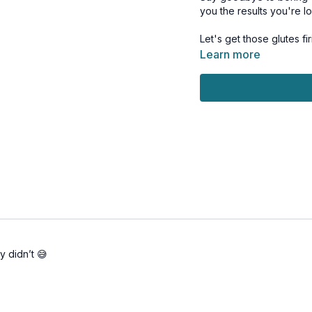
you the results you're lo
Learn more
his workout is suitable f
provided.
Day 17 of the Limitless 
Tools: chair or bench, 
1 x 40sec
Bridge
Bridge pulse
1 leg bridge
1 leg bridge
Bridge to hip abduction
Frog bridge
y didn’t 😅
Frog bridge & pulse
Hip thrust
1 leg hip thrust
1 leg hip thrust