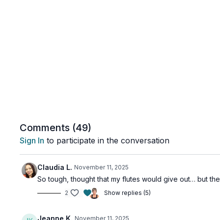
Comments (
49
)
Sign In
to participate in the conversation
Claudia L.
November 11, 2025
So tough, thought that my flutes would give out… but the
2
Show replies (5)
Jeanne K.
November 11, 2025