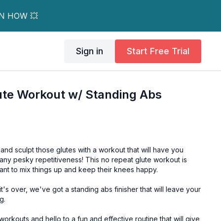
RN HOW 💥
Sign in
Start Free Trial
ute Workout w/ Standing Abs
and sculpt those glutes with a workout that will have you
 any pesky repetitiveness! This no repeat glute workout is
ant to mix things up and keep their knees happy.
t's over, we've got a standing abs finisher that will leave your
g.
rkouts and hello to a fun and effective routine that will give