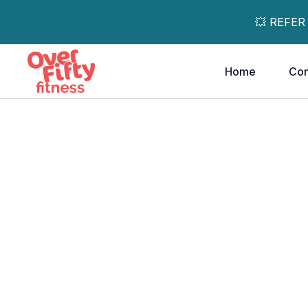
💥 REFER
Home
Co