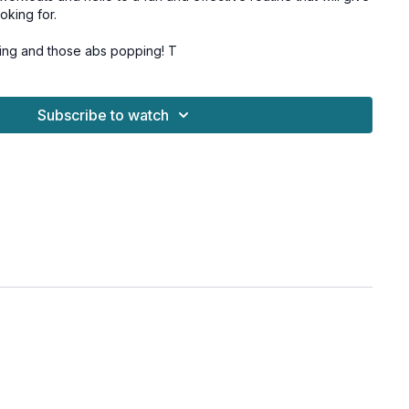
oking for.
Let's get those glutes firing and those abs popping! T
or all fitness levels, and osteoporosis-friendly options are
Subscribe to watch
Challenge
booty band, 1 heavy