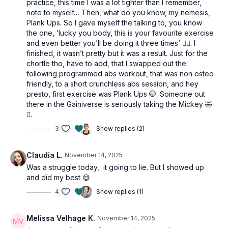
practice, this time I was a lot tighter than I remember,
note to myself… Then, what do you know, my nemesis,
Plank Ups. So I gave myself the talking to, you know
the one, ‘lucky you body, this is your favourite exercise
and even better you’ll be doing it three times’ 🙂‍↔️. I
finished, it wasn’t pretty but it was a result. Just for the
chortle tho, have to add, that I swapped out the
following programmed abs workout, that was non osteo
friendly, to a short crunchless abs session, and hey
presto, first exercise was Plank Ups 🤭. Someone out
there in the Gainiverse is seriously taking the Mickey 🤣
🫩.
3
Show replies (2)
Claudia L.
November 14, 2025
Was a struggle today, it going to lie. But I showed up
and did my best 😅
4
Show replies (1)
Melissa Velhage K.
November 14, 2025