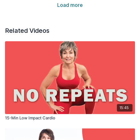
Load more
Related Videos
15:45
15-Min Low Impact Cardio