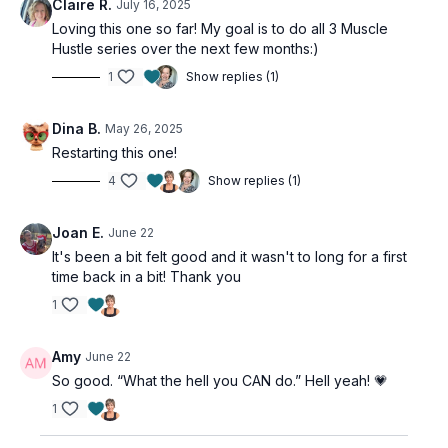
Claire R.
July 16, 2025
Loving this one so far! My goal is to do all 3 Muscle
Hustle series over the next few months:)
1
Show replies (1)
Dina B.
May 26, 2025
Restarting this one!
4
Show replies (1)
Joan E.
June 22
It's been a bit felt good and it wasn't to long for a first
time back in a bit! Thank you
1
Amy
June 22
So good. “What the hell you CAN do.” Hell yeah! 💗
1