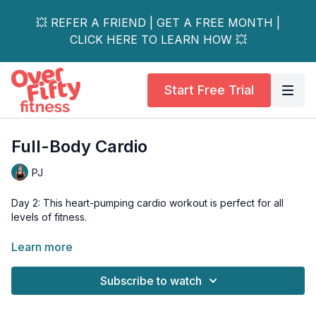
💥 REFER A FRIEND | GET A FREE MONTH |
CLICK HERE TO LEARN HOW 💥
Start Free Trial
Full-Body Cardio
PJ
Day 2: This heart-pumping cardio workout is perfect for all
levels of fitness.
No equipment is required and FYI your core, pecs, shoulders
Learn more
and triceps will also get a nice little burn one of our tri-set.
Subscribe to watch
Tools: none