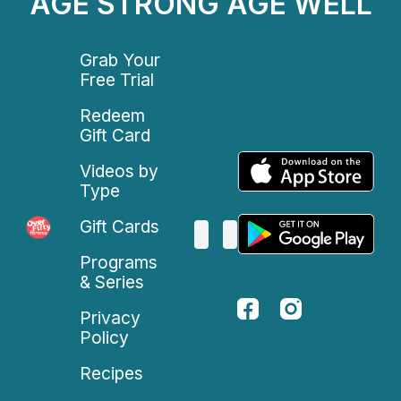
AGE STRONG AGE WELL
Grab Your
Free Trial
Redeem
Gift Card
Videos by
Type
Gift Cards
Programs
& Series
Privacy
Policy
Recipes