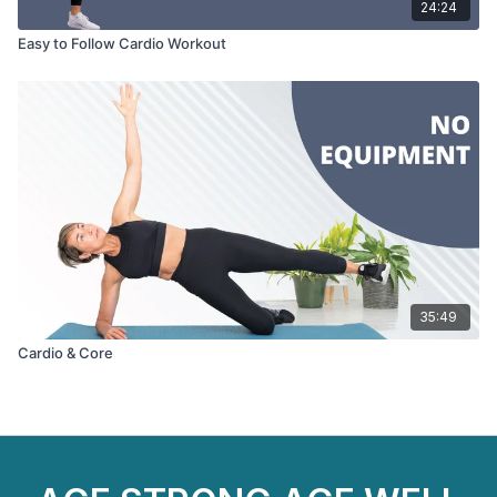
24:24
Easy to Follow Cardio Workout
35:49
Cardio & Core