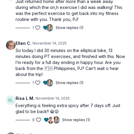
Just returned home after more than a week away
during which thw on,h exercise I did was walking! This
was the perfect exercise to get back into my fitness
routine with you. Thank you, PJ!
1
Show replies (1)
Ellen C.
November 14, 2025
So today I did 30 minutes on the elliptical bike, 13
minutes doing PT exercises, and finished with this. Now
I’m ready for a full day ending in happy hour. Are you
back from the 🇵🇭 Philippines, PJ? Can’t wait o hear
about the trip!
1
Show replies (1)
Risa L M.
November 14, 2025
Everything is feeling extra spicy after 7 days off. Just
glad to be back!! 😀😜
6
Show replies (1)