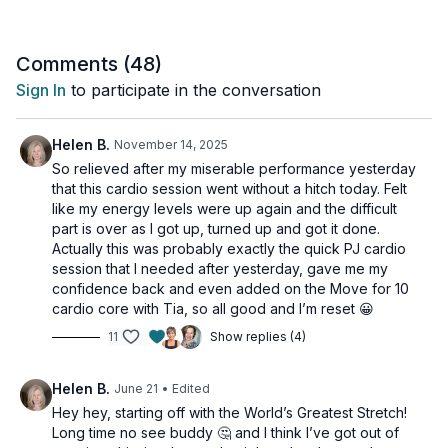
Comments (
48
)
Sign In
to participate in the conversation
Helen B.
November 14, 2025
So relieved after my miserable performance yesterday
that this cardio session went without a hitch today. Felt
like my energy levels were up again and the difficult
part is over as I got up, turned up and got it done.
Actually this was probably exactly the quick PJ cardio
session that I needed after yesterday, gave me my
confidence back and even added on the Move for 10
cardio core with Tia, so all good and I’m reset 😀
11
Show replies (4)
Helen B.
June 21
• Edited
Hey hey, starting off with the World’s Greatest Stretch!
Long time no see buddy 🤔 and I think I’ve got out of