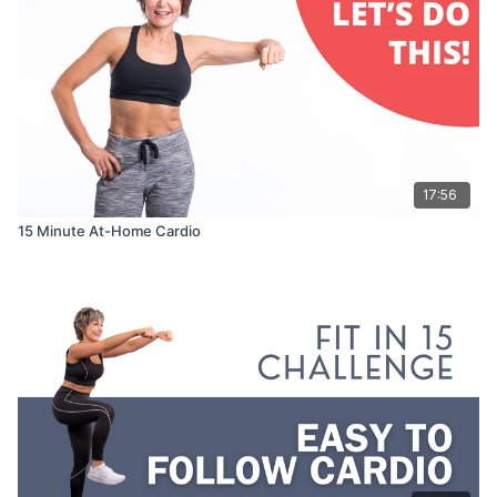
17:56
15 Minute At-Home Cardio