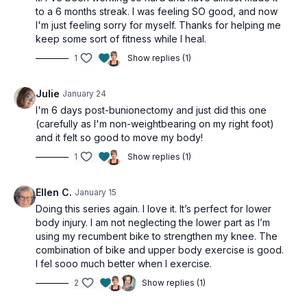
to a 6 months streak. I was feeling SO good, and now
I'm just feeling sorry for myself. Thanks for helping me
keep some sort of fitness while I heal.
1
Show replies (1)
Julie
January 24
I'm 6 days post-bunionectomy and just did this one
(carefully as I'm non-weightbearing on my right foot)
and it felt so good to move my body!
1
Show replies (1)
Ellen C.
January 15
Doing this series again. I love it. It’s perfect for lower
body injury. I am not neglecting the lower part as I’m
using my recumbent bike to strengthen my knee. The
combination of bike and upper body exercise is good.
I fel sooo much better when I exercise.
2
Show replies (1)