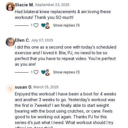
Stacie M.
September 23, 2025
Had bilateral knee replacements & am loving these
workouts! Thank you SO much!
1
Show replies (1)
Ellen C.
July 07, 2025
I did this one as a second one with today’s scheduled
exercise and I loved it. Btw, PJ, no need to be so
perfect that you have to repeat video. You’re perfect
as you are!
1
Show replies (1)
susan O.
March 25, 2025
Enjoyed this workout! I have been a boot for 4 weeks
and another 3 weeks to go. Yesterday’s workout was
the first in 7weeks!! I am finally able to start weight
bearing with the boot using crutches, or cane. Feels
good to be working out again. Thanks PJ for this
series-it’s just what I need. What workout should I try