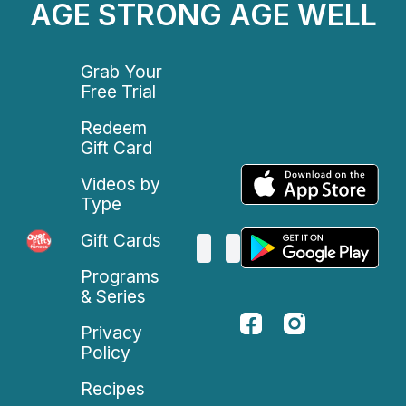
AGE STRONG AGE WELL
Grab Your
Free Trial
Redeem
Gift Card
Videos by
Type
Gift Cards
Programs
& Series
Privacy
Policy
Recipes