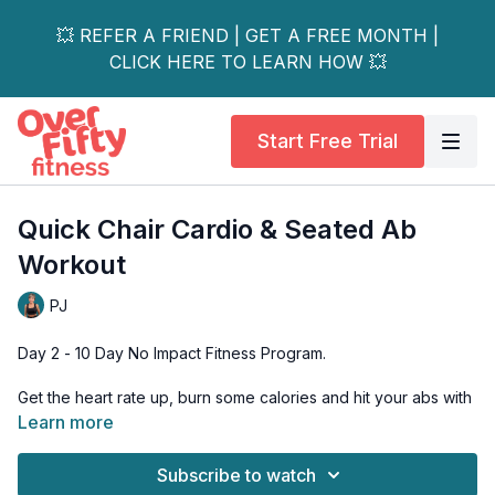
💥 REFER A FRIEND | GET A FREE MONTH |
CLICK HERE TO LEARN HOW 💥
Start Free Trial
Quick Chair Cardio & Seated Ab
Workout
PJ
Day 2 - 10 Day No Impact Fitness Program.
Get the heart rate up, burn some calories and hit your abs with
this specially designed all-seated cardio and ab workout. This
Learn more
is a great compliment to the strength workout we did together
on Day 1.
Subscribe to watch