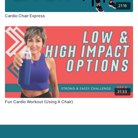
21:16
Cardio Chair Express
31:33
Fun Cardio Workout (Using A Chair)