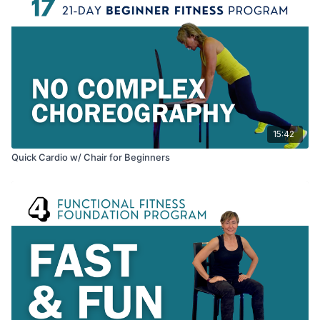
15:42
Quick Cardio w/ Chair for Beginners