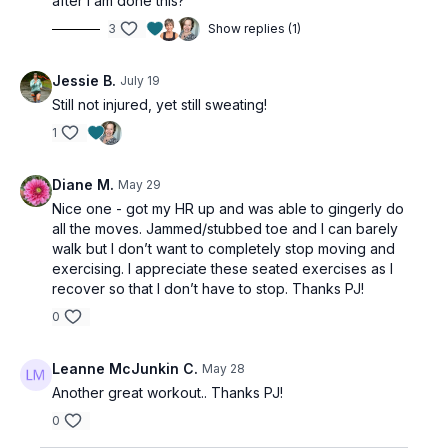
after I am done this?
3
Show replies (1)
Jessie B.
July 19
Still not injured, yet still sweating!
1
Diane M.
May 29
Nice one - got my HR up and was able to gingerly do
all the moves. Jammed/stubbed toe and I can barely
walk but I don’t want to completely stop moving and
exercising. I appreciate these seated exercises as I
recover so that I don’t have to stop. Thanks PJ!
0
Leanne McJunkin C.
May 28
Another great workout.. Thanks PJ!
0