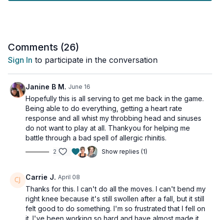
Tools: a chair
Comments (
26
)
Sign In
to participate in the conversation
Janine B M.
June 16
Hopefully this is all serving to get me back in the game.
Being able to do everything, getting a heart rate
response and all whist my throbbing head and sinuses
do not want to play at all. Thankyou for helping me
battle through a bad spell of allergic rhinitis.
2
Show replies (1)
Carrie J.
April 08
Thanks for this. I can't do all the moves. I can't bend my
right knee because it's still swollen after a fall, but it still
felt good to do something. I'm so frustrated that I fell on
it. I've been working so hard and have almost made it