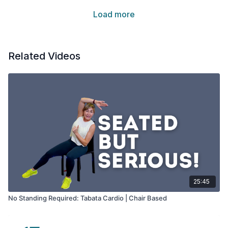
Load more
Related Videos
25:45
No Standing Required: Tabata Cardio | Chair Based