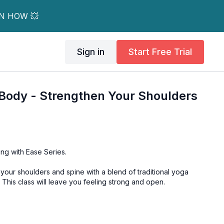
RN HOW 💥
Sign in
Start Free Trial
Body - Strengthen Your Shoulders
ng with Ease Series.
your shoulders and spine with a blend of traditional yoga
. This class will leave you feeling strong and open.