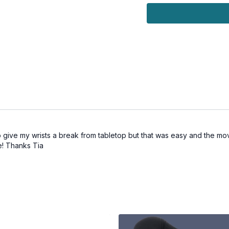
 give my wrists a break from tabletop but that was easy and the mo
se! Thanks Tia