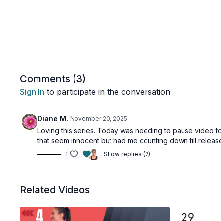
Comments (
3
)
Sign In
to participate in the conversation
Diane M.
November 20, 2025
Loving this series. Today was needing to pause video to
that seem innocent but had me counting down till relea
1
Show replies (2)
Related Videos