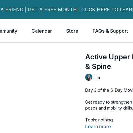
 A FRIEND | GET A FREE MONTH | CLICK HERE TO LEA
mmunity
Calendar
Store
FAQs & Support
Active Upper 
& Spine
Tia
Day 3 of the 6-Day Movi
Get ready to strengthen 
poses and mobility drills
Tools: nothing
Learn more