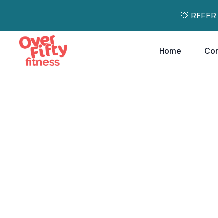
💥 REFER
Home
Co