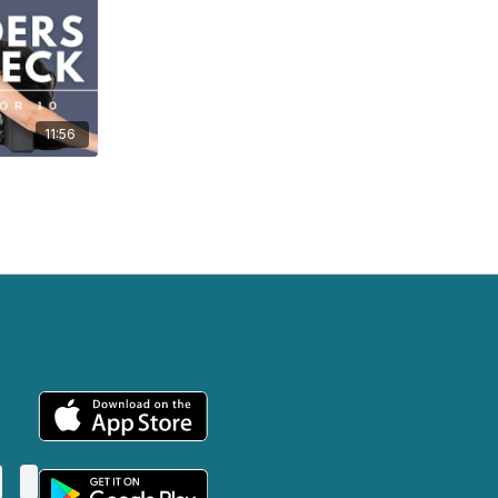
11:56