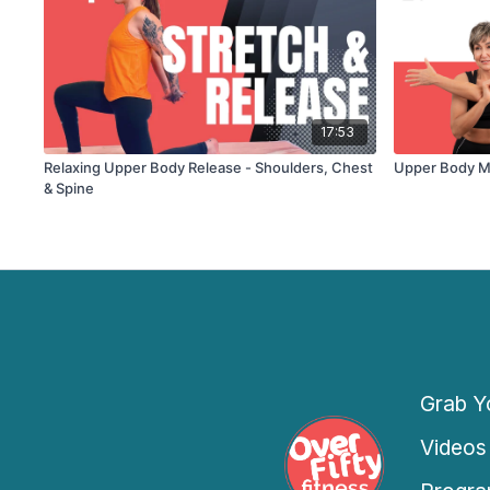
17:53
Relaxing Upper Body Release - Shoulders, Chest
Upper Body Mo
& Spine
Grab Yo
Videos