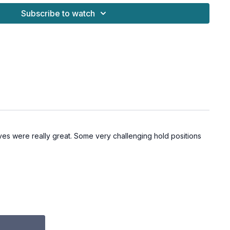
Subscribe to watch
ves were really great. Some very challenging hold positions