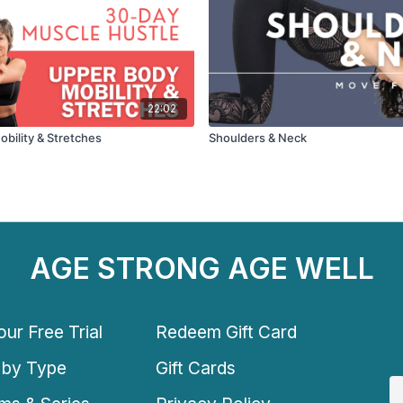
22:02
bility & Stretches
Shoulders & Neck
AGE STRONG AGE WELL
ur Free Trial
Redeem Gift Card
 by Type
Gift Cards