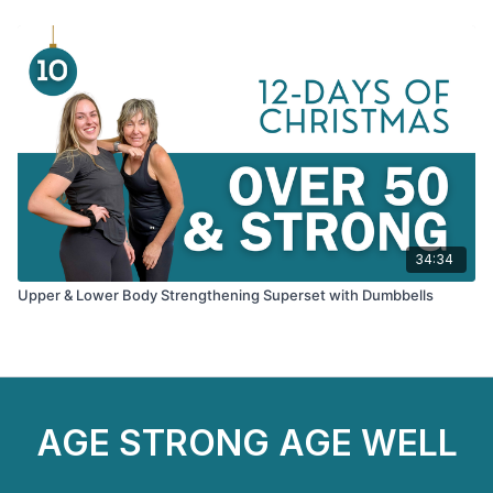
34:34
Upper & Lower Body Strengthening Superset with Dumbbells
AGE STRONG AGE WELL