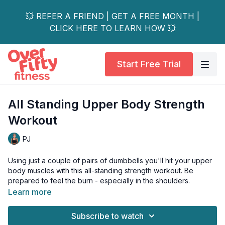
💥 REFER A FRIEND | GET A FREE MONTH |
CLICK HERE TO LEARN HOW 💥
Start Free Trial
All Standing Upper Body Strength
Workout
PJ
Using just a couple of pairs of dumbbells you'll hit your upper
body muscles with this all-standing strength workout. Be
prepared to feel the burn - especially in the shoulders.
Learn more
Also, stick around until the end for my special tricep finisher.
It's the perfect tricep strengthening series if you want toned
Subscribe to watch
arms.