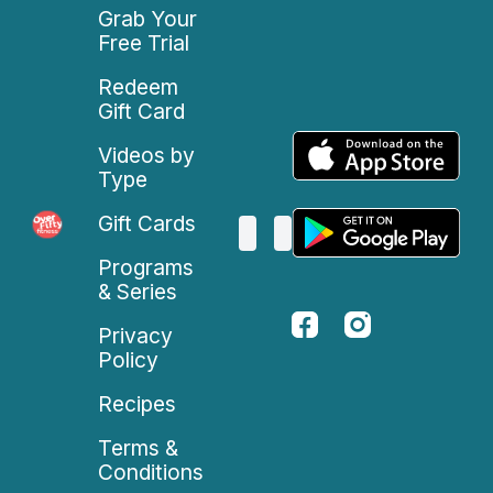
Grab Your
Free Trial
Redeem
Gift Card
Videos by
Type
Gift Cards
Programs
& Series
Privacy
Policy
Recipes
Terms &
Conditions