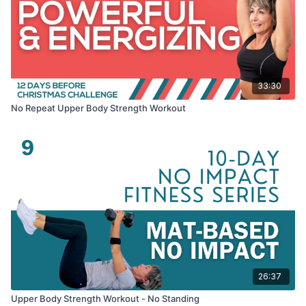
33:30
No Repeat Upper Body Strength Workout
26:37
Upper Body Strength Workout - No Standing