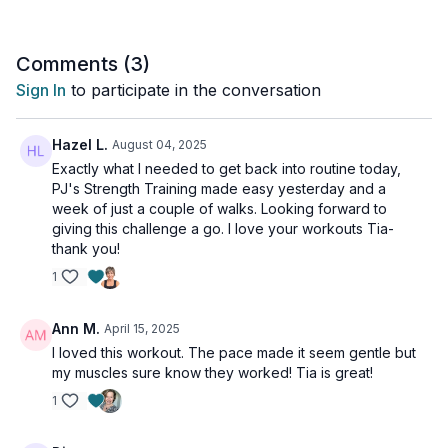
Comments (
3
)
Sign In
to participate in the conversation
Hazel L.
August 04, 2025
Exactly what I needed to get back into routine today,
PJ's Strength Training made easy yesterday and a
week of just a couple of walks. Looking forward to
giving this challenge a go. I love your workouts Tia-
thank you!
1
Ann M.
April 15, 2025
I loved this workout. The pace made it seem gentle but
my muscles sure know they worked! Tia is great!
1