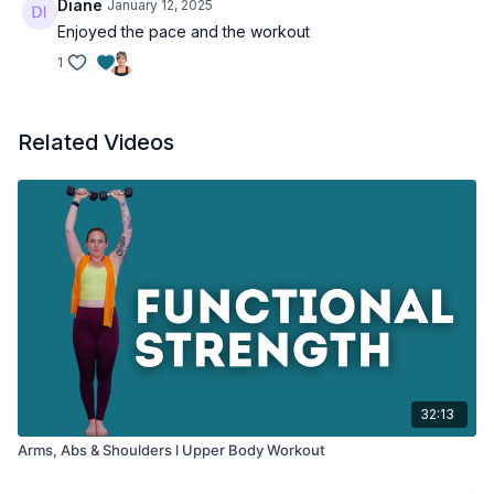
Diane
January 12, 2025
Enjoyed the pace and the workout
1
Related Videos
32:13
Arms, Abs & Shoulders l Upper Body Workout