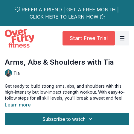
💥 REFER A FRIEND | GET A FREE MONTH |
CLICK HERE TO LEARN HOW 💥
Start Free Trial
Arms, Abs & Shoulders with Tia
Tia
Get ready to build strong arms, abs, and shoulders with this
high-intensity but low-impact strength workout. With easy-to-
follow steps for all skill levels, you'll break a sweat and feel
the burn in no time!
Learn more
Day 3 of the 14-Day Low Impact Strength Series.
Subscribe to watch
This workout is all-levels. Tools: light & moderate dumbbells