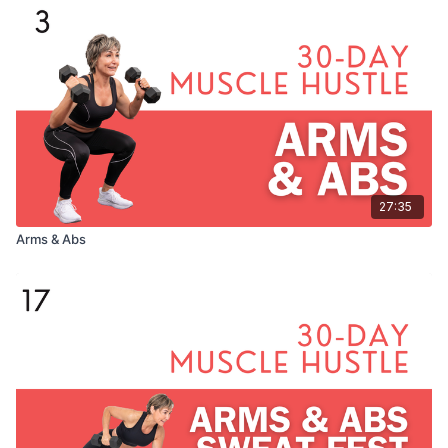
27:35
Arms & Abs