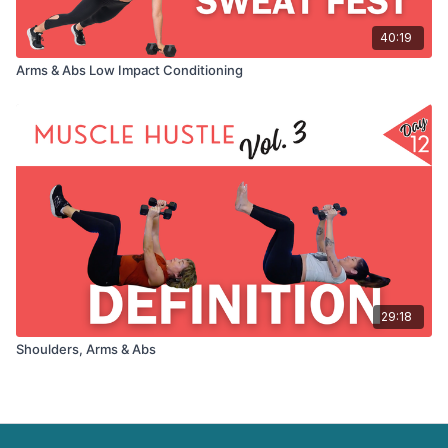
40:19
Arms & Abs Low Impact Conditioning
29:18
Shoulders, Arms & Abs