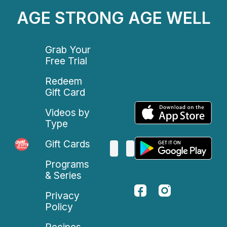
AGE STRONG AGE WELL
Grab Your
Free Trial
Redeem
Gift Card
Videos by
Type
Gift Cards
Programs
& Series
Privacy
Policy