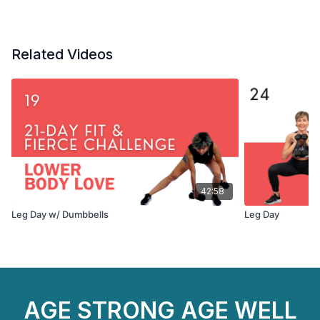
Related Videos
42:58
Leg Day w/ Dumbbells
Leg Day
AGE STRONG AGE WELL