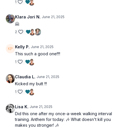
Dead bug
1
Crunch dead bug
Opposite hand/leg resisted dead bug
Klara Jori N.
June 21, 2025
Crunch dead bug
🤗
Opposite hand/leg resisted dead bug
2
Kelly P.
June 21, 2025
This such a good one!!!!
1
Claudia L.
June 21, 2025
Kicked my butt !!!
1
Lisa K.
June 21, 2025
Did this one after my once-a-week walking interval
training. Anthem for today: 🎶 What doesn't kill you
makes you stronger! 🎶