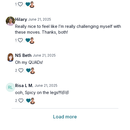
1
Hilary
June 21, 2025
Really nice to feel like I’m really challenging myself with
these moves. Thanks, both!
1
NS Beth
June 21, 2025
Oh my QUADs!
2
Risa L M.
June 21, 2025
ooh, Spicy on the legs!!!🤣🤣
2
Load more