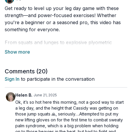
Get ready to level up your leg day game with these
strength—and power-focused exercises! Whether
you're a beginner or a seasoned pro, this video has
something for everyone.
From squats and lunges to explosive plyometric
moves, I've got it all covered. Plus, I'll give you tips on
how to challenge yourself properly and avoid
common mistakes.
Comments (
20
)
So, buckle up and get ready to feel the burn in all the
Sign In
to participate in the conversation
right places.
Helen B.
June 21, 2025
This workout is suitable for all fitness levels and is
Ok, it’s so hot here this morning, not a good way to start
osteoporosis-friendly.
a leg day, and the height that Cassidy was getting on
those jump squats 🙏, seriously….Attempted to put my
Day 3 of the Limitless Challenge
new lifting gloves on for the first time to combat sweaty
palm syndrome, which is a big problem when holding
Tools: moderate & heavy dumbbells
on to those heavies in the heat, but had to fight and