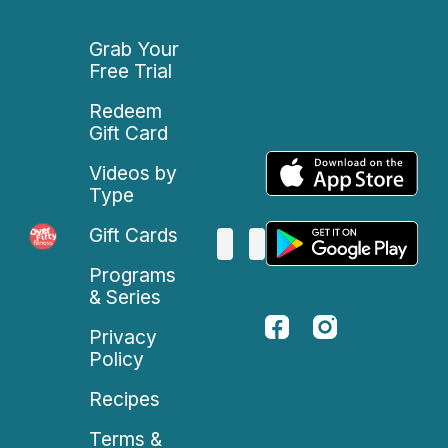
Grab Your
Free Trial
Redeem
Gift Card
Videos by
Type
Gift Cards
Programs
& Series
Privacy
Policy
Recipes
Terms &