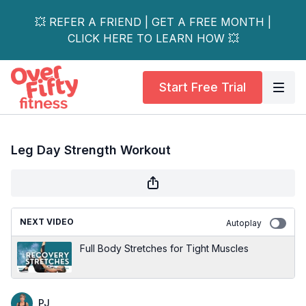
💥 REFER A FRIEND | GET A FREE MONTH |
CLICK HERE TO LEARN HOW 💥
Start Free Trial
Leg Day Strength Workout
NEXT VIDEO
Autoplay
Full Body Stretches for Tight Muscles
PJ