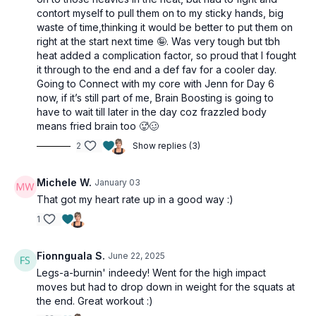
contort myself to pull them on to my sticky hands, big
2 x 40sec
waste of time,thinking it would be better to put them on
Offset squat
right at the start next time 🤪. Was very tough but tbh
heat added a complication factor, so proud that I fought
Jump squat
it through to the end and a def fav for a cooler day.
Going to Connect with my core with Jenn for Day 6
2 x 40sec
now, if it’s still part of me, Brain Boosting is going to
Weighted bridges
have to wait till later in the day coz frazzled body
Blast off lunges
means fried brain too 🥵🥴
2
Show replies (3)
2 x 40sec
Side lunges
Michele W.
January 03
Pop squats
That got my heart rate up in a good way :)
2 x 40sec
1
1.5 sumo squat
Pogo hops
Fionnguala S.
June 22, 2025
Legs-a-burnin' indeedy! Went for the high impact
Core Strengthening
moves but had to drop down in weight for the squats at
1 x 40sec
the end. Great workout :)