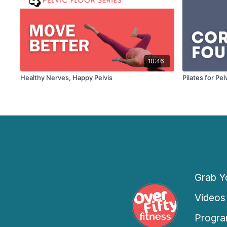
10:46
Healthy Nerves, Happy Pelvis
Pilates for Pe
Grab Yo
Videos
Progra