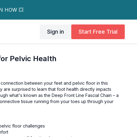
RN HOW 💥
Sign in
Start Free Trial
for Pelvic Health
 connection between your feet and pelvic floor in this
 are surprised to learn that foot health directly impacts
rough what's known as the Deep Front Line Fascial Chain – a
onnective tissue running from your toes up through your
elvic floor challenges
mfort