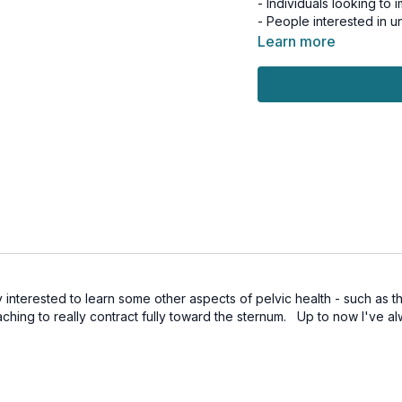
- Individuals looking to
- People interested in 
Learn more
Benefits:
- Enhanced pelvic floor 
- Improved foot stability
- Better overall moveme
- Increased body awar
- Strengthened deep co
Join Kayla as you explo
ground up to create las
function.
Day 3 of the 7-Day Pelvi
This workout is suitable 
 interested to learn some other aspects of pelvic health - such as t
ching to really contract fully toward the sternum. Up to now I've alw
Tools: squishy ball, ligh