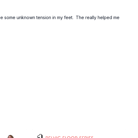
lease some unknown tension in my feet. The really helped me