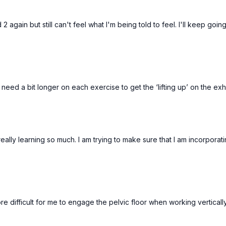
 2 again but still can't feel what I'm being told to feel. I'll keep going
 I need a bit longer on each exercise to get the ‘lifting up’ on the ex
 really learning so much. I am trying to make sure that I am incorpor
s more difficult for me to engage the pelvic floor when working vertic