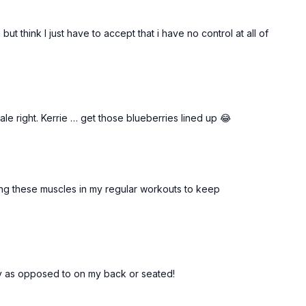
 but think I just have to accept that i have no control at all of
hale right. Kerrie … get those blueberries lined up 😂
ating these muscles in my regular workouts to keep
ally as opposed to on my back or seated!