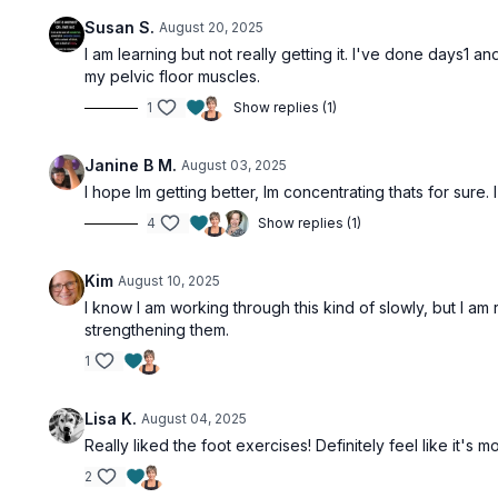
Susan S.
August 20, 2025
I am learning but not really getting it. I've done days1 and
my pelvic floor muscles.
1
Show replies (1)
Janine B M.
August 03, 2025
I hope Im getting better, Im concentrating thats for sure.
4
Show replies (1)
Kim
August 10, 2025
I know I am working through this kind of slowly, but I am
strengthening them.
1
Lisa K.
August 04, 2025
Really liked the foot exercises! Definitely feel like it'
2