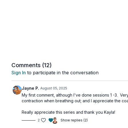
Comments (
12
)
Sign In
to participate in the conversation
Jayne P.
August 05, 2025
My first comment, although I've done sessions 1 -3. Very
contraction when breathing out; and I appreciate the coa
Really appreciate this series and thank you Kayla!
2
Show replies (2)