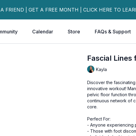
 A FRIEND | GET A FREE MONTH | CLICK HERE TO LEA
mmunity
Calendar
Store
FAQs & Support
Fascial Lines 
Kayla
Discover the fascinating
innovative workout! Many
pelvic floor function th
continuous network of c
core.
Perfect For:
- Anyone experiencing p
- Those with foot disco