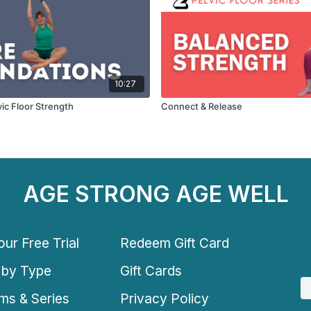
10:27
lvic Floor Strength
Connect & Release
AGE STRONG AGE WELL
ur Free Trial
Redeem Gift Card
 by Type
Gift Cards
ms & Series
Privacy Policy