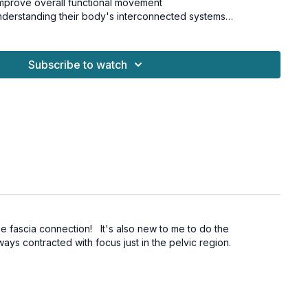
 improve overall functional movement
understanding their body's interconnected systems
function
Subscribe to watch
nt patterns
eness
re connection
re this powerful mind-body connection, working from the
ting, positive changes in your movement patterns and daily
c Floor Series.
for all levels and is osteoporosis-safe.
he fascia connection! It's also new to me to do the
ays contracted with focus just in the pelvic region.
t weights, hand towel