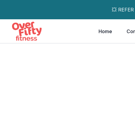
💥 REFER
Home
Co