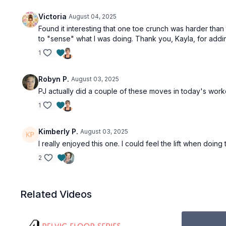
Victoria
August 04, 2025
Found it interesting that one toe crunch was harder tha
to "sense" what I was doing. Thank you, Kayla, for adding 
1
Robyn P.
August 03, 2025
PJ actually did a couple of these moves in today's work
1
Kimberly P.
August 03, 2025
I really enjoyed this one. I could feel the lift when doing
2
Related Videos