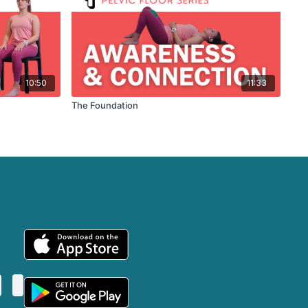
10:50
11:33
The Foundation