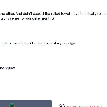
n the other. And didn't expect the rolled towel move to actually re
this series for our girlie health. :)
out too...love the end stretch one of my favs 🙂✅
 the squats