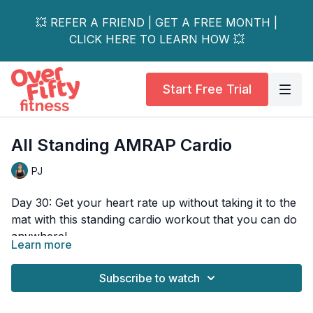
💥 REFER A FRIEND | GET A FREE MONTH |
CLICK HERE TO LEARN HOW 💥
Start Free Trial
All Standing AMRAP Cardio
PJ
Day 30: Get your heart rate up without taking it to the
mat with this standing cardio workout that you can do
anywhere!
Learn more
These cardio exercises will jump-start your endurance
and leave every muscle worked! Using the training
Subscribe to watch
technique called AMRAP (as many rounds as
possible) you'll perform 3 different mini-circuits for a