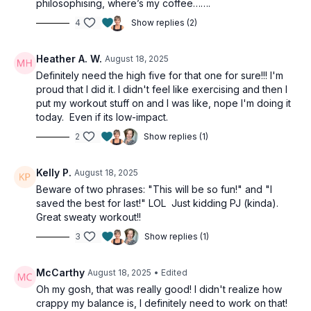
philosophising, where’s my coffee…….
4
Show replies (2)
Heather A. W.
August 18, 2025
Definitely need the high five for that one for sure!!! I'm
proud that I did it. I didn't feel like exercising and then I
put my workout stuff on and I was like, nope I'm doing it
today. Even if its low-impact.
2
Show replies (1)
Kelly P.
August 18, 2025
Beware of two phrases: "This will be so fun!" and "I
saved the best for last!" LOL Just kidding PJ (kinda).
Great sweaty workout!!
3
Show replies (1)
McCarthy
August 18, 2025
• Edited
Oh my gosh, that was really good! I didn't realize how
crappy my balance is, I definitely need to work on that!