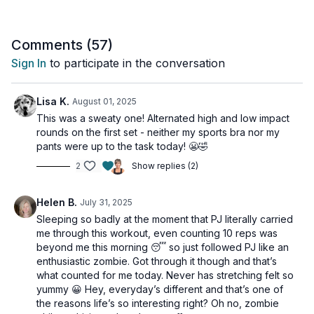
This is the perfect workout if you hate cardio and the
full-body workout.
perfect note to end on for our May Muscle Hustle
Challenge.
Comments (
57
)
Sign In
to participate in the conversation
Tools: nothing
For after-workout stretches if you have Osteo, please
Lisa K.
August 01, 2025
follow this:
This was a sweaty one! Alternated high and low impact
https://videos.overfiftyfitness.co/programs/stretches-
rounds on the first set - neither my sports bra nor my
for-osteoporosis
pants were up to the task today! 😬🤣
2
Show replies (2)
Helen B.
July 31, 2025
Sleeping so badly at the moment that PJ literally carried
me through this workout, even counting 10 reps was
beyond me this morning 😴 so just followed PJ like an
enthusiastic zombie. Got through it though and that’s
what counted for me today. Never has stretching felt so
yummy 😀 Hey, everyday’s different and that’s one of
the reasons life’s so interesting right? Oh no, zombie