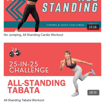
24:28
No Jumping, All Standing Cardio Workout
28:10
All Standing Tabata Workout