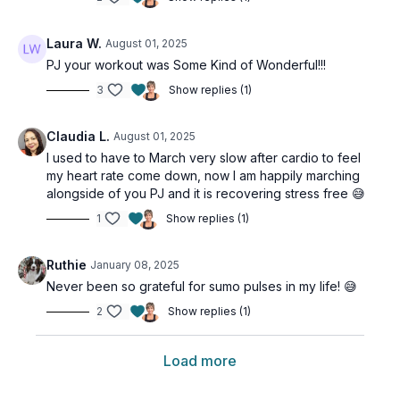
Laura W.
August 01, 2025
PJ your workout was Some Kind of Wonderful!!!
3
Show replies (1)
Claudia L.
August 01, 2025
I used to have to March very slow after cardio to feel
my heart rate come down, now I am happily marching
alongside of you PJ and it is recovering stress free 😅
1
Show replies (1)
Ruthie
January 08, 2025
Never been so grateful for sumo pulses in my life! 😅
2
Show replies (1)
Load more