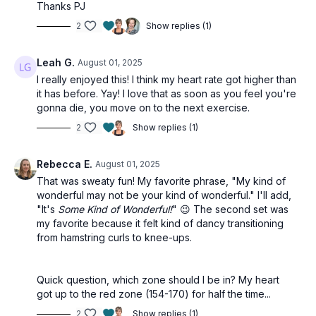
Thanks PJ
2
Show replies (1)
Leah G.
August 01, 2025
I really enjoyed this! I think my heart rate got higher than
it has before. Yay! I love that as soon as you feel you're
gonna die, you move on to the next exercise.
2
Show replies (1)
Rebecca E.
August 01, 2025
That was sweaty fun! My favorite phrase, "My kind of
wonderful may not be your kind of wonderful." I'll add,
"It's
Some Kind of Wonderful!
" 😉 The second set was
my favorite because it felt kind of dancy transitioning
from hamstring curls to knee-ups.
Quick question, which zone should I be in? My heart
got up to the red zone (154-170) for half the time...
2
Show replies (1)