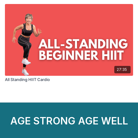
27:35
All Standing HIIT Cardio
AGE STRONG AGE WELL