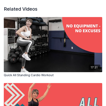
Related Videos
17:31
Quick All Standing Cardio Workout