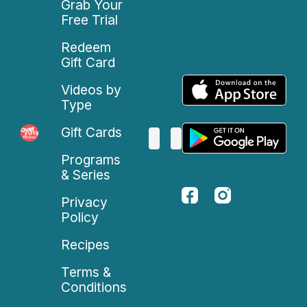
Grab Your
Free Trial
Redeem
Gift Card
Videos by
Type
Gift Cards
Programs
& Series
Privacy
Policy
Recipes
Terms &
Conditions