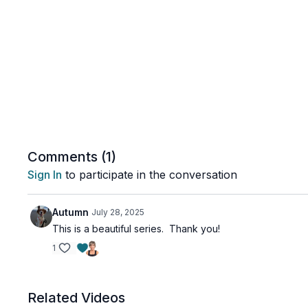
Comments (
1
)
Sign In
to participate in the conversation
Autumn
July 28, 2025
This is a beautiful series. Thank you!
1
Related Videos