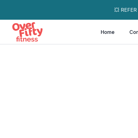
💥 REFER
Home
Co