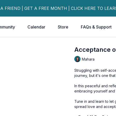
 A FRIEND | GET A FREE MONTH | CLICK HERE TO LEA
mmunity
Calendar
Store
FAQs & Support
Acceptance of
Mahara
Struggling with self-ac
journey, but it's one that
In this peaceful and ref
embracing yourself and 
Tune in and learn to le
spread love and accept