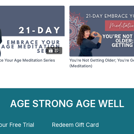
22
e Your Age Meditation Series
You’re Not Getting Older; You’re G
(Meditation)
AGE STRONG AGE WELL
ur Free Trial
Redeem Gift Card