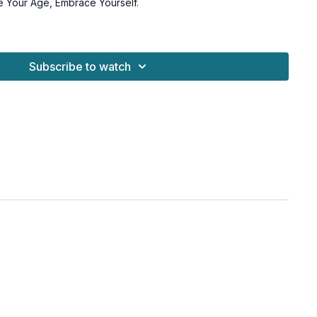
e Your Age, Embrace Yourself.
under the hips if you prefer to meditate on the ground
Subscribe to watch