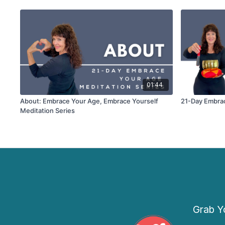
01:44
About: Embrace Your Age, Embrace Yourself
21-Day Embrac
Meditation Series
Grab Yo