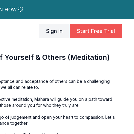
RN HOW 💥
Sign in
Start Free Trial
 Yourself & Others (Meditation)
ceptance and acceptance of others can be a challenging
 we all can relate to.
lective meditation, Mahara will guide you on a path toward
those around you for who they truly are.
t go of judgement and open your heart to compassion. Let's
ance together