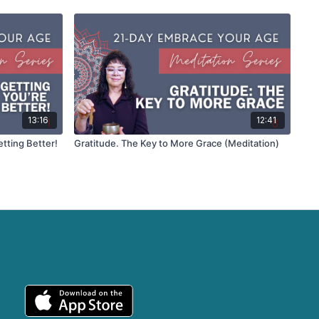
13:16
12:41
etting Better!
Gratitude. The Key to More Grace (Meditation)