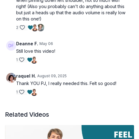
when pinning down left shoulder, not so much with
right! (Also you probably can't do anything about this
but just a heads up that the audio volume is really low
on this one!)
2
Deanne F.
May 06
Still love this video!
1
raquel H.
August 09, 2025
Thank YOU PJ, I really needed this. Felt so good!
1
Related Videos