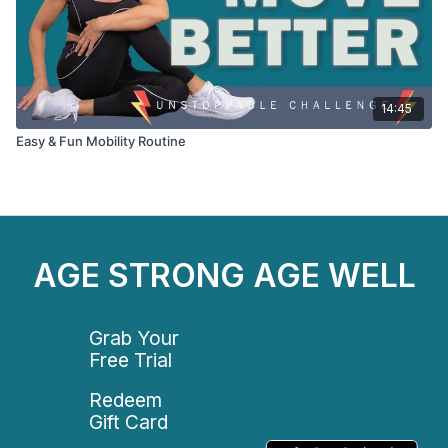
14:45
Easy & Fun Mobility Routine
AGE STRONG AGE WELL
Grab Your
Free Trial
Redeem
Gift Card