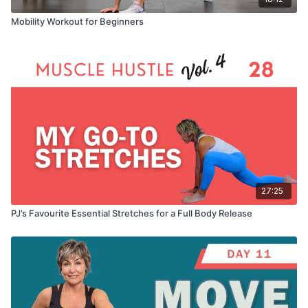
Mobility Workout for Beginners
27:25
PJ’s Favourite Essential Stretches for a Full Body Release