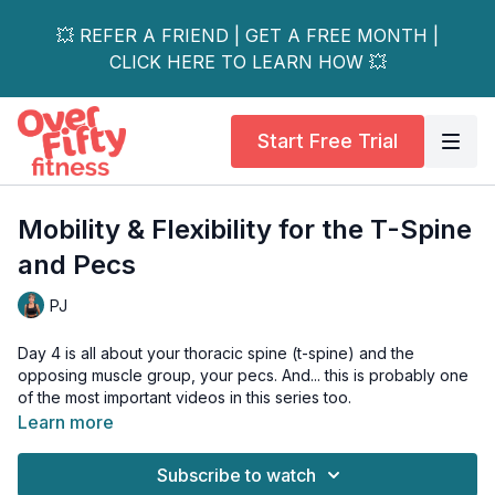
💥 REFER A FRIEND | GET A FREE MONTH |
CLICK HERE TO LEARN HOW 💥
Start Free Trial
Mobility & Flexibility for the T-Spine
and Pecs
PJ
Day 4 is all about your thoracic spine (t-spine) and the
opposing muscle group, your pecs. And... this is probably one
of the most important videos in this series too.
Learn more
A majority of shoulder, neck and low back pain is actually
caused by a tight t-spine and shortened pecs. In this series,
Subscribe to watch
you'll flow through a series of mobility drills to unlock these