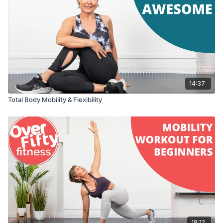
14:37
Total Body Mobility & Flexibility
18:12