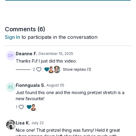
areas, as well as static stretches to help lengthen the pecs and
front of the shoulders.
Tools: access to a wall
Comments (
6
)
Sign In
to participate in the conversation
Deanne F.
December 10, 2025
Thanks PJ! I just did this video.
2
Show replies (1)
Fionnguala S.
August 05
Just found this one and the moving pretzel stretch is a
new favourite!
1
Lisa K.
July 22
Nice one! That pretzel thing was funny! Held it great