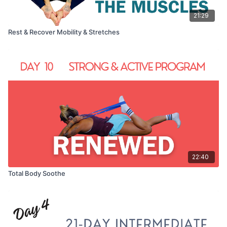
21:29
Rest & Recover Mobility & Stretches
22:40
Total Body Soothe