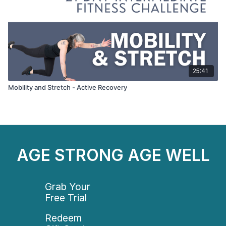
25:41
Mobility and Stretch - Active Recovery
AGE STRONG AGE WELL
Grab Your
Free Trial
Redeem