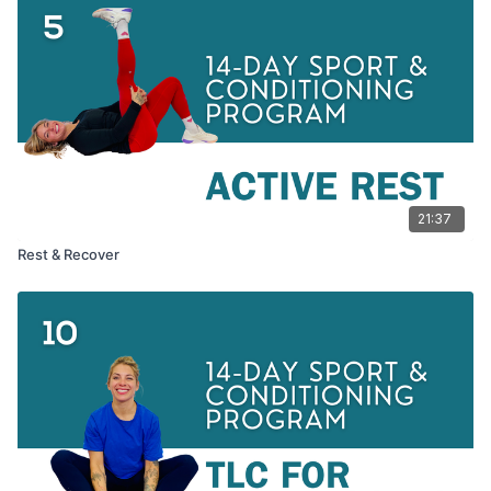
21:37
Rest & Recover