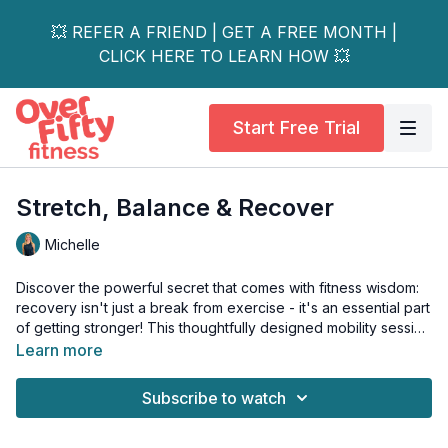
💥 REFER A FRIEND | GET A FREE MONTH |
CLICK HERE TO LEARN HOW 💥
Start Free Trial
Stretch, Balance & Recover
Michelle
Discover the powerful secret that comes with fitness wisdom:
recovery isn't just a break from exercise - it's an essential part
of getting stronger! This thoughtfully designed mobility session
celebrates your body's need for mindful movement and
Learn more
restoration.
Subscribe to watch
Through a blend of flowing dynamic stretches and deep-
holding static poses, you'll nurture every major joint from your
shoulders to your ankles, while building crucial balance and