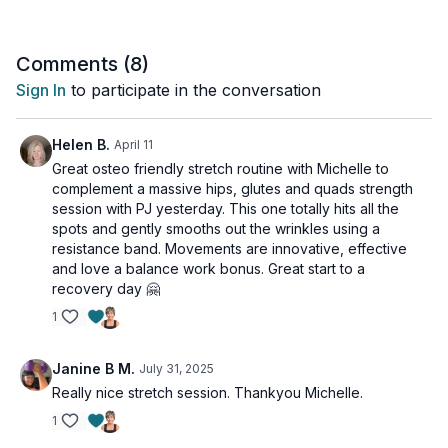
stability.
Think of this as a gift to your hardworking body - a chance to
Comments (
8
)
maintain the strength you've built while enhancing flexibility
Sign In
to participate in the conversation
and preventing injury.
Perfect for anyone looking to move better, feel better, and
Helen B.
April 11
understand that true fitness includes knowing when to slow
Great osteo friendly stretch routine with Michelle to
down and restore.
complement a massive hips, glutes and quads strength
session with PJ yesterday. This one totally hits all the
Suitable for all levels and osteoporosis-friendly.
spots and gently smooths out the wrinkles using a
resistance band. Movements are innovative, effective
Day 5 of the Bands and Beyond Program.
and love a balance work bonus. Great start to a
recovery day 🤗
Tools - glute band, Thera Band/handled tubing
1
Janine B M.
July 31, 2025
Really nice stretch session. Thankyou Michelle.
1