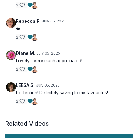
2
Rebecca P.
July 05, 2025
❤️
2
Diane M.
July 05, 2025
Lovely - very much appreciated!
2
LEESA S.
July 05, 2025
Perfection! Definitely saving to my favourites!
2
Related Videos