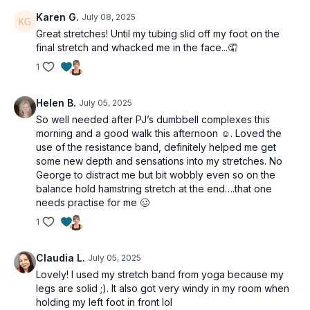
Karen G.
July 08, 2025
Great stretches! Until my tubing slid off my foot on the
final stretch and whacked me in the face...🤦
1
Helen B.
July 05, 2025
So well needed after PJ’s dumbbell complexes this
morning and a good walk this afternoon ☺️. Loved the
use of the resistance band, definitely helped me get
some new depth and sensations into my stretches. No
George to distract me but bit wobbly even so on the
balance hold hamstring stretch at the end….that one
needs practise for me 🥴
1
Claudia L.
July 05, 2025
Lovely! I used my stretch band from yoga because my
legs are solid ;). It also got very windy in my room when
holding my left foot in front lol