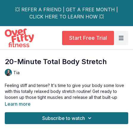
💥 REFER A FRIEND | GET A FREE MONTH |
CLICK HERE TO LEARN HOW 💥
Start Free Trial
20-Minute Total Body Stretch
Tia
Feeling stiff and tense? It's time to give your body some love
with this totally relaxed body stretch routine! Get ready to
loosen up those tight muscles and release all that built-up
stress.
Learn more
This video is perfect for beginners and advanced yogis alike,
Subscribe to watch
so grab your yoga mat and join Tia (& George) for a full-body
stretch sesh.