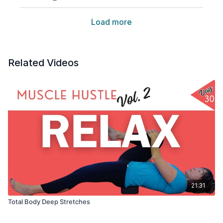
Load more
Related Videos
21:31
Total Body Deep Stretches