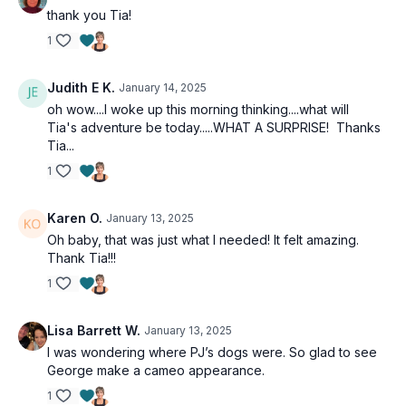
thank you Tia!
1
Judith E K.
January 14, 2025
oh wow....I woke up this morning thinking....what will
Tia's adventure be today.....WHAT A SURPRISE! Thanks
Tia...
1
Karen O.
January 13, 2025
Oh baby, that was just what I needed! It felt amazing.
Thank Tia!!!
1
Lisa Barrett W.
January 13, 2025
I was wondering where PJ’s dogs were. So glad to see
George make a cameo appearance.
1