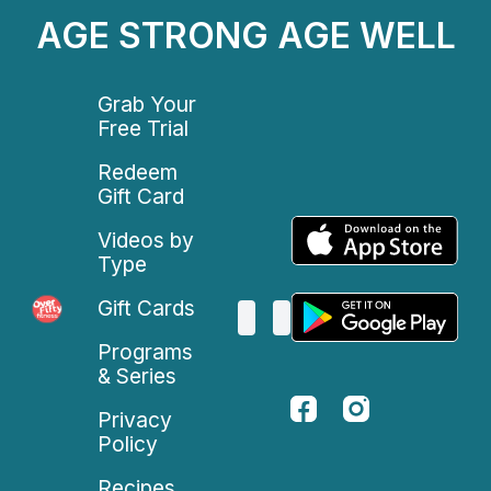
AGE STRONG AGE WELL
Grab Your
Free Trial
Redeem
Gift Card
Videos by
Type
Gift Cards
Programs
& Series
Privacy
Policy
Recipes