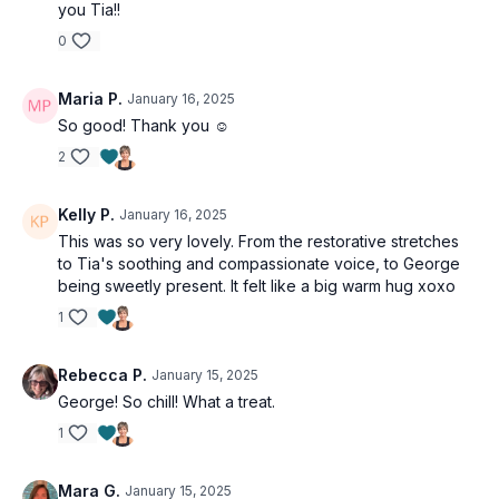
you Tia!!
0
Maria P.
January 16, 2025
So good! Thank you ☺️
2
Kelly P.
January 16, 2025
This was so very lovely. From the restorative stretches
to Tia's soothing and compassionate voice, to George
being sweetly present. It felt like a big warm hug xoxo
1
Rebecca P.
January 15, 2025
George! So chill! What a treat.
1
Mara G.
January 15, 2025