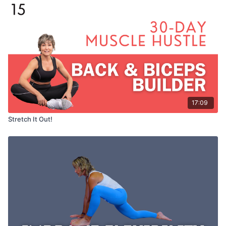
17:09
Stretch It Out!