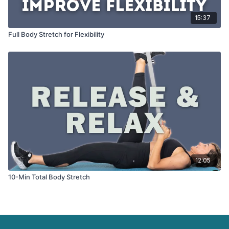
15:37
Full Body Stretch for Flexibility
12:05
10-Min Total Body Stretch