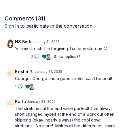
Trust us, your mind and body will thank you!
This workout is all levels.
Comments (
31
)
Sign In
to participate in the conversation
Day 6 of the 14-Day Functional Strength Challenge.
Tools: Yoga blocks, bolster or pillow
NS Beth
January 11, 2025
Yummy stretch. I'm forgiving Tia for yesterday 😍
2
Show replies (2)
Kristin R.
January 31, 2025
George!! George and a good stretch can’t be beat!
1
Karla
January 23, 2025
The stretches at the end were perfect! I've always
short changed myself at the end of a work out often
skipping (okay...nearly always) the cool down
stretches. No more! Makes all the difference - thank