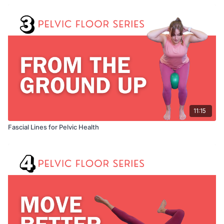
11:15
Fascial Lines for Pelvic Health