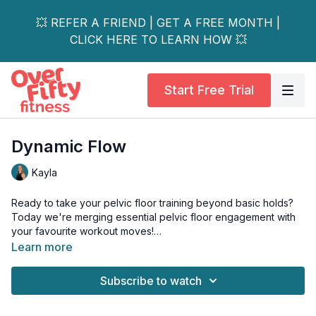
💥 REFER A FRIEND | GET A FREE MONTH |
CLICK HERE TO LEARN HOW 💥
Start Free Trial
Dynamic Flow
Kayla
Ready to take your pelvic floor training beyond basic holds?
Today we're merging essential pelvic floor engagement with
your favourite workout moves!
Learn more
What We'll Cover:
• Proper breathing during squats and lifts
Subscribe to watch
• Core bracing for jumps
• Pelvic floor control during cardio
• Real-world movement patterns