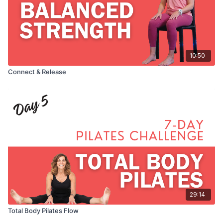
10:50
Connect & Release
29:14
Total Body Pilates Flow