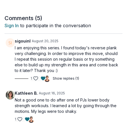
• Dynamic exercise modifications
Perfect For:
Comments (
5
)
- Regular gym-goers
Sign In
to participate in the conversation
- Athletes returning to training
- Those wanting functional strength
- Anyone looking to protect their pelvic floor during exercise
sigouinl
August 20, 2025
I am enjoying this series. I found today's reverse plank
Remember:
very challenging. In order to improve this move, should
Form first, intensity second! We'll focus on proper technique
I repeat this session on regular basis or try something
before adding speed or load.
else to build up my strength in this area and come back
to it later? Thank you :)
Let's make your regular workouts work better for your whole
1
Show replies (1)
body!
Day 6 of the 7-Day Pelvic Floor Series.
Kathleen B.
August 16, 2025
Not a good one to do after one of PJs lower body
This workout is suitable for all levels and is osteoporosis-safe.
strength workouts. I learned a lot by going through the
motions. My legs were too shaky.
Tools: light weights, booty band, long resistance band
1