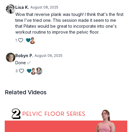
Lisa K.
August 08, 2025
Wow that reverse plank was tough! I think that's the first
time I've tried one. This session made it seem to me
that Pilates would be great to incorporate into one's
workout routine to improve the pelvic floor.
1
Robyn P.
August 06, 2025
Done ✅
3
Related Videos