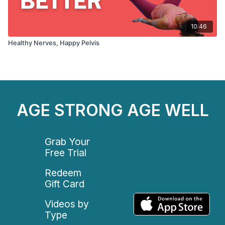
10:46
Healthy Nerves, Happy Pelvis
AGE STRONG AGE WELL
Grab Your
Free Trial
Redeem
Gift Card
Videos by
Type