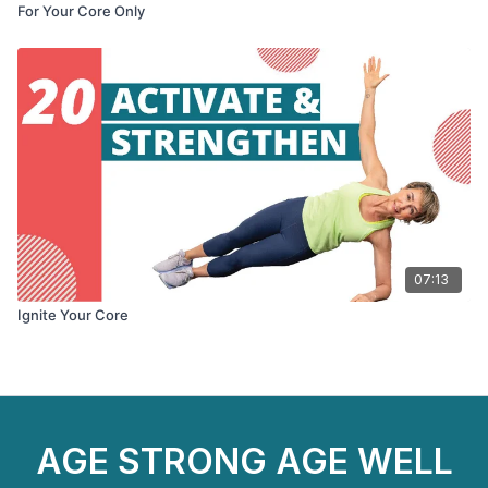
For Your Core Only
07:13
Ignite Your Core
AGE STRONG AGE WELL