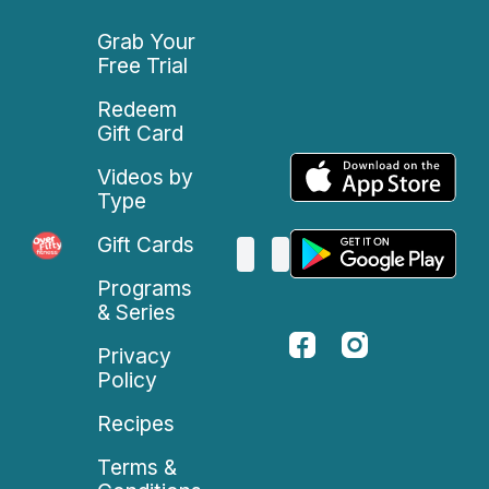
Grab Your
Free Trial
Redeem
Gift Card
Videos by
Type
Gift Cards
Programs
& Series
Privacy
Policy
Recipes
Terms &