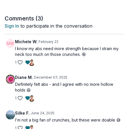
Comments (
3
)
Sign In
to participate in the conversation
Michele W.
February 22
I know my abs need more strength because I strain my
neck too much on those crunches. 🤪
1
Diane M.
December 07, 2025
Definitely felt abs - and I agree with no more hollow
holds 😆
1
Silke F.
June 24, 2025
I'm not a big fan of crunches, but these were doable 😅
1