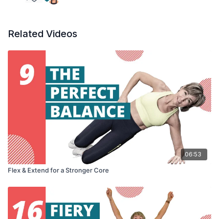
Related Videos
06:53
Flex & Extend for a Stronger Core