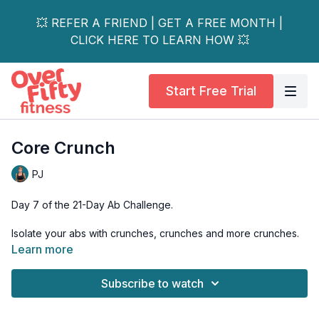
💥 REFER A FRIEND | GET A FREE MONTH |
CLICK HERE TO LEARN HOW 💥
Start Free Trial
Core Crunch
PJ
Day 7 of the 21-Day Ab Challenge.
Isolate your abs with crunches, crunches and more crunches.
Learn more
Tools: mat
Subscribe to watch