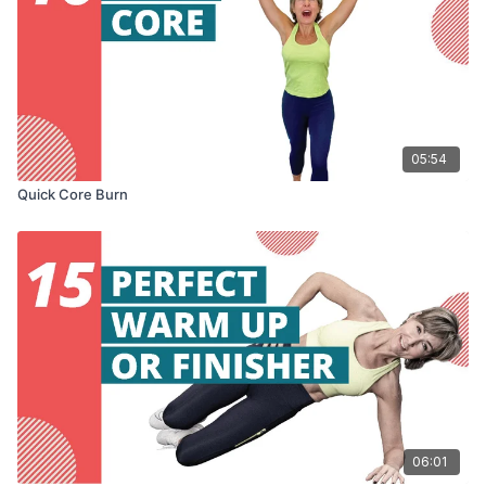
05:54
Quick Core Burn
06:01