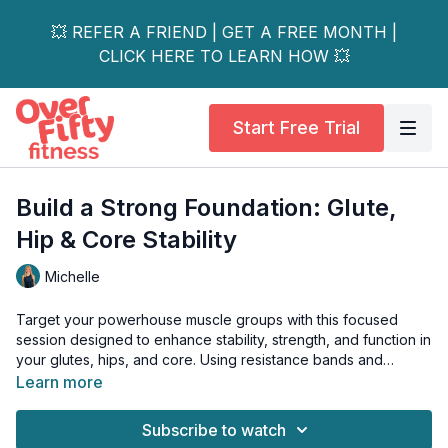
💥 REFER A FRIEND | GET A FREE MONTH |
CLICK HERE TO LEARN HOW 💥
Start Free Trial
Build a Strong Foundation: Glute,
Hip & Core Stability
Michelle
Target your powerhouse muscle groups with this focused
session designed to enhance stability, strength, and function in
your glutes, hips, and core. Using resistance bands and
bodyweight movements, we'll activate often-underutilized
Learn more
muscles that are crucial for everyday performance and injury
prevention.
Subscribe to watch