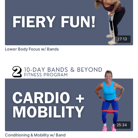
27:13
Lower Body Focus w/ Bands
25:34
Conditioning & Mobility w/ Band