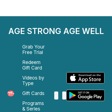
AGE STRONG AGE WELL
Grab Your
Free Trial
Redeem
Gift Card
Videos by
Type
Gift Cards
Programs
& Series