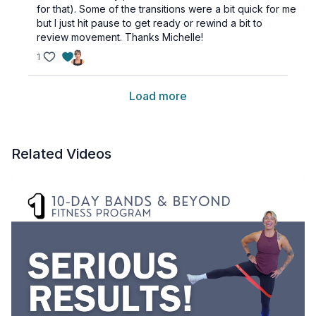
for that). Some of the transitions were a bit quick for me
but I just hit pause to get ready or rewind a bit to
review movement. Thanks Michelle!
1
Load more
Related Videos