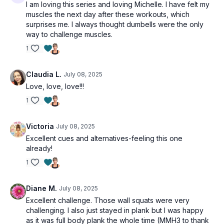
I am loving this series and loving Michelle. I have felt my
muscles the next day after these workouts, which
surprises me. I always thought dumbells were the only
way to challenge muscles.
1
Claudia L.
July 08, 2025
Love, love, love!!!
1
Victoria
July 08, 2025
Excellent cues and alternatives-feeling this one
already!
1
Diane M.
July 08, 2025
Excellent challenge. Those wall squats were very
challenging. I also just stayed in plank but I was happy
as it was full body plank the whole time (MMH3 to thank