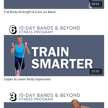
29:52
Full Body Strength & Core w/ Band
23:32
Upper & Lower Body Supersets