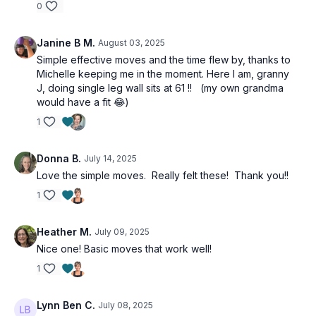
0
3 x 30 sec
Standing wall supported iso hip abduction right
Janine B M.
August 03, 2025
Repeat left
Single leg wall sit right
Simple effective moves and the time flew by, thanks to
Repeat left
Michelle keeping me in the moment. Here I am, granny
J, doing single leg wall sits at 61 !! (my own grandma
3 x 30 sec
would have a fit 😂)
Supine banded leg extension right
1
Repeat left
Table top donkey kick to SL hip extension right
Repeat left
Donna B.
July 14, 2025
Love the simple moves. Really felt these! Thank you!!
3 x 30 sec
1
Single leg glute bridge right
Repeat left
Forearm plank behind the back reaches
Heather M.
July 09, 2025
Prone over under lift offs
Nice one! Basic moves that work well!
1
Lynn Ben C.
July 08, 2025