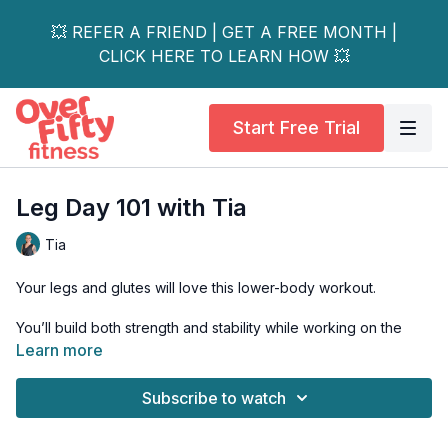
💥 REFER A FRIEND | GET A FREE MONTH |
CLICK HERE TO LEARN HOW 💥
Start Free Trial
Leg Day 101 with Tia
Tia
Your legs and glutes will love this lower-body workout.
You’ll build both strength and stability while working on the
stabilizers of the lower body in a fun workout finisher.
Learn more
Whatever you love (walking, hiking, skiing, running), this
workout will support you so you can continue doing all the
Subscribe to watch
activities you love!
Day 9 of the 14-Day Low Impact Strength Series.