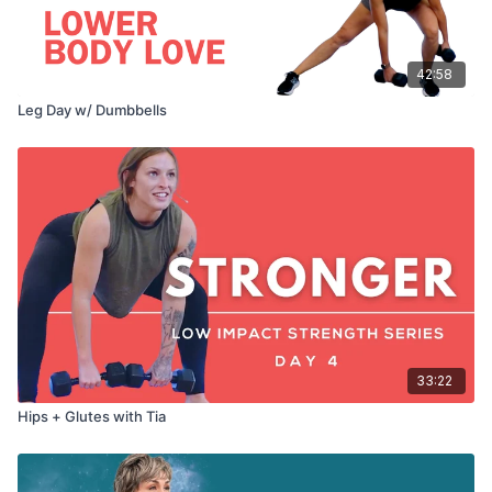
42:58
Leg Day w/ Dumbbells
33:22
Hips + Glutes with Tia