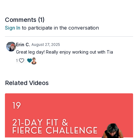
This workout is all levels and osteoporosis-friendly.
Comments (
1
)
Time: 36-minute Tools: moderate dumbbells, access to a wall
Sign In
to participate in the conversation
Erin C.
August 27, 2025
Great leg day! Really enjoy working out with Tia
1
Related Videos