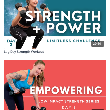
29:59
Leg Day Strength Workout