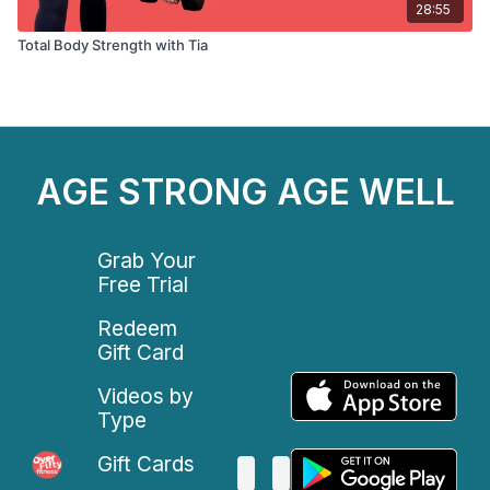
28:55
Total Body Strength with Tia
AGE STRONG AGE WELL
Grab Your
Free Trial
Redeem
Gift Card
Videos by
Type
Gift Cards